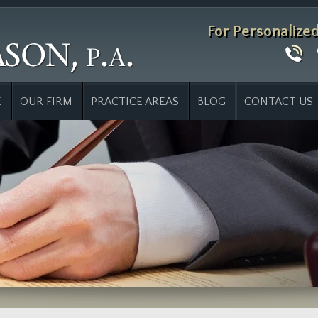
For Personalize
E
OUR FIRM
PRACTICE AREAS
BLOG
CONTACT US