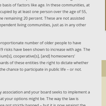
 basis of factors like age. In these communities, at
ccupied by at least one person over the age of 55,
e remaining 20 percent. These are not assisted
dependent living communities, just as in any other
sproportionate number of older people to have
9 risks have been shown to increase with age. The
ium[s], cooperative[s], [and] homeowners’
oards of these entities the right to dictate whether
he chance to participate in public life – or not.
ty association and your board seeks to implement a
at your options might be. The way the law is
 not strictly banned – but it is now against the