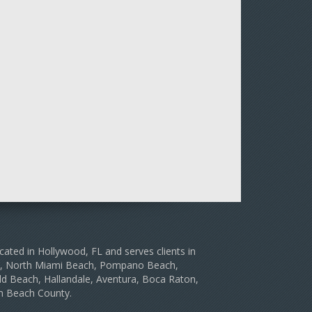
cated in Hollywood, FL and serves clients in
le, North Miami Beach, Pompano Beach,
d Beach, Hallandale, Aventura, Boca Raton,
m Beach County.