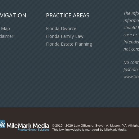
The info
VIGATION
PRACTICE AREAS
informa
should b
e Map
Florida Divorce
case or 
claimer
Florida Family Law
intende
Florida Estate Planning
not cons
No cont
fashion
www.St
© 2015 - 2026 Law Offices of Steven A. Mason, P.A. All right
This law firm website is managed by
MileMark Media
.