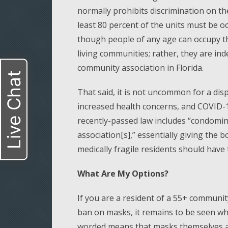
normally prohibits discrimination on the
least 80 percent of the units must be o
though people of any age can occupy th
living communities; rather, they are in
community association in Florida.
Live Chat
That said, it is not uncommon for a di
increased health concerns, and COVID-1
recently-passed law includes “condomin
association[s],” essentially giving the b
medically fragile residents should have t
What Are My Options?
If you are a resident of a 55+ communi
ban on masks, it remains to be seen wh
worded means that masks themselves are