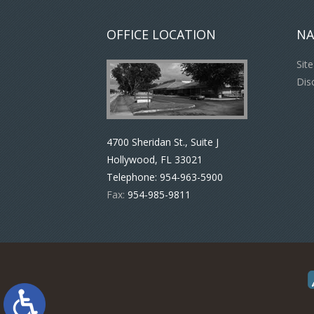
OFFICE LOCATION
NA
Sit
Dis
4700 Sheridan St., Suite J
Hollywood, FL 33021
Telephone:
954-963-5900
Fax:
954-985-9811