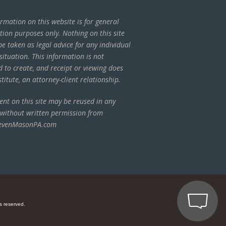
rmation on this website is for general
tion purposes only. Nothing on this site
e taken as legal advice for any individual
situation. This information is not
d to create, and receipt or viewing does
titute, an attorney-client relationship.
ent on this site may be reused in any
 without written permission from
evenMasonPA.com
s reserved.