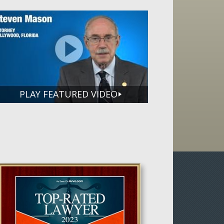
PLAY FEATURED VIDEO