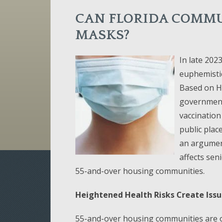
CAN FLORIDA COMMU
MASKS?
In late 202
euphemistic
Based on H
government
vaccination
public plac
an argument
affects sen
55-and-over housing communities.
Heightened Health Risks Create Iss
55-and-over housing communities are on