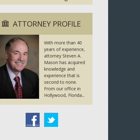
ATTORNEY PROFILE
With more than 40
years of experience,
attorney Steven A.
Mason has acquired
knowledge and
experience that is
second to none.
From our office in
Hollywood, Florida...
tter