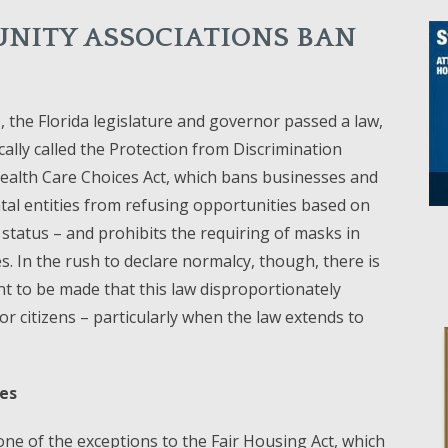
NITY ASSOCIATIONS BAN
3, the Florida legislature and governor passed a law,
ally called the Protection from Discrimination
ealth Care Choices Act, which bans businesses and
al entities from refusing opportunities based on
 status – and prohibits the requiring of masks in
es. In the rush to declare normalcy, though, there is
 to be made that this law disproportionately
ior citizens – particularly when the law extends to
ues
e of the exceptions to the Fair Housing Act, which