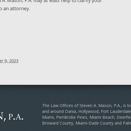
A. Mason, P.A. may at least help to clarify your
to an attorney.
r 9, 2023
The Law Offices of Steven A. Mason, P.A., is lo
and around Dania, Hollywood, Fort Lauderda
Miami, Pembroke Pines, Miami Beach, Deerfiel
Broward County, Miami-Dade County and Pal