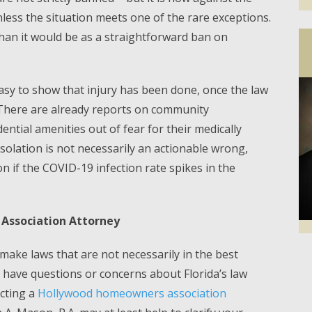
less the situation meets one of the rare exceptions.
than it would be as a straightforward ban on
asy to show that injury has been done, once the law
. There are already reports on community
dential amenities out of fear for their medically
isolation is not necessarily an actionable wrong,
n if the COVID-19 infection rate spikes in the
Association Attorney
ake laws that are not necessarily in the best
Facebook
Twi
you have questions or concerns about Florida’s law
acting a
Hollywood homeowners association