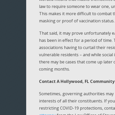
law to require someone to wear one, un
This makes it more difficult to combat 
masking or proof of vaccination status.
That said, it may prove unfortunately e
has been in effect for a period of time
associations having to curtail their resi
vulnerable residents – and while social 
there may be cases that come up later o
coming months.
Contact A Hollywood, FL Community 
Sometimes, governing authorities may m
interests of all their constituents. If 
restricting COVID-19 protections, cont