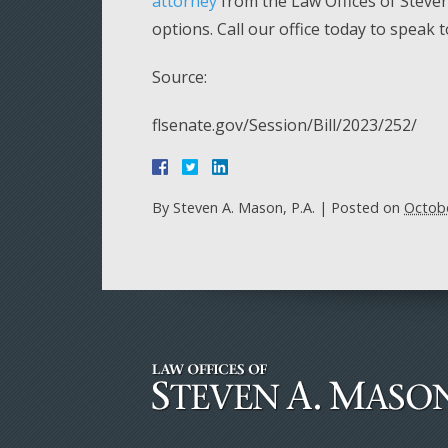
attorney
from the Law Offices of Steven 
options. Call our office today to speak 
Source:
flsenate.gov/Session/Bill/2023/252/
By
Steven A. Mason, P.A.
|
Posted on
Octobe