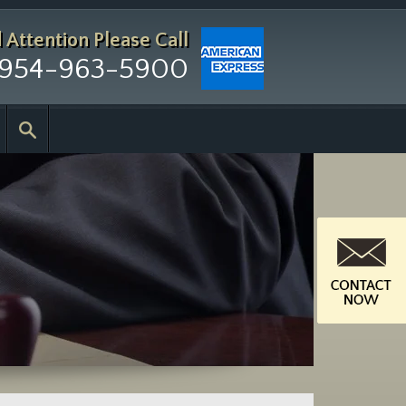
d Attention
Please Call
954-963-5900