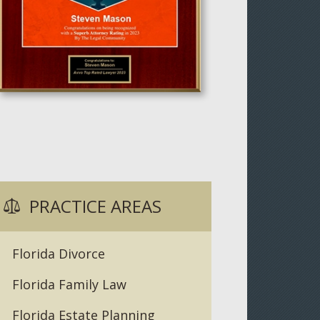
PRACTICE AREAS
Florida Divorce
Florida Family Law
Florida Estate Planning