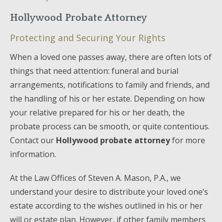
Hollywood Probate Attorney
Protecting and Securing Your Rights
When a loved one passes away, there are often lots of
things that need attention: funeral and burial
arrangements, notifications to family and friends, and
the handling of his or her estate. Depending on how
your relative prepared for his or her death, the
probate process can be smooth, or quite contentious.
Contact our
Hollywood probate attorney
for more
information.
At the Law Offices of Steven A. Mason, P.A., we
understand your desire to distribute your loved one’s
estate according to the wishes outlined in his or her
will or estate plan. However, if other family members