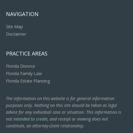
NAVIGATION
Site Map
Disclaimer
PRACTICE AREAS
Florida Divorce
Florida Family Law
Florida Estate Planning
The information on this website is for general information
purposes only. Nothing on this site should be taken as legal
advice for any individual case or situation. This information is
not intended to create, and receipt or viewing does not
constitute, an attorney-client relationship.