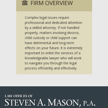
FIRM OVERVIEW
Complex legal issues require
professional and dedicated attention
by a skilled attorney. If not handled
properly, matters involving divorce,
child custody or child support can
have detrimental and long-term
effects on your future. It is extremely
important to enlist the services of a
knowledgeable lawyer who will work
to navigate you through the legal
process efficiently and effectively.