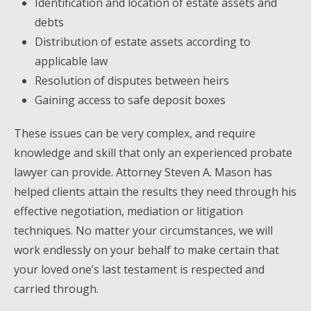
Identification and location of estate assets and
debts
Distribution of estate assets according to
applicable law
Resolution of disputes between heirs
Gaining access to safe deposit boxes
These issues can be very complex, and require
knowledge and skill that only an experienced probate
lawyer can provide. Attorney Steven A. Mason has
helped clients attain the results they need through his
effective negotiation, mediation or litigation
techniques. No matter your circumstances, we will
work endlessly on your behalf to make certain that
your loved one’s last testament is respected and
carried through.