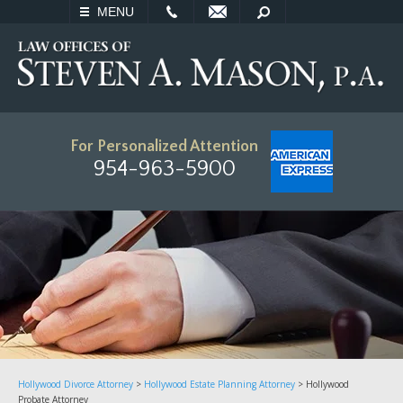
EMAIL
SEARCH
MENU
For Personalized Attention
954-963-5900
Hollywood Divorce Attorney
>
Hollywood Estate Planning Attorney
>
Hollywood
Probate Attorney