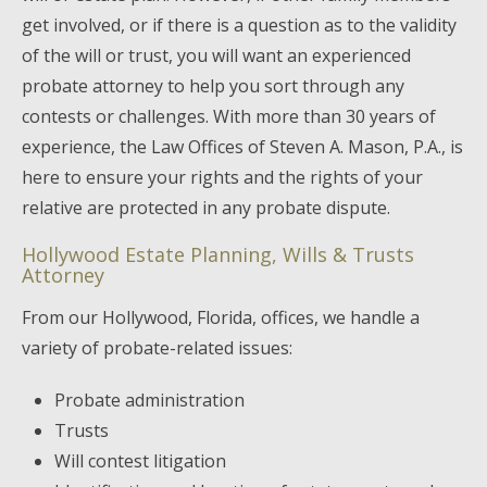
get involved, or if there is a question as to the validity
of the will or trust, you will want an experienced
probate attorney to help you sort through any
contests or challenges. With more than 30 years of
experience, the Law Offices of Steven A. Mason, P.A., is
here to ensure your rights and the rights of your
relative are protected in any probate dispute.
Hollywood Estate Planning, Wills & Trusts
Attorney
From our Hollywood, Florida, offices, we handle a
variety of probate-related issues:
Probate administration
Trusts
Will contest litigation