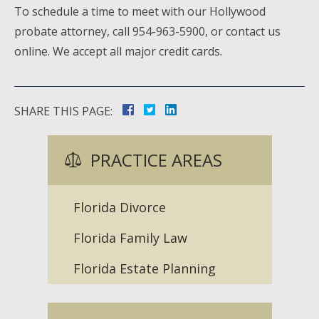
To schedule a time to meet with our Hollywood
probate attorney, call 954-963-5900, or contact us
online. We accept all major credit cards.
SHARE THIS PAGE:
PRACTICE AREAS
Florida Divorce
Florida Family Law
Florida Estate Planning