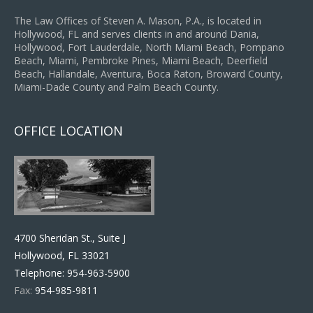
The Law Offices of Steven A. Mason, P.A., is located in
Hollywood, FL and serves clients in and around Dania,
Hollywood, Fort Lauderdale, North Miami Beach, Pompano
Beach, Miami, Pembroke Pines, Miami Beach, Deerfield
Beach, Hallandale, Aventura, Boca Raton, Broward County,
Miami-Dade County and Palm Beach County.
OFFICE LOCATION
4700 Sheridan St., Suite J
Hollywood, FL 33021
Telephone:
954-963-5900
Fax:
954-985-9811