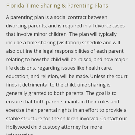
Florida Time Sharing & Parenting Plans
A parenting plan is a social contract between
divorcing parents, and is required in all divorce cases
that involve minor children. The plan will typically
include a time sharing (visitation) schedule and will
also outline the legal responsibilities of each parent
relating to how the child will be raised, and how major
life decisions, regarding issues like health care,
education, and religion, will be made. Unless the court
finds it detrimental to the child, time sharing is
generally granted to both parents. The goal is to
ensure that both parents maintain their roles and
exercise their parental rights in an effort to provide a
stable structure for the children involved. Contact our
Hollywood child custody attorney for more