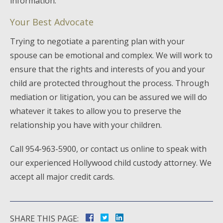
information.
Your Best Advocate
Trying to negotiate a parenting plan with your
spouse can be emotional and complex. We will work to
ensure that the rights and interests of you and your
child are protected throughout the process. Through
mediation or litigation, you can be assured we will do
whatever it takes to allow you to preserve the
relationship you have with your children.
Call 954-963-5900, or contact us online to speak with
our experienced Hollywood child custody attorney. We
accept all major credit cards.
SHARE THIS PAGE: