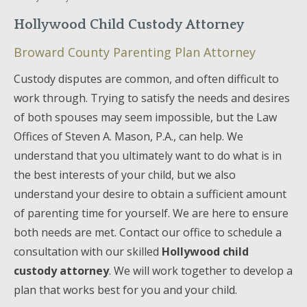
Hollywood Child Custody Attorney
Broward County Parenting Plan Attorney
Custody disputes are common, and often difficult to
work through. Trying to satisfy the needs and desires
of both spouses may seem impossible, but the Law
Offices of Steven A. Mason, P.A., can help. We
understand that you ultimately want to do what is in
the best interests of your child, but we also
understand your desire to obtain a sufficient amount
of parenting time for yourself. We are here to ensure
both needs are met. Contact our office to schedule a
consultation with our skilled
Hollywood child
custody attorney
. We will work together to develop a
plan that works best for you and your child.