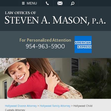
EMAIL
SEARCH
MENU
For Personalized Attention
954-963-5900
Hollywood Divorce Attorney
>
Hollywood Family Attorney
>
Hollywood Child
Custody Attorney