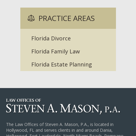
PRACTICE AREAS
Florida Divorce
Florida Family Law
Florida Estate Planning
The Law Offices of Steven A. Mason, P.A., is located in
Hollywood, FL and serves clients in and around Dania,
Hollywood, Fort Lauderdale, North Miami Beach, Pompano