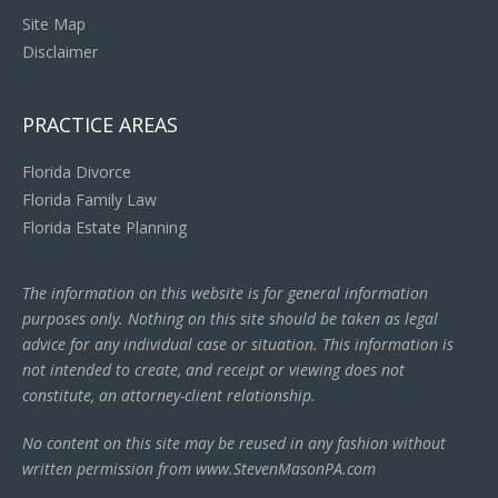
Site Map
Disclaimer
PRACTICE AREAS
Florida Divorce
Florida Family Law
Florida Estate Planning
The information on this website is for general information
purposes only. Nothing on this site should be taken as legal
advice for any individual case or situation. This information is
not intended to create, and receipt or viewing does not
constitute, an attorney-client relationship.
No content on this site may be reused in any fashion without
written permission from www.StevenMasonPA.com