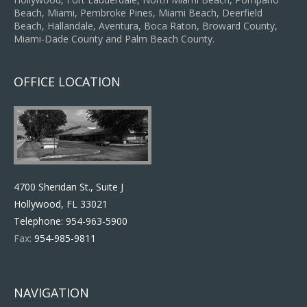
Beach, Miami, Pembroke Pines, Miami Beach, Deerfield
Beach, Hallandale, Aventura, Boca Raton, Broward County,
Miami-Dade County and Palm Beach County.
OFFICE LOCATION
4700 Sheridan St., Suite J
Hollywood, FL 33021
Telephone:
954-963-5900
Fax:
954-985-9811
NAVIGATION