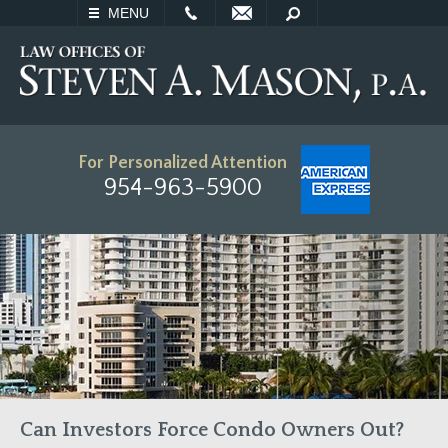
EMAIL
SEARCH
MENU
For Personalized Attention
954-963-5900
Can Investors Force Condo Owners Out?