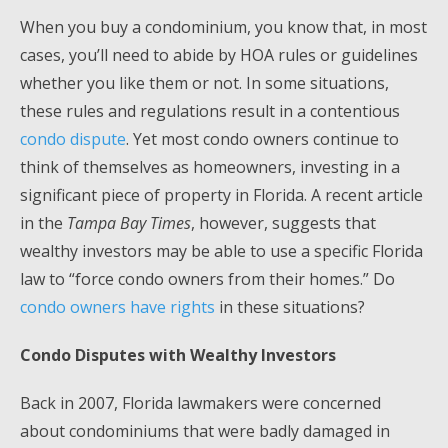
When you buy a condominium, you know that, in most
cases, you’ll need to abide by HOA rules or guidelines
whether you like them or not. In some situations,
these rules and regulations result in a contentious
condo dispute
. Yet most condo owners continue to
think of themselves as homeowners, investing in a
significant piece of property in Florida. A recent article
in the
Tampa Bay Times
, however, suggests that
wealthy investors may be able to use a specific Florida
law to “force condo owners from their homes.” Do
condo owners have rights
in these situations?
Condo Disputes with Wealthy Investors
Back in 2007, Florida lawmakers were concerned
about condominiums that were badly damaged in