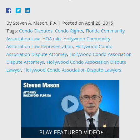
By
Steven A. Mason, P.A.
|
Posted on
April 20, 2015
Tags:
Condo Disputes
,
Condo Rights
,
Florida Community
Association Law
,
HOA rule
,
Hollywood Community
Association Law Representation
,
Hollywood Condo
Association Dispute Attorney
,
Hollywood Condo Association
Dispute Attorneys
,
Hollywood Condo Association Dispute
Lawyer
,
Hollywood Condo Association Dispute Lawyers
PLAY FEATURED VIDEO