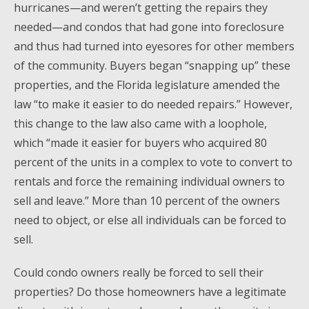
hurricanes—and weren’t getting the repairs they
needed—and condos that had gone into foreclosure
and thus had turned into eyesores for other members
of the community. Buyers began “snapping up” these
properties, and the Florida legislature amended the
law “to make it easier to do needed repairs.” However,
this change to the law also came with a loophole,
which “made it easier for buyers who acquired 80
percent of the units in a complex to vote to convert to
rentals and force the remaining individual owners to
sell and leave.” More than 10 percent of the owners
need to object, or else all individuals can be forced to
sell.
Could condo owners really be forced to sell their
properties? Do those homeowners have a legitimate