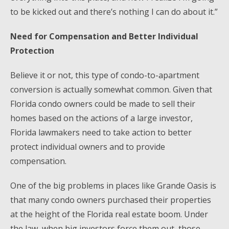
to be kicked out and there’s nothing I can do about it.”
Need for Compensation and Better Individual
Protection
Believe it or not, this type of condo-to-apartment
conversion is actually somewhat common. Given that
Florida condo owners could be made to sell their
homes based on the actions of a large investor,
Florida lawmakers need to take action to better
protect individual owners and to provide
compensation.
One of the big problems in places like Grande Oasis is
that many condo owners purchased their properties
at the height of the Florida real estate boom. Under
the law, when big investors force them out, those