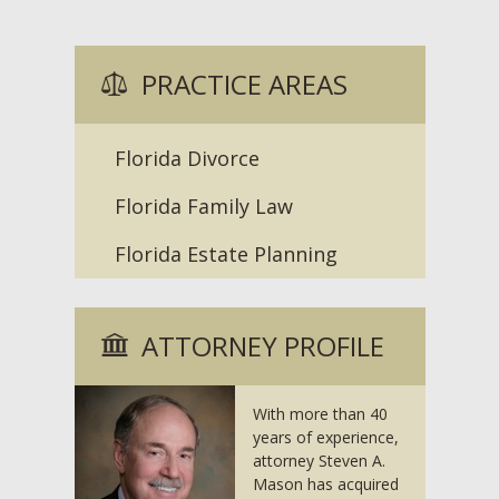
PRACTICE AREAS
Florida Divorce
Florida Family Law
Florida Estate Planning
ATTORNEY PROFILE
With more than 40
years of experience,
attorney Steven A.
Mason has acquired