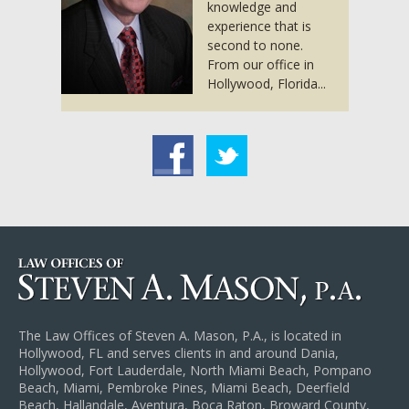
knowledge and
experience that is
second to none.
From our office in
Hollywood, Florida...
acebook
Twitter
The Law Offices of Steven A. Mason, P.A., is located in
Hollywood, FL and serves clients in and around Dania,
Hollywood, Fort Lauderdale, North Miami Beach, Pompano
Beach, Miami, Pembroke Pines, Miami Beach, Deerfield
Beach, Hallandale, Aventura, Boca Raton, Broward County,