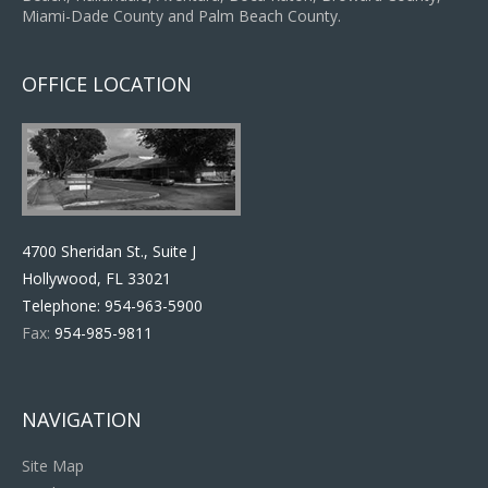
Miami-Dade County and Palm Beach County.
OFFICE LOCATION
4700 Sheridan St., Suite J
Hollywood, FL 33021
Telephone:
954-963-5900
Fax:
954-985-9811
NAVIGATION
Site Map