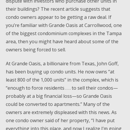
dispute with investors who purchase other units in
their buildings? The recent article suggests that
condo owners appear to be getting a raw deal. If
you’re familiar with Grande Oasis at Carrollwood, one
of the biggest condominium complexes in the Tampa
area, then you might have heard about some of the
owners being forced to sell.
At Grande Oasis, a billionaire from Texas, John Goff,
has been buying up condo units. He now owns “at
least 800 of the 1,000 units” in the complex, which is
“enough to force residents . . . to sell their condos—
probably at a big financial loss—so Grande Oasis
could be converted to apartments.” Many of the
owners are extremely displeased with this news. As
one condo owner said of her property, “I have put
everything into this place, and now I realize I’m going