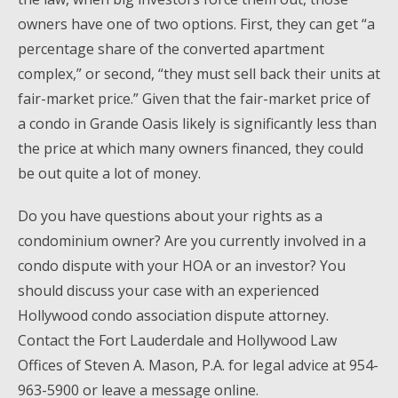
owners have one of two options. First, they can get “a
percentage share of the converted apartment
complex,” or second, “they must sell back their units at
fair-market price.” Given that the fair-market price of
a condo in Grande Oasis likely is significantly less than
the price at which many owners financed, they could
be out quite a lot of money.
Do you have questions about your rights as a
condominium owner? Are you currently involved in a
condo dispute with your HOA or an investor? You
should discuss your case with an experienced
Hollywood condo association dispute attorney.
Contact the Fort Lauderdale and Hollywood Law
Offices of Steven A. Mason, P.A. for legal advice at 954-
963-5900 or leave a message online.