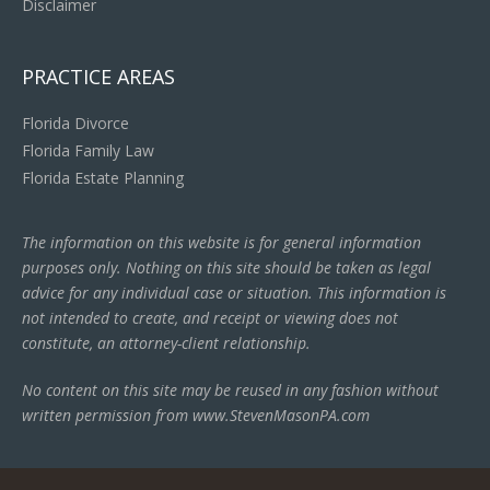
Disclaimer
PRACTICE AREAS
Florida Divorce
Florida Family Law
Florida Estate Planning
The information on this website is for general information
purposes only. Nothing on this site should be taken as legal
advice for any individual case or situation. This information is
not intended to create, and receipt or viewing does not
constitute, an attorney-client relationship.
No content on this site may be reused in any fashion without
written permission from www.StevenMasonPA.com