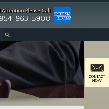
d Attention
Please Call
954-963-5900