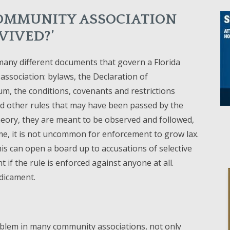
OMMUNITY ASSOCIATION
VIVED?’
any different documents that govern a Florida
ssociation: bylaws, the Declaration of
, the conditions, covenants and restrictions
d other rules that may have been passed by the
heory, they are meant to be observed and followed,
me, it is not uncommon for enforcement to grow lax.
 this can open a board up to accusations of selective
 if the rule is enforced against anyone at all.
edicament.
roblem in many community associations, not only