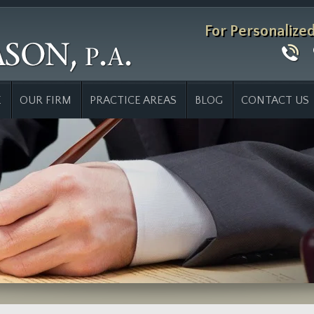
For Personalize
E
OUR FIRM
PRACTICE AREAS
BLOG
CONTACT US