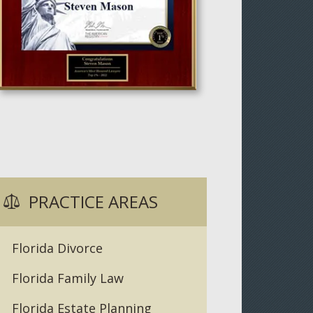
PRACTICE AREAS
Florida Divorce
Florida Family Law
Florida Estate Planning