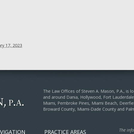
ry 17, 2023
The Law Offices of Steven A. Mason, P.A., is lo
and around Dania, Hollywood, Fort Lauderda
Miami, Pembroke Pines, Miami Beach, Deerfiel
Broward County, Miami-Dade County and Pal
The info
VIGATION
PRACTICE AREAS