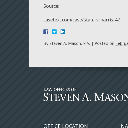
Source:
casetext.com/case/state-v-harris-47
By
Steven A. Mason, P.A.
|
Posted on
Februa
OFFICE LOCATION
NA