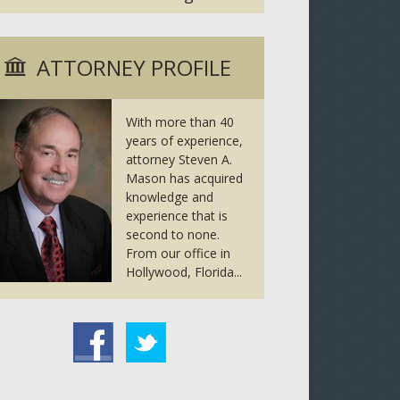
ATTORNEY PROFILE
With more than 40
years of experience,
attorney Steven A.
Mason has acquired
knowledge and
experience that is
second to none.
From our office in
Hollywood, Florida...
tter