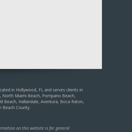
cated in Hollywood, FL and serves clients in
le, North Miami Beach, Pompano Beach,
d Beach, Hallandale, Aventura, Boca Raton,
m Beach County.
rmation on this website is for general