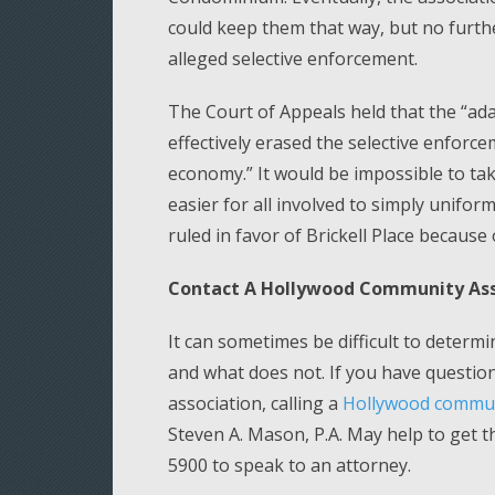
could keep them that way, but no furth
alleged selective enforcement.
The Court of Appeals held that the “ad
effectively erased the selective enforc
economy.” It would be impossible to tak
easier for all involved to simply unifor
ruled in favor of Brickell Place because o
Contact A Hollywood Community Ass
It can sometimes be difficult to determ
and what does not. If you have questi
association, calling a
Hollywood communi
Steven A. Mason, P.A. May help to get t
5900 to speak to an attorney.