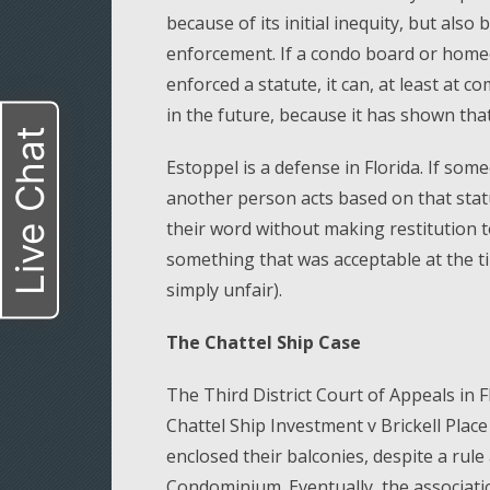
because of its initial inequity, but also
enforcement. If a condo board or homeo
enforced a statute, it can, at least at 
in the future, because it has shown that 
Live Chat
Estoppel is a defense in Florida. If some
another person acts based on that stat
their word without making restitution
something that was acceptable at the tim
simply unfair).
The Chattel Ship Case
The Third District Court of Appeals in Fl
Chattel Ship Investment v Brickell Place
enclosed their balconies, despite a rule 
Condominium. Eventually, the associati