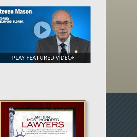
PLAY FEATURED VIDEO