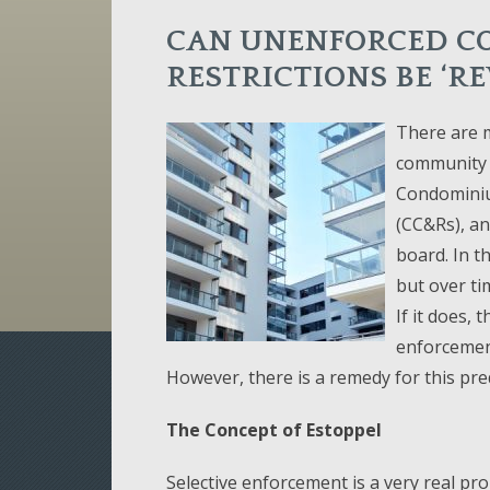
CAN UNENFORCED C
RESTRICTIONS BE ‘RE
There are m
community a
Condominium
(CC&Rs), an
board. In t
but over ti
If it does,
enforcement
However, there is a remedy for this pr
The Concept of Estoppel
Selective enforcement is a very real p