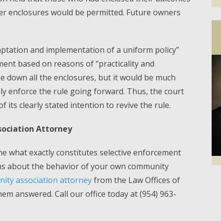
er enclosures would be permitted. Future owners
aptation and implementation of a uniform policy”
ement based on reasons of “practicality and
e down all the enclosures, but it would be much
mly enforce the rule going forward. Thus, the court
f its clearly stated intention to revive the rule.
ociation Attorney
ine what exactly constitutes selective enforcement
ons about the behavior of your own community
ty association attorney
from the Law Offices of
Facebook
Twi
hem answered. Call our office today at (954) 963-