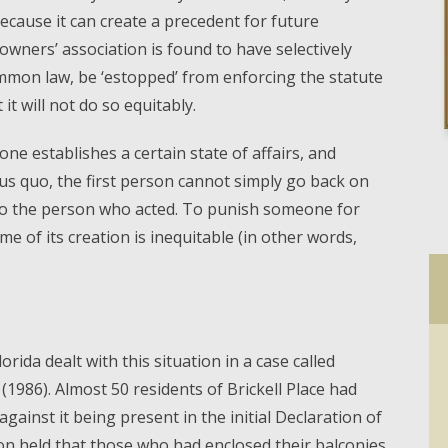
 because it can create a precedent for future
wners’ association is found to have selectively
common law, be ‘estopped’ from enforcing the statute
it will not do so equitably.
one establishes a certain state of affairs, and
us quo, the first person cannot simply go back on
 to the person who acted. To punish someone for
e of its creation is inequitable (in other words,
orida dealt with this situation in a case called
 (1986). Almost 50 residents of Brickell Place had
against it being present in the initial Declaration of
on held that those who had enclosed their balconies