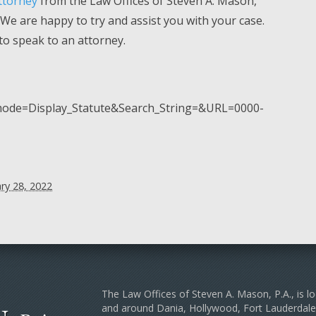
ttorney
from the Law Offices of Steven A. Mason,
. We are happy to try and assist you with your case.
 to speak to an attorney.
p_mode=Display_Statute&Search_String=&URL=0000-
ry 28, 2022
The Law Offices of Steven A. Mason, P.A., is lo
and around Dania, Hollywood, Fort Lauderda