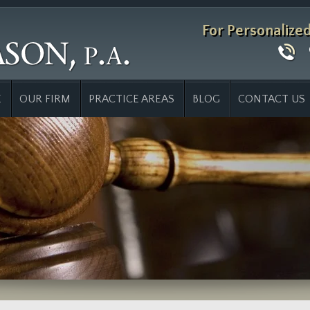
For Personalize
E
OUR FIRM
PRACTICE AREAS
BLOG
CONTACT US