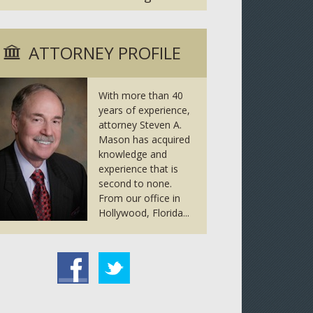
ATTORNEY PROFILE
With more than 40
years of experience,
attorney Steven A.
Mason has acquired
knowledge and
experience that is
second to none.
From our office in
Hollywood, Florida...
tter