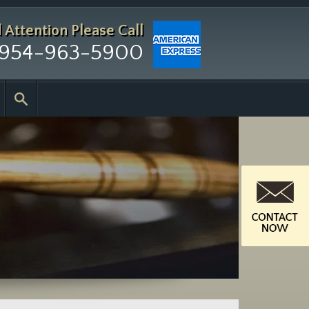
d Attention
Please Call
954-963-5900