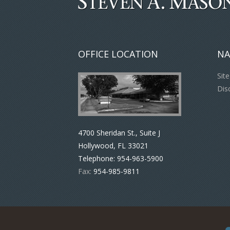
OFFICE LOCATION
NA
Sit
Dis
4700 Sheridan St., Suite J
Hollywood, FL 33021
Telephone:
954-963-5900
Fax:
954-985-9811