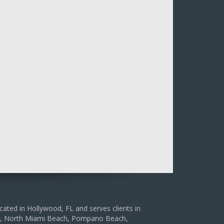
cated in Hollywood, FL and serves clients in
le, North Miami Beach, Pompano Beach,