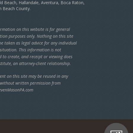
d Beach, Hallandale, Aventura, Boca Raton,
m Beach County.
rmation on this website is for general
tion purposes only. Nothing on this site
e taken as legal advice for any individual
situation. This information is not
d to create, and receipt or viewing does
titute, an attorney-client relationship.
ent on this site may be reused in any
 without written permission from
evenMasonPA.com