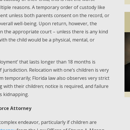
tiple reasons. A temporary order of custody like
ent unless both parents consent on the record, or
or overall well-being. Upon return, however, the
n the appropriate court – unless there is any kind
with the child would be a physical, mental, or
ployment’ that lasts longer than 18 months is
jurisdiction. Relocation with one’s children is very
 temporarily; Florida law also observes very strict
with their children; notice is required, and failure
as kidnapping.
Facebook
Twi
vorce Attorney
 complex endeavor, particularly if children are