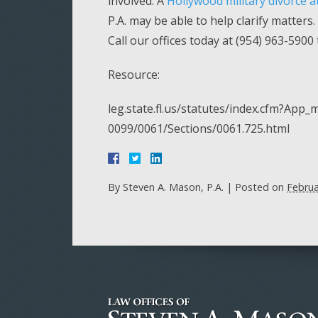
involved. A
Hollywood military divorce a
P.A. may be able to help clarify matters
Call our offices today at (954) 963-5900
Resource:
leg.state.fl.us/statutes/index.cfm?Ap
0099/0061/Sections/0061.725.html
By
Steven A. Mason, P.A.
|
Posted on
Februa