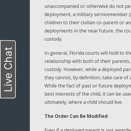
unaccompanied or otherwise do not permi
deployment, a military servicemember 
children to their civilian co-parent or a
deployments in the near future, the co
custody.
Live Chat
In general, Florida courts will hold to t
relationship with both of their parents,
custody. However, while a deployed paren
they cannot, by definition, take care of
While the fact of past or future deploy
best interests of the child, it can be u
ultimately, where a child should live.
The Order Can Be Modified
Even if a deployed parent is not awarded