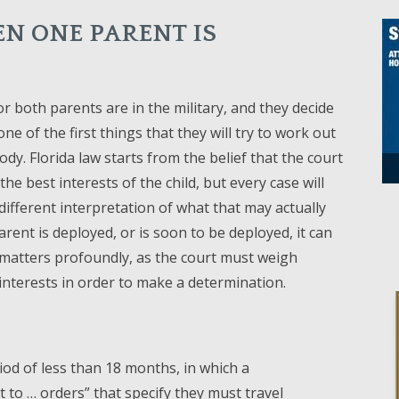
N ONE PARENT IS
 both parents are in the military, and they decide
one of the first things that they will try to work out
tody. Florida law starts from the belief that the court
the best interests of the child, but every case will
different interpretation of what that may actually
parent is deployed, or is soon to be deployed, it can
matters profoundly, as the court must weigh
nterests in order to make a determination.
iod of less than 18 months, in which a
to … orders” that specify they must travel