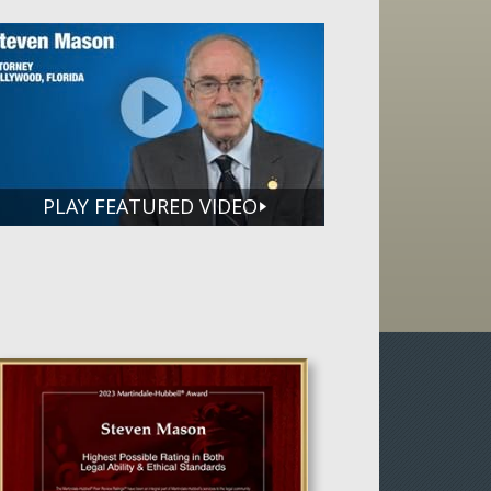
PLAY FEATURED VIDEO