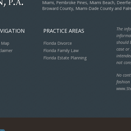
Miami, Pembroke Pines, Miami Beach, Deerfiel
Broward County, Miami-Dade County and Pal
The info
VIGATION
PRACTICE AREAS
informa
should b
e Map
Florida Divorce
case or 
claimer
Florida Family Law
intende
Florida Estate Planning
not cons
No cont
fashion
www.St