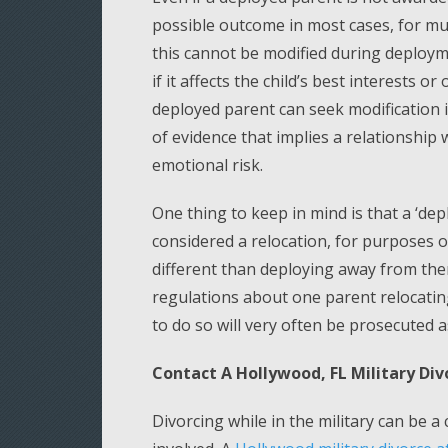
possible outcome in most cases, for mul
this cannot be modified during deploym
if it affects the child’s best interests 
deployed parent can seek modification i
of evidence that implies a relationship 
emotional risk.
One thing to keep in mind is that a ‘de
considered a relocation, for purposes of 
different than deploying away from them
regulations about one parent relocating 
to do so will very often be prosecuted 
Contact A Hollywood, FL Military Di
Divorcing while in the military can be a