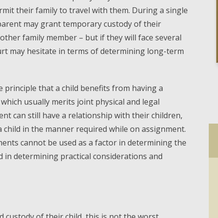
t their family to travel with them. During a single
parent may grant temporary custody of their
nother family member – but if they will face several
urt may hesitate in terms of determining long-term
he principle that a child benefits from having a
 which usually merits joint physical and legal
t can still have a relationship with their children,
 a child in the manner required while on assignment.
ments cannot be used as a factor in determining the
sed in determining practical considerations and
 custody of their child, this is not the worst