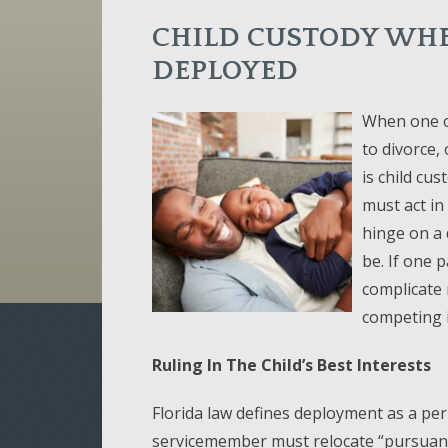
CHILD CUSTODY WHE
DEPLOYED
When one or
to divorce, 
is child cus
must act in 
hinge on a 
be. If one 
complicate 
competing i
Ruling In The Child’s Best Interests
Florida law defines deployment as a per
servicemember must relocate “pursuant 