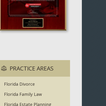
PRACTICE AREAS
Florida Divorce
Florida Family Law
Florida Estate Planning