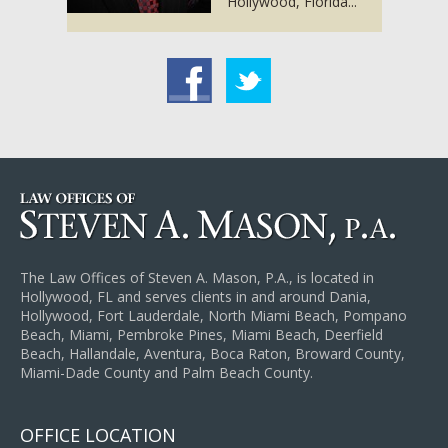
Hollywood, Florida...
acebook
Twitter
The Law Offices of Steven A. Mason, P.A., is located in
Hollywood, FL and serves clients in and around Dania,
Hollywood, Fort Lauderdale, North Miami Beach, Pompano
Beach, Miami, Pembroke Pines, Miami Beach, Deerfield
Beach, Hallandale, Aventura, Boca Raton, Broward County,
Miami-Dade County and Palm Beach County.
OFFICE LOCATION