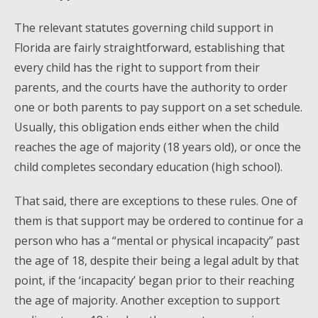
The relevant statutes governing child support in
Florida are fairly straightforward, establishing that
every child has the right to support from their
parents, and the courts have the authority to order
one or both parents to pay support on a set schedule.
Usually, this obligation ends either when the child
reaches the age of majority (18 years old), or once the
child completes secondary education (high school).
That said, there are exceptions to these rules. One of
them is that support may be ordered to continue for a
person who has a “mental or physical incapacity” past
the age of 18, despite their being a legal adult by that
point, if the ‘incapacity’ began prior to their reaching
the age of majority. Another exception to support