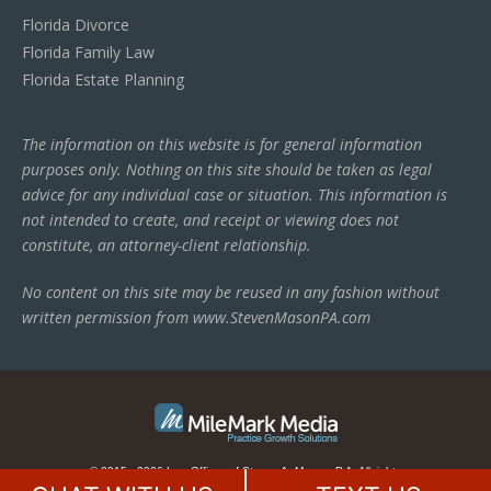
Florida Divorce
Florida Family Law
Florida Estate Planning
The information on this website is for general information
purposes only. Nothing on this site should be taken as legal
advice for any individual case or situation. This information is
not intended to create, and receipt or viewing does not
constitute, an attorney-client relationship.
No content on this site may be reused in any fashion without
written permission from www.StevenMasonPA.com
© 2015 - 2026 Law Offices of Steven A. Mason, P.A. All rights
reserved.
This law firm website is managed by
MileMark Media
.