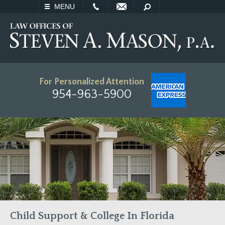
EMAIL
SEARCH
MENU
For Personalized Attention
954-963-5900
Child Support & College In Florida