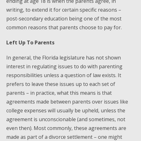
ending at age 18 is when the parents agree, in
writing, to extend it for certain specific reasons –
post-secondary education being one of the most
common reasons that parents choose to pay for.
Left Up To Parents
In general, the Florida legislature has not shown
interest in regulating issues to do with parenting
responsibilities unless a question of law exists. It
prefers to leave these issues up to each set of
parents – in practice, what this means is that
agreements made between parents over issues like
college expenses will usually be upheld, unless the
agreement is unconscionable (and sometimes, not
even then). Most commonly, these agreements are
made as part of a divorce settlement – one might