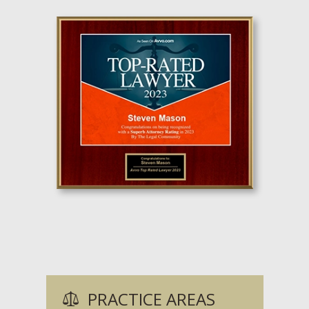
PRACTICE AREAS