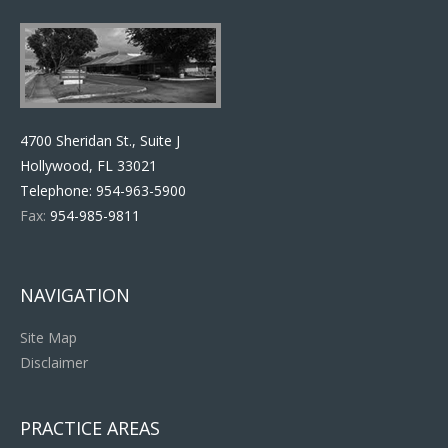
4700 Sheridan St., Suite J
Hollywood, FL 33021
Telephone:
954-963-5900
Fax:
954-985-9811
NAVIGATION
Site Map
Disclaimer
PRACTICE AREAS