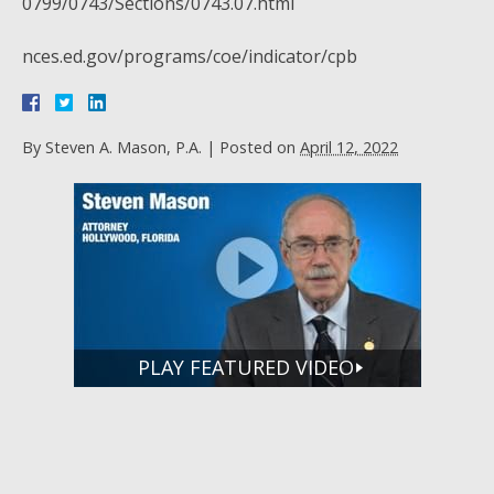
0799/0743/Sections/0743.07.html
nces.ed.gov/programs/coe/indicator/cpb
By
Steven A. Mason, P.A.
|
Posted on
April 12, 2022
PLAY FEATURED VIDEO