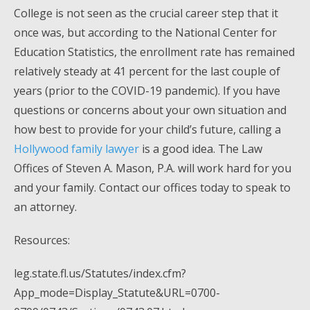
College is not seen as the crucial career step that it
once was, but according to the National Center for
Education Statistics, the enrollment rate has remained
relatively steady at 41 percent for the last couple of
years (prior to the COVID-19 pandemic). If you have
questions or concerns about your own situation and
how best to provide for your child’s future, calling a
Hollywood family lawyer
is a good idea. The Law
Offices of Steven A. Mason, P.A. will work hard for you
and your family. Contact our offices today to speak to
an attorney.
Resources:
leg.state.fl.us/Statutes/index.cfm?
App_mode=Display_Statute&URL=0700-