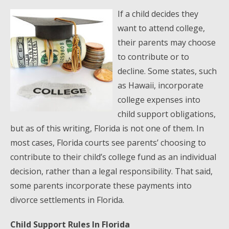
If a child decides they
want to attend college,
their parents may choose
to contribute or to
decline. Some states, such
as Hawaii, incorporate
college expenses into
child support obligations,
but as of this writing, Florida is not one of them. In
most cases, Florida courts see parents’ choosing to
contribute to their child’s college fund as an individual
decision, rather than a legal responsibility. That said,
some parents incorporate these payments into
divorce settlements in Florida.
Child Support Rules In Florida