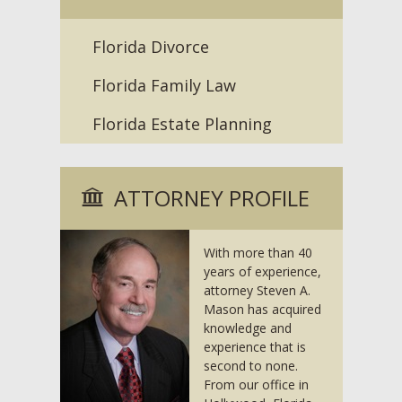
Florida Divorce
Florida Family Law
Florida Estate Planning
ATTORNEY PROFILE
With more than 40
years of experience,
attorney Steven A.
Mason has acquired
knowledge and
experience that is
second to none.
From our office in