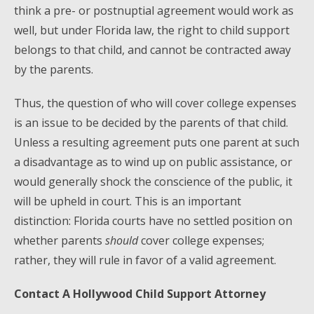
think a pre- or postnuptial agreement would work as
well, but under Florida law, the right to child support
belongs to that child, and cannot be contracted away
by the parents.
Thus, the question of who will cover college expenses
is an issue to be decided by the parents of that child.
Unless a resulting agreement puts one parent at such
a disadvantage as to wind up on public assistance, or
would generally shock the conscience of the public, it
will be upheld in court. This is an important
distinction: Florida courts have no settled position on
whether parents
should
cover college expenses;
rather, they will rule in favor of a valid agreement.
Contact A Hollywood Child Support Attorney