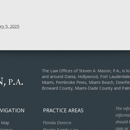
ry 5, 2025
The Law Offices of Steven A. Mason, P.A., is lo
and around Dania, Hollywood, Fort Lauderda
Miami, Pembroke Pines, Miami Beach, Deerfiel
Broward County, Miami-Dade County and Pal
The info
VIGATION
PRACTICE AREAS
informa
should b
e Map
Florida Divorce
case or 
claimer
Florida Family Law