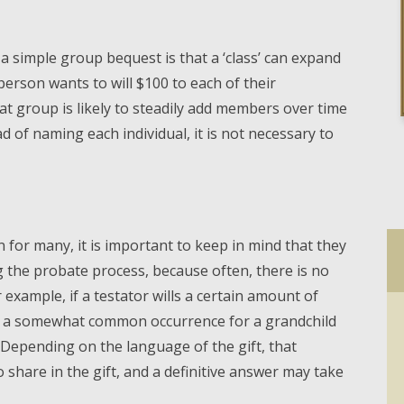
 a simple group bequest is that a ‘class’ can expand
 person wants to will $100 to each of their
t group is likely to steadily add members over time
ad of naming each individual, it is not necessary to
on for many, it is important to keep in mind that they
g the probate process, because often, there is no
or example, if a testator wills a certain amount of
t is a somewhat common occurrence for a grandchild
. Depending on the language of the gift, that
 share in the gift, and a definitive answer may take