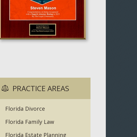
PRACTICE AREAS
Florida Divorce
Florida Family Law
Florida Estate Planning