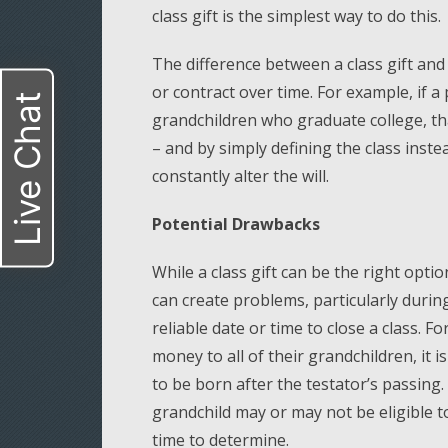
class gift is the simplest way to do this.
The difference between a class gift and
or contract over time. For example, if a
Live Chat
grandchildren who graduate college, tha
– and by simply defining the class inste
constantly alter the will.
Potential Drawbacks
While a class gift can be the right opti
can create problems, particularly durin
reliable date or time to close a class. F
money to all of their grandchildren, i
to be born after the testator’s passing
grandchild may or may not be eligible to
time to determine.