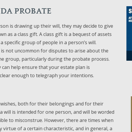
RIDA PROBATE
on is drawing up their will, they may decide to give
n as a class gift. A class gift is a bequest of assets
a specific group of people in a person’s will.
 is not uncommon for disputes to arise about the
he group, particularly during the probate process.
 can help ensure that your estate plan is
y clear enough to telegraph your intentions.
r wishes, both for their belongings and for their
n a will is intended for one person, and will be worded
ible to misconstrue. However, there are times when
irtue of a certain characteristic, and in general, a