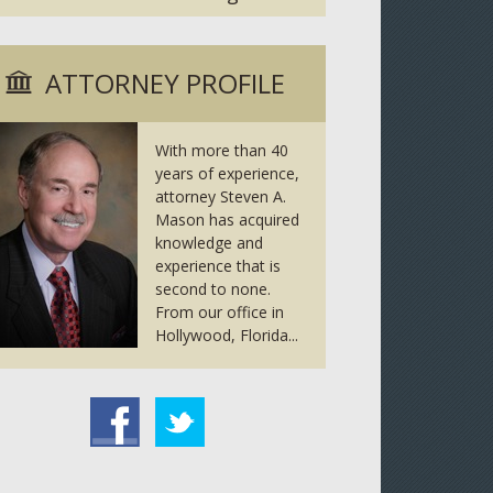
ATTORNEY PROFILE
With more than 40
years of experience,
attorney Steven A.
Mason has acquired
knowledge and
experience that is
second to none.
From our office in
Hollywood, Florida...
tter