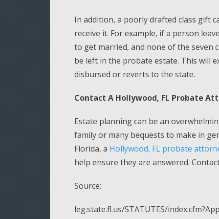
In addition, a poorly drafted class gift
receive it. For example, if a person leav
to get married, and none of the seven 
be left in the probate estate. This will 
disbursed or reverts to the state.
Contact A Hollywood, FL Probate At
Estate planning can be an overwhelming
family or many bequests to make in gene
Florida, a
Hollywood, FL probate attorn
help ensure they are answered. Contact 
Source:
leg.state.fl.us/STATUTES/index.cfm?A