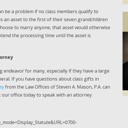
 can be a problem if no class members qualify to
es an asset to the first of their seven grandchildren
choose to marry anyone, that asset would otherwise
extend the processing time until the asset is
torney
 endeavor for many, especially if they have a large
ral. If you have questions about class gifts in
ey
from the Law Offices of Steven A. Mason, P.A. can
our office today to speak with an attorney.
Facebook
Twi
pp_mode=Display_Statute&URL=0700-