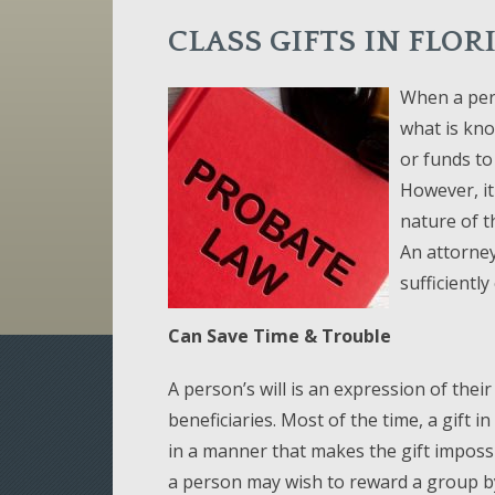
CLASS GIFTS IN FLO
When a pers
what is know
or funds to 
However, it
nature of t
An attorney
sufficientl
Can Save Time & Trouble
A person’s will is an expression of thei
beneficiaries. Most of the time, a gift i
in a manner that makes the gift imposs
a person may wish to reward a group by v