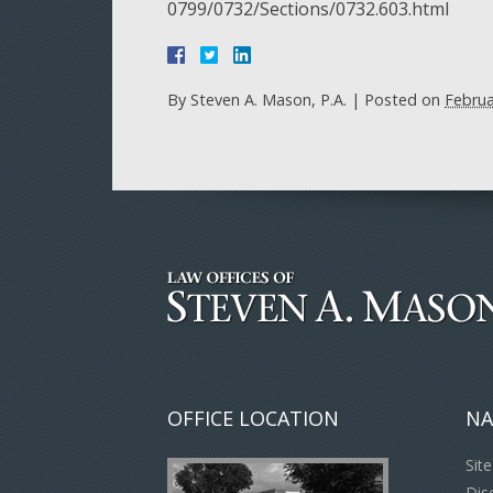
0799/0732/Sections/0732.603.html
By
Steven A. Mason, P.A.
|
Posted on
Februa
OFFICE LOCATION
NA
Sit
Dis