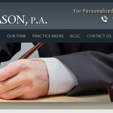
For Personalize
E
OUR FIRM
PRACTICE AREAS
BLOG
CONTACT US