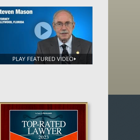
PLAY FEATURED VIDEO