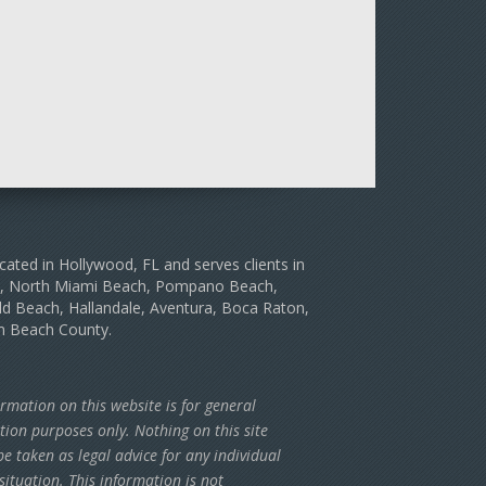
cated in Hollywood, FL and serves clients in
le, North Miami Beach, Pompano Beach,
d Beach, Hallandale, Aventura, Boca Raton,
m Beach County.
rmation on this website is for general
tion purposes only. Nothing on this site
e taken as legal advice for any individual
situation. This information is not