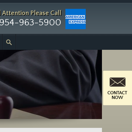
d Attention
Please Call
954-963-5900