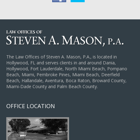
The Law Offices of Steven A. Mason, P.A., is located in
Hollywood, FL and serves clients in and around Dania,
Hollywood, Fort Lauderdale, North Miami Beach, Pompano
Beach, Miami, Pembroke Pines, Miami Beach, Deerfield
Beach, Hallandale, Aventura, Boca Raton, Broward County,
Miami-Dade County and Palm Beach County.
OFFICE LOCATION