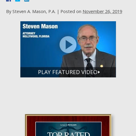
By
Steven A. Mason, P.A.
|
Posted on
November 26, 2019
PLAY FEATURED VIDEO