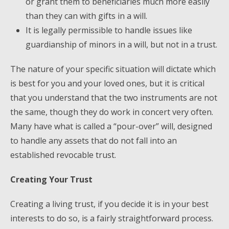
or grant them to beneficiaries much more easily
than they can with gifts in a will.
It is legally permissible to handle issues like
guardianship of minors in a will, but not in a trust.
The nature of your specific situation will dictate which
is best for you and your loved ones, but it is critical
that you understand that the two instruments are not
the same, though they do work in concert very often.
Many have what is called a “pour-over” will, designed
to handle any assets that do not fall into an
established revocable trust.
Creating Your Trust
Creating a living trust, if you decide it is in your best
interests to do so, is a fairly straightforward process.