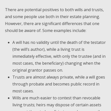
There are potential positives to both wills and trusts,
and some people use both in their estate planning.
However, there are significant differences that one
should be aware of. Some examples include:
A will has no validity until the death of the testator
(the will’s author), while a living trust is
immediately effective, with only the trustee (and in
most cases, the beneficiary) changing when the
original grantor passes on.
Trusts are almost always private, while a will goes
through probate and becomes public record in
most cases.
Wills are much easier to contest than revocable
living trusts; heirs may dispose of certain assets