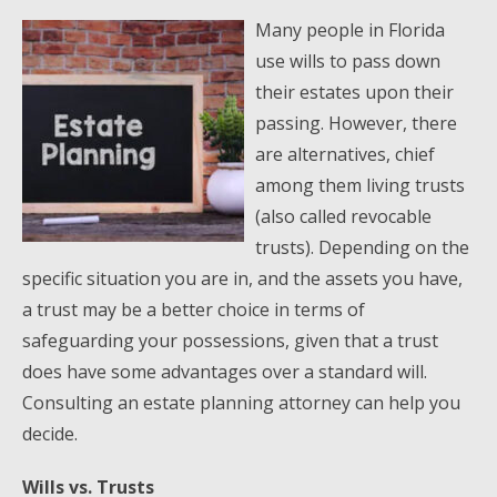
Many people in Florida
use wills to pass down
their estates upon their
passing. However, there
are alternatives, chief
among them living trusts
(also called revocable
trusts). Depending on the
specific situation you are in, and the assets you have,
a trust may be a better choice in terms of
safeguarding your possessions, given that a trust
does have some advantages over a standard will.
Consulting an estate planning attorney can help you
decide.
Wills vs. Trusts