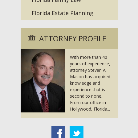
Florida Estate Planning
ATTORNEY PROFILE
With more than 40
years of experience,
attorney Steven A.
Mason has acquired
knowledge and
experience that is
second to none.
From our office in
Hollywood, Florida...
acebook
Twitter