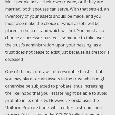
Most people act as their own trustee, or if they are
married, both spouses can serve. With that settled, an
inventory of your assets should be made, and you
must also make the choice of which assets will be
placed in the trust and which will not. You must also
choose a successor trustee – someone to take over
the trust’s administration upon your passing, as a
trust does not cease to exist just because its creator is
deceased.
One of the major draws of a revocable trust is that
you may place certain assets in the trust which might
otherwise be subjected to probate, thus increasing
the likelihood that your estate might be able to avoid
probate in its entirety. However, Florida uses the
Uniform Probate Code, which offers a streamlined
process for estates under $75,000 called summary