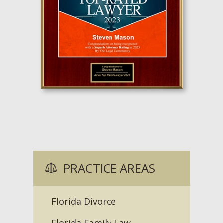
PRACTICE AREAS
Florida Divorce
Florida Family Law