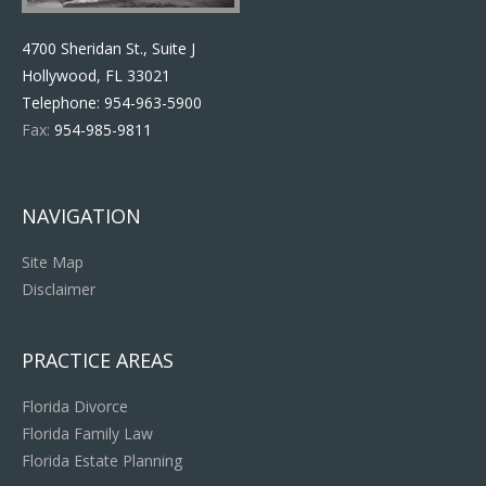
4700 Sheridan St., Suite J
Hollywood, FL 33021
Telephone:
954-963-5900
Fax:
954-985-9811
NAVIGATION
Site Map
Disclaimer
PRACTICE AREAS
Florida Divorce
Florida Family Law
Florida Estate Planning