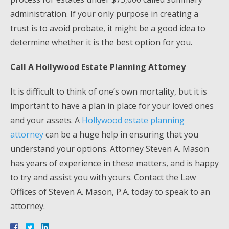
administration. If your only purpose in creating a
trust is to avoid probate, it might be a good idea to
determine whether it is the best option for you.
Call A Hollywood Estate Planning Attorney
It is difficult to think of one’s own mortality, but it is
important to have a plan in place for your loved ones
and your assets. A
Hollywood estate planning
attorney
can be a huge help in ensuring that you
understand your options. Attorney Steven A. Mason
has years of experience in these matters, and is happy
to try and assist you with yours. Contact the Law
Offices of Steven A. Mason, P.A. today to speak to an
attorney.