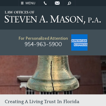
EMAIL
SEARCH
MENU
For Personalized Attention
954-963-5900
Creating A Living Trust In Florida