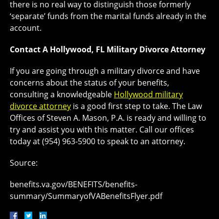
there is no real way to distinguish those formerly
‘separate’ funds from the marital funds already in the
account.
Contact A Hollywood, FL Military Divorce Attorney
If you are going through a military divorce and have
concerns about the status of your benefits,
consulting a knowledgeable
Hollywood military
divorce attorney
is a good first step to take. The Law
Offices of Steven A. Mason, P.A. is ready and willing to
try and assist you with this matter. Call our offices
today at (954) 963-5900 to speak to an attorney.
Source:
benefits.va.gov/BENEFITS/benefits-
summary/SummaryofVABenefitsFlyer.pdf