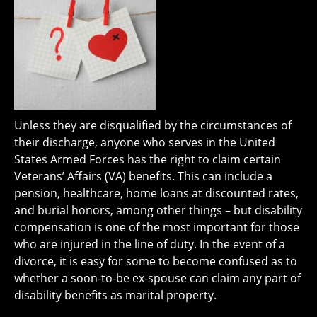
Unless they are disqualified by the circumstances of
their discharge, anyone who serves in the United
States Armed Forces has the right to claim certain
Veterans’ Affairs (VA) benefits. This can include a
pension, healthcare, home loans at discounted rates,
and burial honors, among other things – but disability
compensation is one of the most important for those
who are injured in the line of duty. In the event of a
divorce, it is easy for some to become confused as to
whether a soon-to-be ex-spouse can claim any part of
disability benefits as marital property.