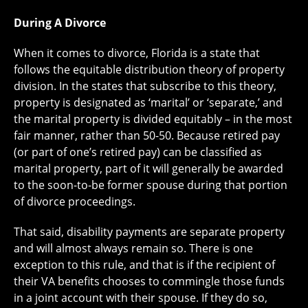
During A Divorce
When it comes to divorce, Florida is a state that
follows the equitable distribution theory of property
division. In the states that subscribe to this theory,
property is designated as ‘marital’ or ‘separate,’ and
the marital property is divided equitably – in the most
fair manner, rather than 50-50. Because retired pay
(or part of one’s retired pay) can be classified as
marital property, part of it will generally be awarded
to the soon-to-be former spouse during that portion
of divorce proceedings.
That said, disability payments are separate property
and will almost always remain so. There is one
exception to this rule, and that is if the recipient of
their VA benefits chooses to commingle those funds
in a joint account with their spouse. If they do so,