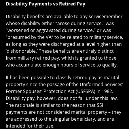
Disability Payments vs Retired Pay
Disability benefits are available to any servicemember
whose disability either “arose during service,” was
“worsened or aggravated during service,” or was
“presumed by the VA” to be related to military service,
as long as they were discharged at a level higher than
‘dishonorable.’ These benefits are entirely distinct
from military retired pay, which is granted to those
who accumulate enough hours of service to qualify.
It has been possible to classify retired pay as marital
property since the passage of the Uniformed Services’
Former Spouses’ Protection Act (USFSPA) in 1982.
Disability pay, however, does not fall under this law.
The rationale is similar to the reason that SSI
payments are not considered marital property – they
are addressed to the singular beneficiary, and are
intended for their use.