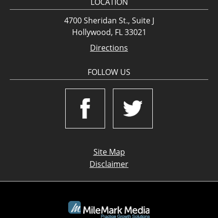
LOCATION
4700 Sheridan St., Suite J
Hollywood, FL 33021
Directions
FOLLOW US
Site Map
Disclaimer