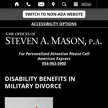
IT
SEARCH
MENU
SWITCH TO NON-ADA WEBSITE
ACCESSIBILITY OPTIONS
For Personalized Attention Please Call
American Express
954-963-5900
DISABILITY BENEFITS IN
MILITARY DIVORCE