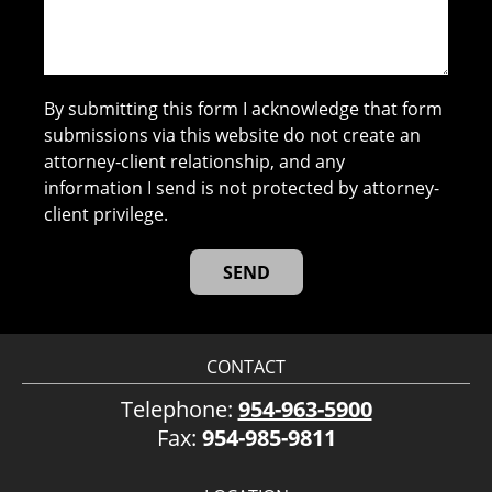
By submitting this form I acknowledge that form
submissions via this website do not create an
attorney-client relationship, and any
information I send is not protected by attorney-
client privilege.
CONTACT
Telephone:
954-963-5900
Fax:
954-985-9811