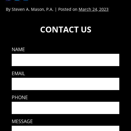
By
Steven A. Mason, P.A.
|
Posted on
March 24, 2023
CONTACT US
NAME
EMAIL
PHONE
MESSAGE