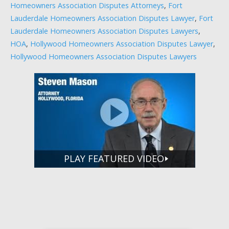
Homeowners Association Disputes Attorneys
,
Fort
Lauderdale Homeowners Association Disputes Lawyer
,
Fort
Lauderdale Homeowners Association Disputes Lawyers
,
HOA
,
Hollywood Homeowners Association Disputes Lawyer
,
Hollywood Homeowners Association Disputes Lawyers
PLAY FEATURED VIDEO