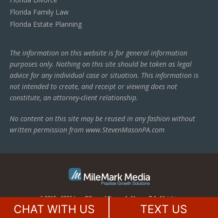
Florida Family Law
Florida Estate Planning
The information on this website is for general information
purposes only. Nothing on this site should be taken as legal
advice for any individual case or situation. This information is
not intended to create, and receipt or viewing does not
constitute, an attorney-client relationship.
No content on this site may be reused in any fashion without
written permission from www.StevenMasonPA.com
© 2015 - 2026 Law Offices of Steven A. Mason, P.A. All rights
reserved.
This law firm website is managed by
MileMark Media
.
CHAT WITH US
TEXT US