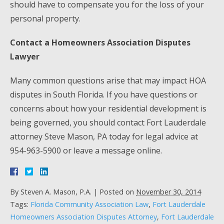
should have to compensate you for the loss of your
personal property.
Contact a Homeowners Association Disputes
Lawyer
Many common questions arise that may impact HOA
disputes in South Florida. If you have questions or
concerns about how your residential development is
being governed, you should contact Fort Lauderdale
attorney Steve Mason, PA today
for legal advice at
954-963-5900 or leave a message online.
By
Steven A. Mason, P.A.
|
Posted on
November 30, 2014
Tags:
Florida Community Association Law
,
Fort Lauderdale
Homeowners Association Disputes Attorney
,
Fort Lauderdale