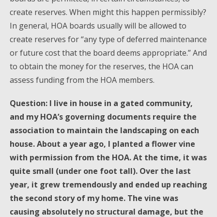
create reserves. When might this happen permissibly?
In general, HOA boards usually will be allowed to
create reserves for “any type of deferred maintenance
or future cost that the board deems appropriate.” And
to obtain the money for the reserves, the HOA can
assess funding from the HOA members.
Question: I live in house in a gated community,
and my HOA’s governing documents require the
association to maintain the landscaping on each
house. About a year ago, I planted a flower vine
with permission from the HOA. At the time, it was
quite small (under one foot tall). Over the last
year, it grew tremendously and ended up reaching
the second story of my home. The vine was
causing absolutely no structural damage, but the