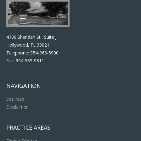
4700 Sheridan St., Suite J
Hollywood, FL 33021
Telephone:
954-963-5900
Fax:
954-985-9811
NAVIGATION
Site Map
Disclaimer
PRACTICE AREAS
Florida Divorce