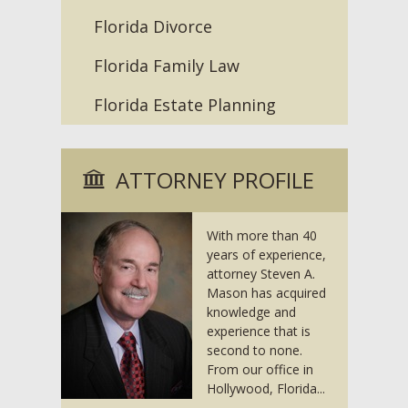
Florida Divorce
Florida Family Law
Florida Estate Planning
ATTORNEY PROFILE
With more than 40
years of experience,
attorney Steven A.
Mason has acquired
knowledge and
experience that is
second to none.
From our office in
Hollywood, Florida...