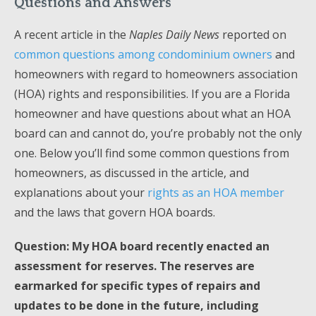
Questions and Answers
A recent article in the
Naples Daily News
reported on
common questions among condominium owners
and
homeowners with regard to homeowners association
(HOA) rights and responsibilities. If you are a Florida
homeowner and have questions about what an HOA
board can and cannot do, you’re probably not the only
one. Below you’ll find some common questions from
homeowners, as discussed in the article, and
explanations about your
rights as an HOA member
and the laws that govern HOA boards.
Question: My HOA board recently enacted an
assessment for reserves. The reserves are
earmarked for specific types of repairs and
updates to be done in the future, including