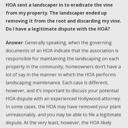
HOA sent a landscaper in to eradicate the vine
from my property. The landscaper ended up
removing it from the root and discarding my vine.
Do I have a legitimate dispute with the HOA?
Answer
: Generally speaking, when the governing
documents of an HOA indicate that the association is
responsible for maintaining the landscaping on each
property in the community, homeowners don’t have a
lot of say in the manner in which the HOA performs
landscaping maintenance. Each case is different,
however, and it’s important to discuss your potential
HOA dispute with an experienced Hollywood attorney.
In some cases, the HOA may have removed your plant
unreasonably, and you may be able to file a legitimate
dispute. At the very least, however, the HOA likely