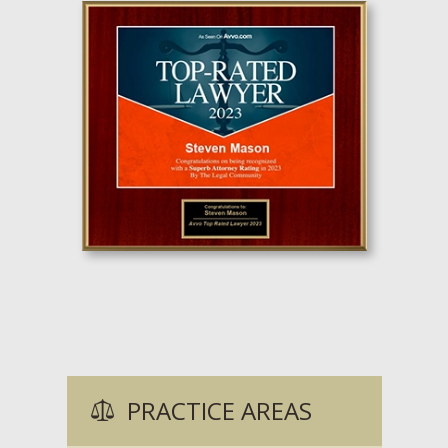
PRACTICE AREAS