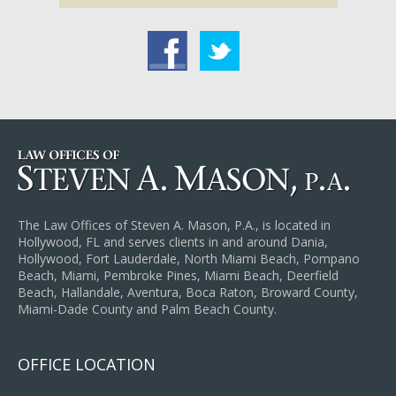
acebook
Twitter
The Law Offices of Steven A. Mason, P.A., is located in
Hollywood, FL and serves clients in and around Dania,
Hollywood, Fort Lauderdale, North Miami Beach, Pompano
Beach, Miami, Pembroke Pines, Miami Beach, Deerfield
Beach, Hallandale, Aventura, Boca Raton, Broward County,
Miami-Dade County and Palm Beach County.
OFFICE LOCATION