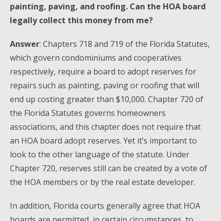
painting, paving, and roofing. Can the HOA board
legally collect this money from me?
Answer
: Chapters 718 and 719 of the Florida Statutes,
which govern condominiums and cooperatives
respectively, require a board to adopt reserves for
repairs such as painting, paving or roofing that will
end up costing greater than $10,000. Chapter 720 of
the Florida Statutes governs homeowners
associations, and this chapter does not require that
an HOA board adopt reserves. Yet it’s important to
look to the other language of the statute. Under
Chapter 720, reserves still can be created by a vote of
the HOA members or by the real estate developer.
In addition, Florida courts generally agree that HOA
boards are permitted, in certain circumstances, to