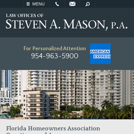
EMAIL
SEARCH
MENU
For Personalized Attention
954-963-5900
Florida Homeowners Association