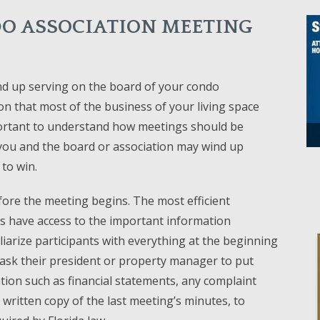
O ASSOCIATION MEETING
d up serving on the board of your condo
tion that most of the business of your living space
mportant to understand how meetings should be
 you and the board or association may wind up
 to win.
fore the meeting begins. The most efficient
ts have access to the important information
iarize participants with everything at the beginning
ask their president or property manager to put
tion such as financial statements, any complaint
written copy of the last meeting’s minutes, to