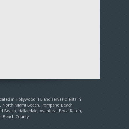
cated in Hollywood, FL and serves clients in
le, North Miami Beach, Pompano Beach,
d Beach, Hallandale, Aventura, Boca Raton,
m Beach County.