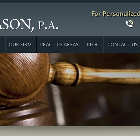
For Personalize
E
OUR FIRM
PRACTICE AREAS
BLOG
CONTACT US