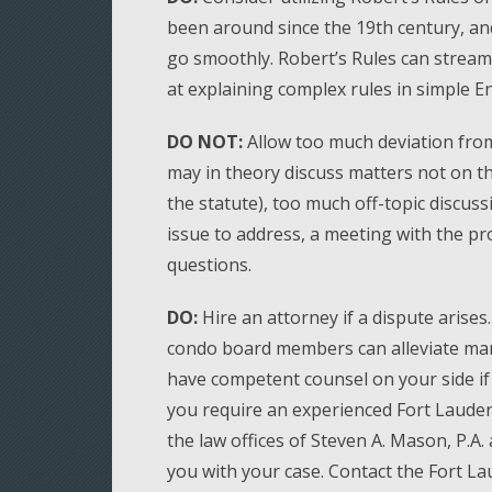
been around since the 19th century, an
go smoothly. Robert’s Rules can strea
at explaining complex rules in simple En
DO NOT:
Allow too much deviation from
may in theory discuss matters not on the
the statute), too much off-topic discuss
issue to address, a meeting with the pr
questions.
DO:
Hire an attorney if a dispute arises
condo board members can alleviate man
have competent counsel on your side if 
you require an experienced Fort Lauder
the law offices of Steven A. Mason, P.A
you with your case. Contact the Fort L