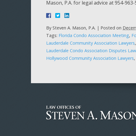
Mason, P.A. for legal advice at 954-963
By
Steven A. Mason, P.A.
|
Posted on
Decem
Tags:
Florida Condo Association Meeting
,
Fo
Lauderdale Community Association Lawyers
Lauderdale Condo Association Disputes Law
Hollywood Community Association Lawyers