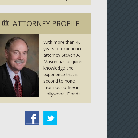
ATTORNEY PROFILE
With more than 40
years of experience,
attorney Steven A.
Mason has acquired
knowledge and
experience that is
second to none.
From our office in
Hollywood, Florida...
tter