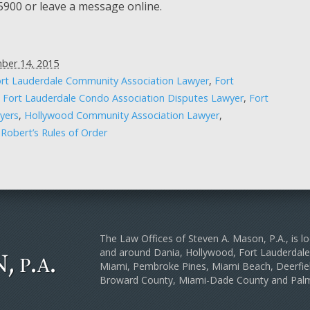
-5900 or leave a message online.
ber 14, 2015
rt Lauderdale Community Association Lawyer
,
Fort
,
Fort Lauderdale Condo Association Disputes Lawyer
,
Fort
yers
,
Hollywood Community Association Lawyer
,
,
Robert’s Rules of Order
The Law Offices of Steven A. Mason, P.A., is lo
and around Dania, Hollywood, Fort Lauderda
Miami, Pembroke Pines, Miami Beach, Deerfiel
Broward County, Miami-Dade County and Pal