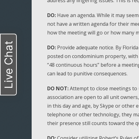
address any lingering issues. This is req
DO:
Have an agenda. While it may seem
not have a written agenda for their mee
how the meeting will go or how many mi
Live Chat
DO:
Provide adequate notice. By Florid
posted on condominium property, with al
“48 continuous hours” before a meeting 
can lead to punitive consequences.
DO NOT:
Attempt to close meetings to 
association are open to all unit owners
in this day and age, by Skype or other e
telephone or other technology, they ma
their presence still counts toward the 
DO:
Consider utilizing Robert’s Rules o