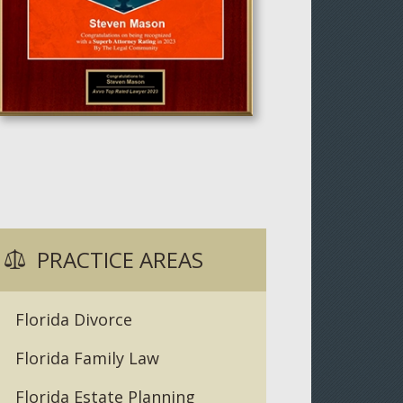
PRACTICE AREAS
Florida Divorce
Florida Family Law
Florida Estate Planning