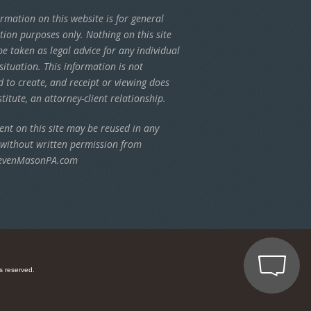
rmation on this website is for general
tion purposes only. Nothing on this site
e taken as legal advice for any individual
situation. This information is not
d to create, and receipt or viewing does
titute, an attorney-client relationship.
ent on this site may be reused in any
 without written permission from
evenMasonPA.com
s reserved.