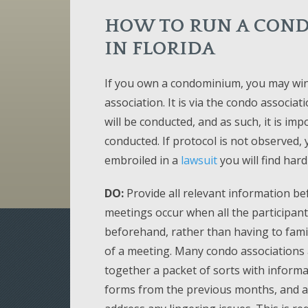
HOW TO RUN A COND
IN FLORIDA
If you own a condominium, you may win
association. It is via the condo associa
will be conducted, and as such, it is i
conducted. If protocol is not observed,
embroiled in a
lawsuit
you will find hard
DO:
Provide all relevant information be
meetings occur when all the participan
beforehand, rather than having to famil
of a meeting. Many condo associations 
together a packet of sorts with informa
forms from the previous months, and a 