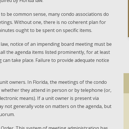
uired by Florida law.
 to be common sense, many condo associations do
tings. Without one, there is no coherent plan for
nutes ought to be spent on specific items.
a law, notice of an impending board meeting must be
l the agenda items listed prominently, for at least
can take place. Failure to provide adequate notice
unit owners. In Florida, the meetings of the condo
, whether they attend in person or by telephone (or,
lectronic means). If a unit owner is present via
y not generally vote on matters on the agenda, but
quorum.
f Order. This system of meeting administration has