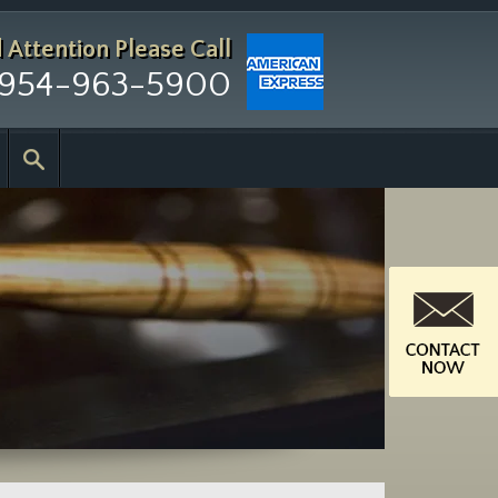
d Attention
Please Call
954-963-5900