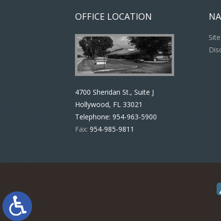
OFFICE LOCATION
NA
Sit
Dis
4700 Sheridan St., Suite J
Hollywood, FL 33021
Telephone:
954-963-5900
Fax:
954-985-9811