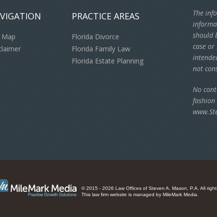
The info
VIGATION
PRACTICE AREAS
informa
should b
e Map
Florida Divorce
case or 
claimer
Florida Family Law
intende
Florida Estate Planning
not cons
No cont
fashion
www.St
© 2015 - 2026 Law Offices of Steven A. Mason, P.A. All right
This law firm website is managed by
MileMark Media
.