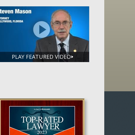
PLAY FEATURED VIDEO