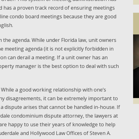
d has a proven track record of ensuring meetings
mline condo board meetings because they are good
glish.
 the agenda. While under Florida law, unit owners
 meeting agenda (it is not explicitly forbidden in
ion can derail a meeting. If a unit owner has an
operty manager is the best option to deal with such
. While a good working relationship with one’s
y disagreements, it can be extremely important to
a dispute arises that cannot be handled in-house. If
Facebook
Twi
dale condominium dispute attorney, the lawyers at
. are happy to use their years of knowledge to help
auderdale and Hollywood Law Offices of Steven A.