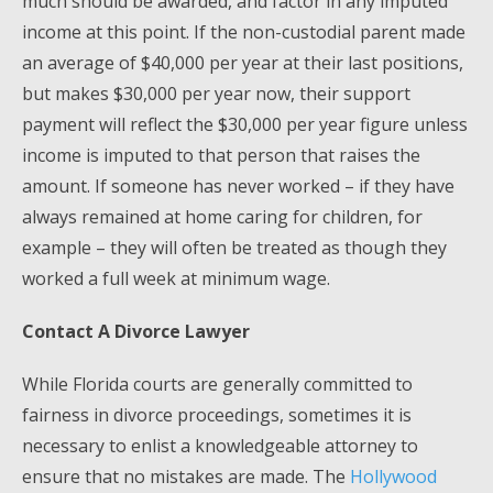
much should be awarded, and factor in any imputed
income at this point. If the non-custodial parent made
an average of $40,000 per year at their last positions,
but makes $30,000 per year now, their support
payment will reflect the $30,000 per year figure unless
income is imputed to that person that raises the
amount. If someone has never worked – if they have
always remained at home caring for children, for
example – they will often be treated as though they
worked a full week at minimum wage.
Contact A Divorce Lawyer
While Florida courts are generally committed to
fairness in divorce proceedings, sometimes it is
necessary to enlist a knowledgeable attorney to
ensure that no mistakes are made. The
Hollywood