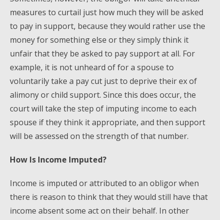
measures to curtail just how much they will be asked
to pay in support, because they would rather use the
money for something else or they simply think it
unfair that they be asked to pay support at all. For
example, it is not unheard of for a spouse to
voluntarily take a pay cut just to deprive their ex of
alimony or child support. Since this does occur, the
court will take the step of imputing income to each
spouse if they think it appropriate, and then support
will be assessed on the strength of that number.
How Is Income Imputed?
Income is imputed or attributed to an obligor when
there is reason to think that they would still have that
income absent some act on their behalf. In other