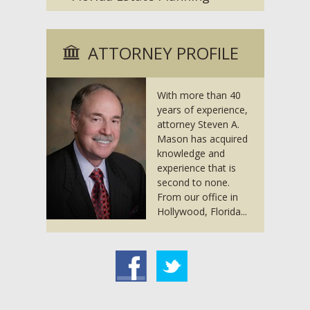
ATTORNEY PROFILE
With more than 40
years of experience,
attorney Steven A.
Mason has acquired
knowledge and
experience that is
second to none.
From our office in
Hollywood, Florida...
acebook
Twitter