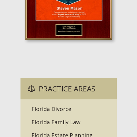
PRACTICE AREAS
Florida Divorce
Florida Family Law
Florida Estate Planning