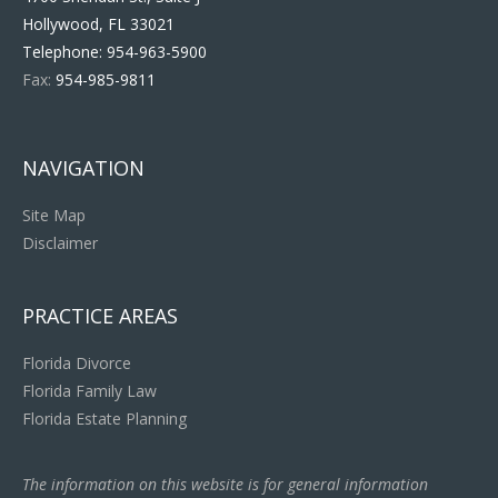
Hollywood, FL 33021
Telephone:
954-963-5900
Fax:
954-985-9811
NAVIGATION
Site Map
Disclaimer
PRACTICE AREAS
Florida Divorce
Florida Family Law
Florida Estate Planning
The information on this website is for general information