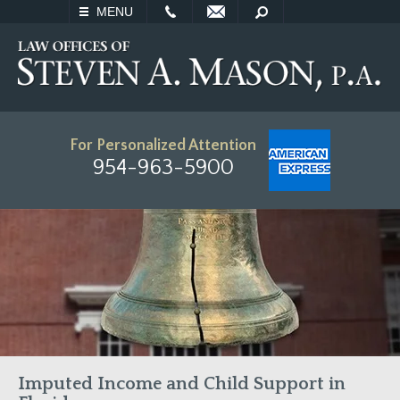
EMAIL
SEARCH
MENU
For Personalized Attention
954-963-5900
Imputed Income and Child Support in