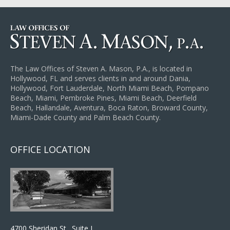
The Law Offices of Steven A. Mason, P.A., is located in
Hollywood, FL and serves clients in and around Dania,
Hollywood, Fort Lauderdale, North Miami Beach, Pompano
Beach, Miami, Pembroke Pines, Miami Beach, Deerfield
Beach, Hallandale, Aventura, Boca Raton, Broward County,
Miami-Dade County and Palm Beach County.
OFFICE LOCATION
4700 Sheridan St., Suite J