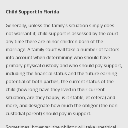
Child Support In Florida
Generally, unless the family’s situation simply does
not warrant it, child support is assessed by the court
any time there are minor children born of the
marriage. A family court will take a number of factors
into account when determining who should have
primary physical custody and who should pay support,
including the financial status and the future earning
potential of both parties, the current status of the
child (how long have they lived in their current
situation, are they happy, is it stable, et cetera) and
more, and designate how much the obligor (the non-
custodial parent) should pay in support.
Sometimes, however, the obligor will take unethical