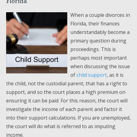
Florida
When a couple divorces in
Florida, their finances
understandably become a
primary question during
proceedings. This is
perhaps most important
when discussing the issue
of
child support
, as it is
the child, not the custodial parent, that has a right to
support, and so the court places a high premium on
ensuring it can be paid. For this reason, the court will
investigate the income of each parent and factor it
into their support calculations. If you are unemployed,
the court will do what is referred to as imputing
income.