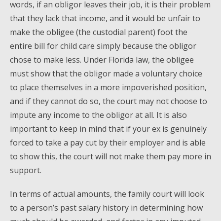
words, if an obligor leaves their job, it is their problem
that they lack that income, and it would be unfair to
make the obligee (the custodial parent) foot the
entire bill for child care simply because the obligor
chose to make less. Under Florida law, the obligee
must show that the obligor made a voluntary choice
to place themselves in a more impoverished position,
and if they cannot do so, the court may not choose to
impute any income to the obligor at all. It is also
important to keep in mind that if your ex is genuinely
forced to take a pay cut by their employer and is able
to show this, the court will not make them pay more in
support.
In terms of actual amounts, the family court will look
to a person’s past salary history in determining how