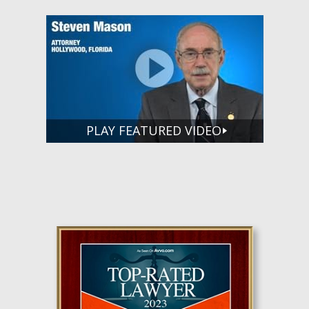
PLAY FEATURED VIDEO