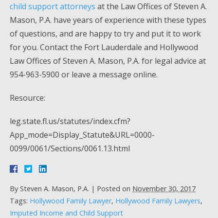
child support attorneys
at the Law Offices of Steven A.
Mason, P.A. have years of experience with these types
of questions, and are happy to try and put it to work
for you. Contact the Fort Lauderdale and Hollywood
Law Offices of Steven A. Mason, P.A. for legal advice at
954-963-5900 or leave a message online.
Resource:
leg.state.fl.us/statutes/index.cfm?
App_mode=Display_Statute&URL=0000-
0099/0061/Sections/0061.13.html
By
Steven A. Mason, P.A.
|
Posted on
November 30, 2017
Tags:
Hollywood Family Lawyer
,
Hollywood Family Lawyers
,
Imputed Income and Child Support