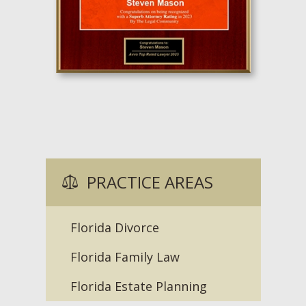
PRACTICE AREAS
Florida Divorce
Florida Family Law
Florida Estate Planning