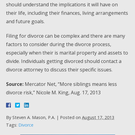
should understand the implications it will have on
their life, including their finances, living arrangements
and future goals.
Filing for divorce can be complex and there are many
factors to consider during the divorce process,
especially when their is marital property and assets to
divide. Individuals getting divorced should contact a
divorce attorney to discuss their specific issues.
Source:
Mercator Net, “More siblings means less
divorce risk,” Nicole M. King, Aug. 17, 2013
By
Steven A. Mason, P.A.
|
Posted on
August 17, 2013
Tags:
Divorce