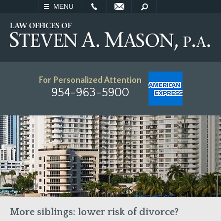
EMAIL
SEARCH
MENU
For Personalized Attention
954-963-5900
More siblings: lower risk of divorce?