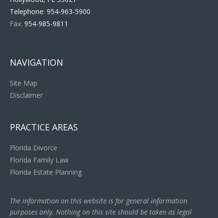
Telephone:
954-963-5900
Fax:
954-985-9811
NAVIGATION
Site Map
Disclaimer
PRACTICE AREAS
Florida Divorce
Florida Family Law
Florida Estate Planning
The information on this website is for general information
purposes only. Nothing on this site should be taken as legal