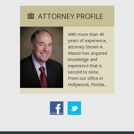
ATTORNEY PROFILE
With more than 40
years of experience,
attorney Steven A.
Mason has acquired
knowledge and
experience that is
second to none.
From our office in
Hollywood, Florida...
acebook
Twitter