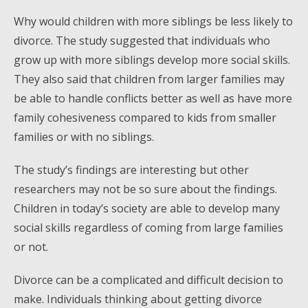
Why would children with more siblings be less likely to
divorce. The study suggested that individuals who
grow up with more siblings develop more social skills.
They also said that children from larger families may
be able to handle conflicts better as well as have more
family cohesiveness compared to kids from smaller
families or with no siblings.
The study’s findings are interesting but other
researchers may not be so sure about the findings.
Children in today’s society are able to develop many
social skills regardless of coming from large families
or not.
Divorce can be a complicated and difficult decision to
make. Individuals thinking about getting divorce