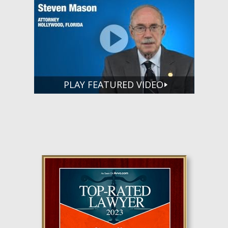
PLAY FEATURED VIDEO