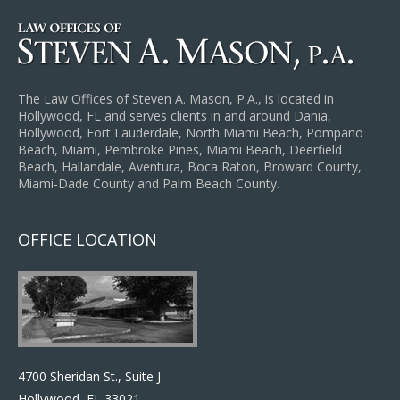
The Law Offices of Steven A. Mason, P.A., is located in
Hollywood, FL and serves clients in and around Dania,
Hollywood, Fort Lauderdale, North Miami Beach, Pompano
Beach, Miami, Pembroke Pines, Miami Beach, Deerfield
Beach, Hallandale, Aventura, Boca Raton, Broward County,
Miami-Dade County and Palm Beach County.
OFFICE LOCATION
4700 Sheridan St., Suite J
Hollywood, FL 33021