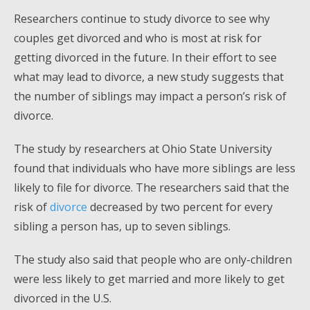
Researchers continue to study divorce to see why
couples get divorced and who is most at risk for
getting divorced in the future. In their effort to see
what may lead to divorce, a new study suggests that
the number of siblings may impact a person’s risk of
divorce.
The study by researchers at Ohio State University
found that individuals who have more siblings are less
likely to file for divorce. The researchers said that the
risk of
divorce
decreased by two percent for every
sibling a person has, up to seven siblings.
The study also said that people who are only-children
were less likely to get married and more likely to get
divorced in the U.S.