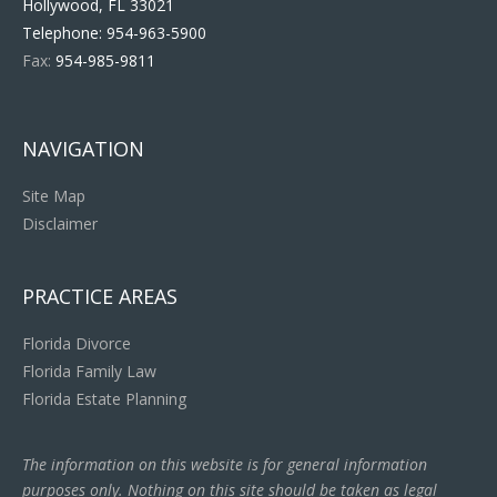
Hollywood, FL 33021
Telephone:
954-963-5900
Fax:
954-985-9811
NAVIGATION
Site Map
Disclaimer
PRACTICE AREAS
Florida Divorce
Florida Family Law
Florida Estate Planning
The information on this website is for general information
purposes only. Nothing on this site should be taken as legal