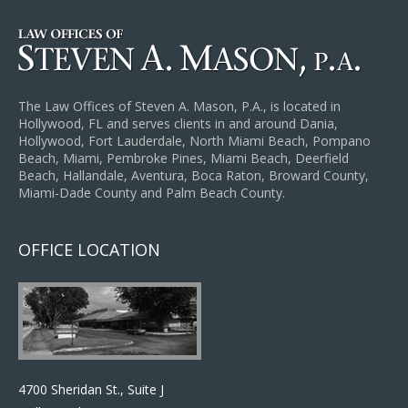
The Law Offices of Steven A. Mason, P.A., is located in
Hollywood, FL and serves clients in and around Dania,
Hollywood, Fort Lauderdale, North Miami Beach, Pompano
Beach, Miami, Pembroke Pines, Miami Beach, Deerfield
Beach, Hallandale, Aventura, Boca Raton, Broward County,
Miami-Dade County and Palm Beach County.
OFFICE LOCATION
4700 Sheridan St., Suite J