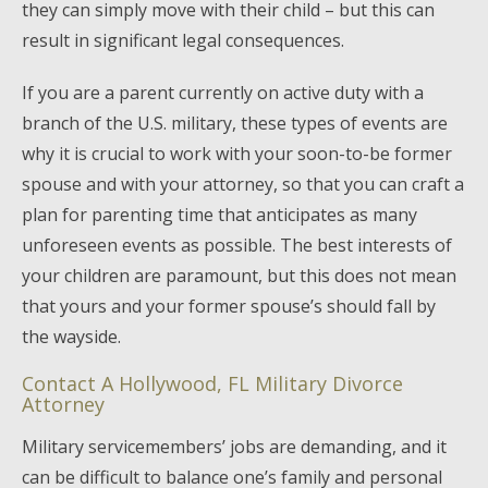
they can simply move with their child – but this can
result in significant legal consequences.
If you are a parent currently on active duty with a
branch of the U.S. military, these types of events are
why it is crucial to work with your soon-to-be former
spouse and with your attorney, so that you can craft a
plan for parenting time that anticipates as many
unforeseen events as possible. The best interests of
your children are paramount, but this does not mean
that yours and your former spouse’s should fall by
the wayside.
Contact A Hollywood, FL Military Divorce
Attorney
Military servicemembers’ jobs are demanding, and it
can be difficult to balance one’s family and personal