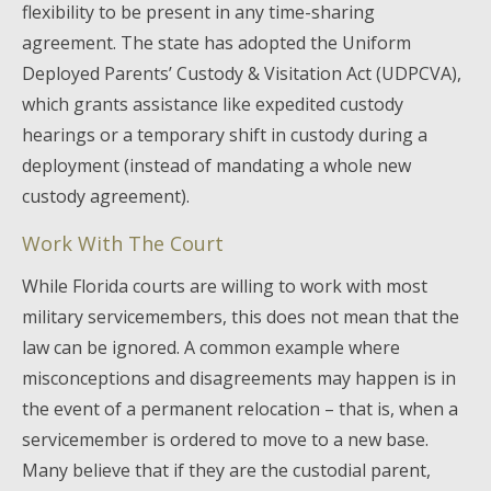
flexibility to be present in any time-sharing
agreement. The state has adopted the Uniform
Deployed Parents’ Custody & Visitation Act (UDPCVA),
which grants assistance like expedited custody
hearings or a temporary shift in custody during a
deployment (instead of mandating a whole new
custody agreement).
Work With The Court
While Florida courts are willing to work with most
military servicemembers, this does not mean that the
law can be ignored. A common example where
misconceptions and disagreements may happen is in
the event of a permanent relocation – that is, when a
servicemember is ordered to move to a new base.
Many believe that if they are the custodial parent,