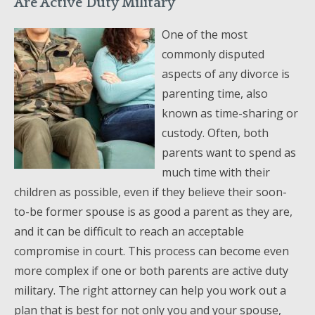
Are Active Duty Military
One of the most
commonly disputed
aspects of any divorce is
parenting time, also
known as time-sharing or
custody. Often, both
parents want to spend as
much time with their
children as possible, even if they believe their soon-
to-be former spouse is as good a parent as they are,
and it can be difficult to reach an acceptable
compromise in court. This process can become even
more complex if one or both parents are active duty
military. The right attorney can help you work out a
plan that is best for not only you and your spouse,