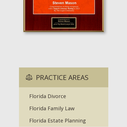
PRACTICE AREAS
Florida Divorce
Florida Family Law
Florida Estate Planning