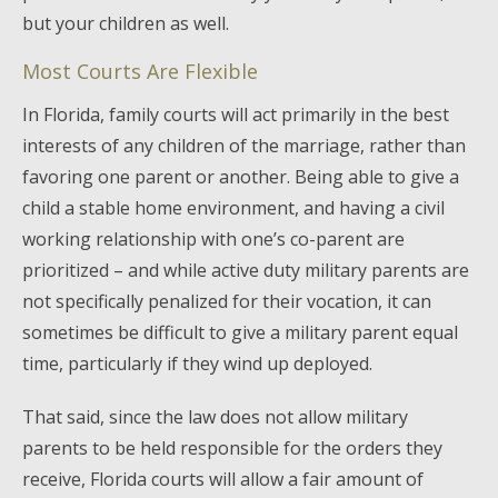
but your children as well.
Most Courts Are Flexible
In Florida, family courts will act primarily in the best
interests of any children of the marriage, rather than
favoring one parent or another. Being able to give a
child a stable home environment, and having a civil
working relationship with one’s co-parent are
prioritized – and while active duty military parents are
not specifically penalized for their vocation, it can
sometimes be difficult to give a military parent equal
time, particularly if they wind up deployed.
That said, since the law does not allow military
parents to be held responsible for the orders they
receive, Florida courts will allow a fair amount of