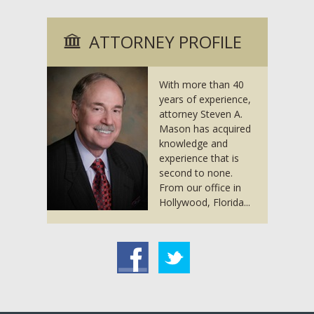
ATTORNEY PROFILE
With more than 40
years of experience,
attorney Steven A.
Mason has acquired
knowledge and
experience that is
second to none.
From our office in
Hollywood, Florida...
acebook
Twitter