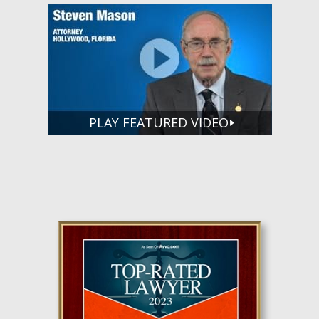
PLAY FEATURED VIDEO