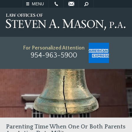
EMAIL
SEARCH
MENU
For Personalized Attention
954-963-5900
Parenting Time When One Or Both Parents