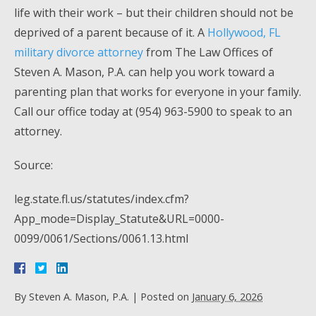
life with their work – but their children should not be
deprived of a parent because of it. A
Hollywood, FL
military divorce attorney
from The Law Offices of
Steven A. Mason, P.A. can help you work toward a
parenting plan that works for everyone in your family.
Call our office today at (954) 963-5900 to speak to an
attorney.
Source:
leg.state.fl.us/statutes/index.cfm?
App_mode=Display_Statute&URL=0000-
0099/0061/Sections/0061.13.html
By
Steven A. Mason, P.A.
|
Posted on
January 6, 2026