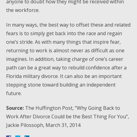
anyone to doubt how they might be received within
the workforce.
In many ways, the best way to offset these and related
fears is to simply get back into the race and regain
one’s stride. As with many things that inspire fear,
returning to work is almost never as difficult as one
imagines. In addition, taking charge of one’s career
path can be a great way to rebuild confidence after a
Florida military divorce. It can also be an important
stepping stone toward building an independent
future.
Source:
The Huffington Post, “Why Going Back to
Work After Divorce Could be the Best Thing For You”,
Jackie Pilossoph, March 31, 2014