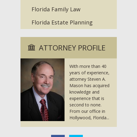
Florida Family Law
Florida Estate Planning
ATTORNEY PROFILE
With more than 40
years of experience,
attorney Steven A.
Mason has acquired
knowledge and
experience that is
second to none.
From our office in
Hollywood, Florida...