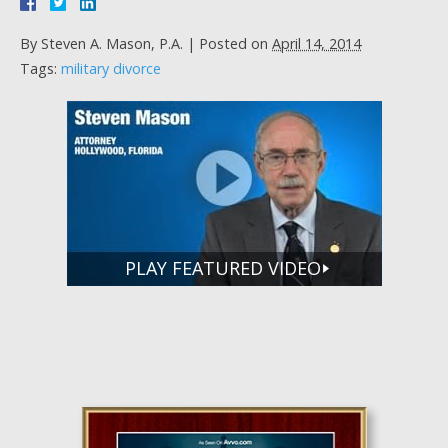
By
Steven A. Mason, P.A.
|
Posted on
April 14, 2014
Tags:
military divorce
PLAY FEATURED VIDEO