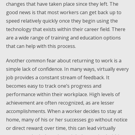
changes that have taken place since they left. The
good news is that most workers can get back up to
speed relatively quickly once they begin using the
technology that exists within their career field. There
are a wide range of training and education options
that can help with this process.
Another common fear about returning to work is a
simple lack of confidence. In many ways, virtually every
job provides a constant stream of feedback. It
becomes easy to track one’s progress and
performance within their workplace. High levels of
achievement are often recognized, as are lesser
accomplishments. When a worker decides to stay at
home, many of his or her successes go without notice
or direct reward; over time, this can lead virtually