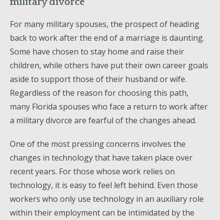
military divorce
For many military spouses, the prospect of heading
back to work after the end of a marriage is daunting.
Some have chosen to stay home and raise their
children, while others have put their own career goals
aside to support those of their husband or wife.
Regardless of the reason for choosing this path,
many Florida spouses who face a return to work after
a military divorce are fearful of the changes ahead.
One of the most pressing concerns involves the
changes in technology that have taken place over
recent years. For those whose work relies on
technology, it is easy to feel left behind. Even those
workers who only use technology in an auxiliary role
within their employment can be intimidated by the