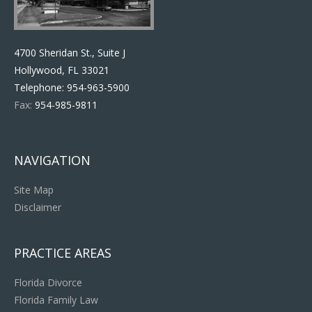
4700 Sheridan St., Suite J
Hollywood, FL 33021
Telephone:
954-963-5900
Fax:
954-985-9811
NAVIGATION
Site Map
Disclaimer
PRACTICE AREAS
Florida Divorce
Florida Family Law