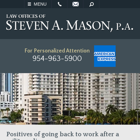
EMAIL
SEARCH
MENU
For Personalized Attention
954-963-5900
Positives of going back to work after a