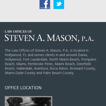
acebook
Twitter
The Law Offices of Steven A. Mason, P.A., is located in
Hollywood, FL and serves clients in and around Dania,
Hollywood, Fort Lauderdale, North Miami Beach, Pompano
Beach, Miami, Pembroke Pines, Miami Beach, Deerfield
Beach, Hallandale, Aventura, Boca Raton, Broward County,
Miami-Dade County and Palm Beach County.
OFFICE LOCATION