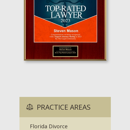
PRACTICE AREAS
Florida Divorce