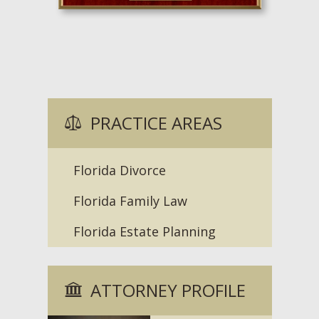
PRACTICE AREAS
Florida Divorce
Florida Family Law
Florida Estate Planning
ATTORNEY PROFILE