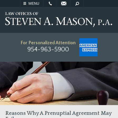
EMAIL
SEARCH
MENU
For Personalized Attention
954-963-5900
Reasons Why A Prenuptial Agreement May