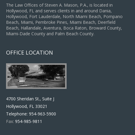
The Law Offices of Steven A. Mason, P.A., is located in
Hollywood, FL and serves clients in and around Dania,
Hollywood, Fort Lauderdale, North Miami Beach, Pompano
Beach, Miami, Pembroke Pines, Miami Beach, Deerfield
Beach, Hallandale, Aventura, Boca Raton, Broward County,
Miami-Dade County and Palm Beach County.
OFFICE LOCATION
4700 Sheridan St., Suite J
Hollywood, FL 33021
Telephone:
954-963-5900
Fax:
954-985-9811