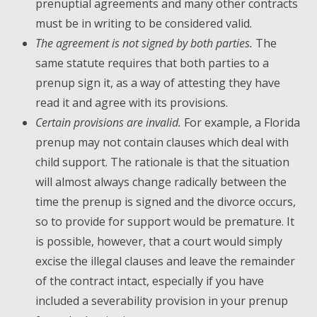
prenuptial agreements and many other contracts
must be in writing to be considered valid.
The agreement is not signed by both parties.
The
same statute requires that both parties to a
prenup sign it, as a way of attesting they have
read it and agree with its provisions.
Certain provisions are invalid.
For example, a Florida
prenup may not contain clauses which deal with
child support. The rationale is that the situation
will almost always change radically between the
time the prenup is signed and the divorce occurs,
so to provide for support would be premature. It
is possible, however, that a court would simply
excise the illegal clauses and leave the remainder
of the contract intact, especially if you have
included a severability provision in your prenup