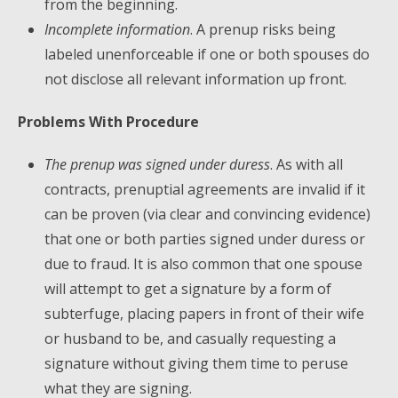
from the beginning.
Incomplete information
. A prenup risks being
labeled unenforceable if one or both spouses do
not disclose all relevant information up front.
Problems With Procedure
The prenup was signed under duress
. As with all
contracts, prenuptial agreements are invalid if it
can be proven (via clear and convincing evidence)
that one or both parties signed under duress or
due to fraud. It is also common that one spouse
will attempt to get a signature by a form of
subterfuge, placing papers in front of their wife
or husband to be, and casually requesting a
signature without giving them time to peruse
what they are signing.