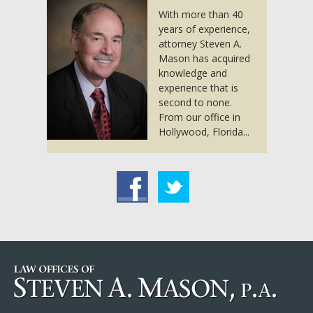
With more than 40
years of experience,
attorney Steven A.
Mason has acquired
knowledge and
experience that is
second to none.
From our office in
Hollywood, Florida...
acebook
Twitter