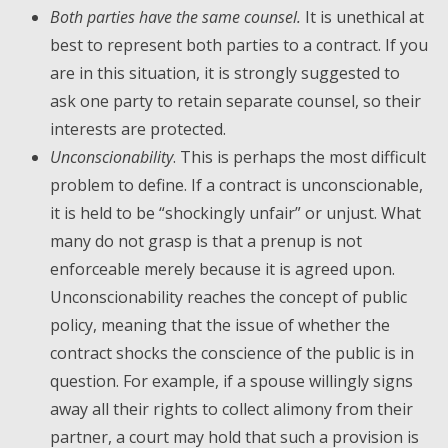
Both parties have the same counsel.
It is unethical at
best to represent both parties to a contract. If you
are in this situation, it is strongly suggested to
ask one party to retain separate counsel, so their
interests are protected.
Unconscionability
. This is perhaps the most difficult
problem to define. If a contract is unconscionable,
it is held to be “shockingly unfair” or unjust. What
many do not grasp is that a prenup is not
enforceable merely because it is agreed upon.
Unconscionability reaches the concept of public
policy, meaning that the issue of whether the
contract shocks the conscience of the public is in
question. For example, if a spouse willingly signs
away all their rights to collect alimony from their
partner, a court may hold that such a provision is