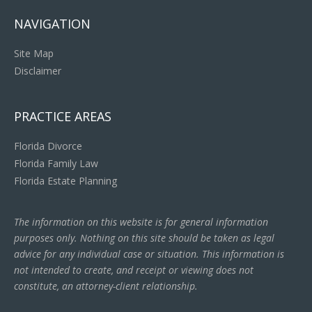
NAVIGATION
Site Map
Disclaimer
PRACTICE AREAS
Florida Divorce
Florida Family Law
Florida Estate Planning
The information on this website is for general information
purposes only. Nothing on this site should be taken as legal
advice for any individual case or situation. This information is
not intended to create, and receipt or viewing does not
constitute, an attorney-client relationship.