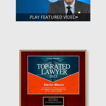
PLAY FEATURED VIDEO