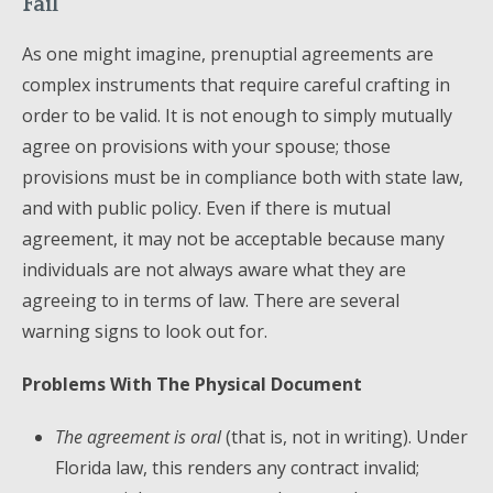
Fail
As one might imagine, prenuptial agreements are
complex instruments that require careful crafting in
order to be valid. It is not enough to simply mutually
agree on provisions with your spouse; those
provisions must be in compliance both with state law,
and with public policy. Even if there is mutual
agreement, it may not be acceptable because many
individuals are not always aware what they are
agreeing to in terms of law. There are several
warning signs to look out for.
Problems With The Physical Document
The agreement is oral
(that is, not in writing). Under
Florida law, this renders any contract invalid;