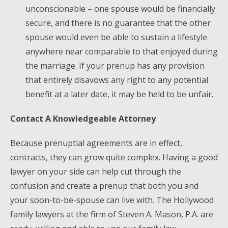
unconscionable – one spouse would be financially
secure, and there is no guarantee that the other
spouse would even be able to sustain a lifestyle
anywhere near comparable to that enjoyed during
the marriage. If your prenup has any provision
that entirely disavows any right to any potential
benefit at a later date, it may be held to be unfair.
Contact A Knowledgeable Attorney
Because prenuptial agreements are in effect,
contracts, they can grow quite complex. Having a good
lawyer on your side can help cut through the
confusion and create a prenup that both you and
your soon-to-be-spouse can live with. The Hollywood
family lawyers at the firm of Steven A. Mason, P.A. are