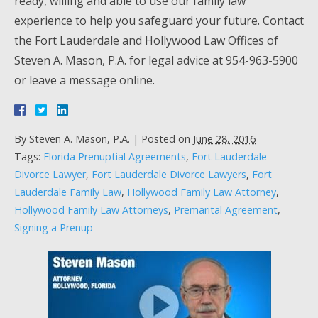
ready, willing and able to use our family law
experience to help you safeguard your future. Contact
the Fort Lauderdale and Hollywood Law Offices of
Steven A. Mason, P.A. for legal advice at 954-963-5900
or leave a message online.
By
Steven A. Mason, P.A.
|
Posted on
June 28, 2016
Tags:
Florida Prenuptial Agreements
,
Fort Lauderdale
Divorce Lawyer
,
Fort Lauderdale Divorce Lawyers
,
Fort
Lauderdale Family Law
,
Hollywood Family Law Attorney
,
Hollywood Family Law Attorneys
,
Premarital Agreement
,
Signing a Prenup