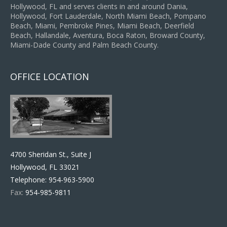
Hollywood, FL and serves clients in and around Dania,
Hollywood, Fort Lauderdale, North Miami Beach, Pompano
Beach, Miami, Pembroke Pines, Miami Beach, Deerfield
Beach, Hallandale, Aventura, Boca Raton, Broward County,
Miami-Dade County and Palm Beach County.
OFFICE LOCATION
4700 Sheridan St., Suite J
Hollywood, FL 33021
Telephone:
954-963-5900
Fax:
954-985-9811