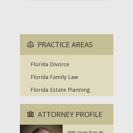
PRACTICE AREAS
Florida Divorce
Florida Family Law
Florida Estate Planning
ATTORNEY PROFILE
With more than 40