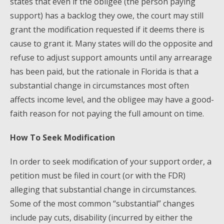
states that even if the obligee (the person paying
support) has a backlog they owe, the court may still
grant the modification requested if it deems there is
cause to grant it. Many states will do the opposite and
refuse to adjust support amounts until any arrearage
has been paid, but the rationale in Florida is that a
substantial change in circumstances most often
affects income level, and the obligee may have a good-
faith reason for not paying the full amount on time.
How To Seek Modification
In order to seek modification of your support order, a
petition must be filed in court (or with the FDR)
alleging that substantial change in circumstances.
Some of the most common “substantial” changes
include pay cuts, disability (incurred by either the