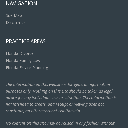
NAVIGATION
Site Map
Disclaimer
PRACTICE AREAS
Florida Divorce
Florida Family Law
Florida Estate Planning
The information on this website is for general information
purposes only. Nothing on this site should be taken as legal
advice for any individual case or situation. This information is
not intended to create, and receipt or viewing does not
constitute, an attorney-client relationship.
No content on this site may be reused in any fashion without