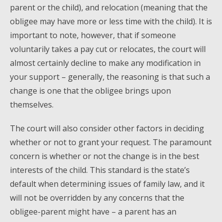
parent or the child), and relocation (meaning that the
obligee may have more or less time with the child). It is
important to note, however, that if someone
voluntarily takes a pay cut or relocates, the court will
almost certainly decline to make any modification in
your support – generally, the reasoning is that such a
change is one that the obligee brings upon
themselves.
The court will also consider other factors in deciding
whether or not to grant your request. The paramount
concern is whether or not the change is in the best
interests of the child. This standard is the state’s
default when determining issues of family law, and it
will not be overridden by any concerns that the
obligee-parent might have – a parent has an