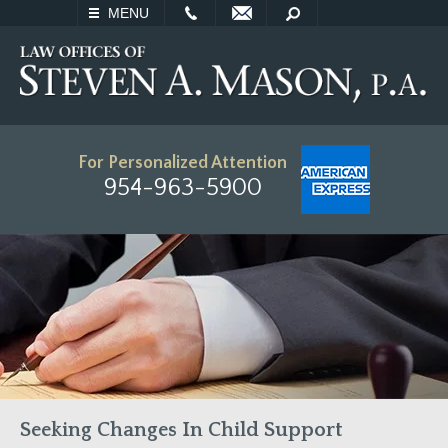
EMAIL
SEARCH
MENU
For Personalized Attention
954-963-5900
Seeking Changes In Child Support