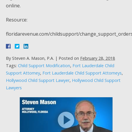
online.
Resource:
floridarevenue.com/childsupport/change_support_order
By
Steven A. Mason, P.A.
|
Posted on
February 28, 2018
Tags:
Child Support Modification
,
Fort Lauderdale Child
Support Attorney
,
Fort Lauderdale Child Support Attorneys
,
Hollywood Child Support Lawyer
,
Hollywood Child Support
Lawyers