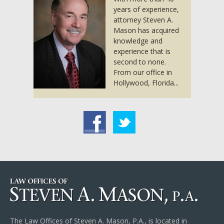
years of experience,
attorney Steven A.
Mason has acquired
knowledge and
experience that is
second to none.
From our office in
Hollywood, Florida...
acebook
Twitter
The Law Offices of Steven A. Mason, P.A., is located in