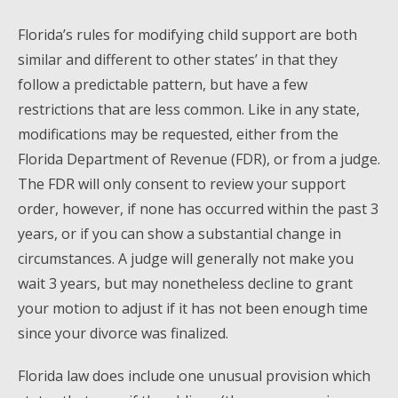
Florida’s rules for modifying child support are both
similar and different to other states’ in that they
follow a predictable pattern, but have a few
restrictions that are less common. Like in any state,
modifications may be requested, either from the
Florida Department of Revenue (FDR), or from a judge.
The FDR will only consent to review your support
order, however, if none has occurred within the past 3
years, or if you can show a substantial change in
circumstances. A judge will generally not make you
wait 3 years, but may nonetheless decline to grant
your motion to adjust if it has not been enough time
since your divorce was finalized.
Florida law does include one unusual provision which