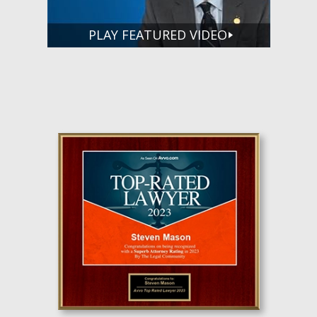
PLAY FEATURED VIDEO