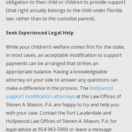
obligation to their child or children to provide support
(that right actually belongs to the child under Florida
law, rather than to the custodial parent).
Seek Experienced Legal Help
While your children’s welfare comes first for the state,
in most cases, an acceptable modification to support
payments can be arranged that strikes an
appropriate balance. Having a knowledgeable
attorney on your side to answer any questions can
make a difference in the process. The
Hollywood
support modification attorneys
at the Law Offices of
Steven A. Mason, P.A. are happy to try and help you
with your case. Contact the Fort Lauderdale and
Hollywood Law Offices of Steven A. Mason, P.A. for
legal advice at 954-963-5900 or leave a message