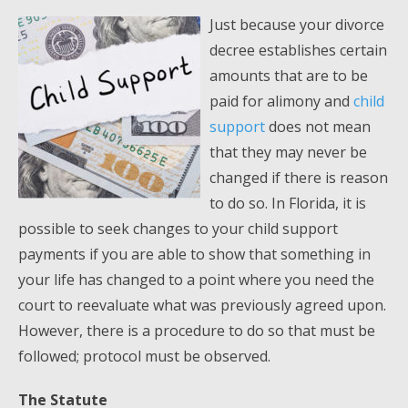
Just because your divorce
decree establishes certain
amounts that are to be
paid for alimony and
child
support
does not mean
that they may never be
changed if there is reason
to do so. In Florida, it is
possible to seek changes to your child support
payments if you are able to show that something in
your life has changed to a point where you need the
court to reevaluate what was previously agreed upon.
However, there is a procedure to do so that must be
followed; protocol must be observed.
The Statute