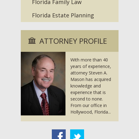
Florida Family Law
Florida Estate Planning
ATTORNEY PROFILE
With more than 40
years of experience,
attorney Steven A.
Mason has acquired
knowledge and
experience that is
second to none.
From our office in
Hollywood, Florida...
acebook
Twitter