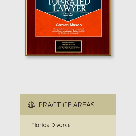
PRACTICE AREAS
Florida Divorce