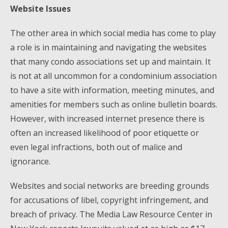
Website Issues
The other area in which social media has come to play
a role is in maintaining and navigating the websites
that many condo associations set up and maintain. It
is not at all uncommon for a condominium association
to have a site with information, meeting minutes, and
amenities for members such as online bulletin boards.
However, with increased internet presence there is
often an increased likelihood of poor etiquette or
even legal infractions, both out of malice and
ignorance.
Websites and social networks are breeding grounds
for accusations of libel, copyright infringement, and
breach of privacy. The Media Law Resource Center in