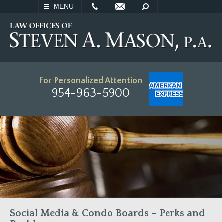
EMAIL
SEARCH
MENU
For Personalized Attention
954-963-5900
Social Media & Condo Boards – Perks and