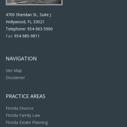
4700 Sheridan St., Suite J
Hollywood, FL 33021
Telephone:
954-963-5900
Fax:
954-985-9811
NAVIGATION
Site Map
Disclaimer
PRACTICE AREAS
Florida Divorce
Florida Family Law
Florida Estate Planning