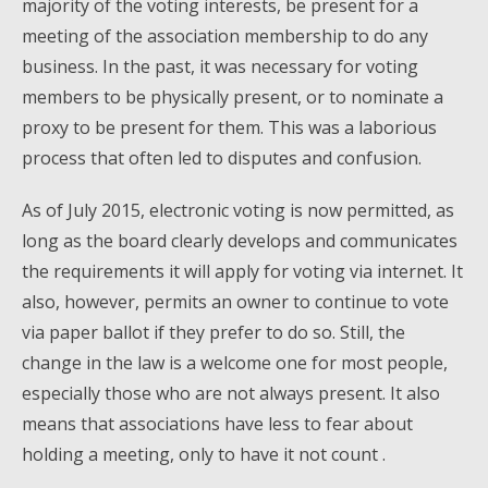
majority of the voting interests, be present for a
meeting of the association membership to do any
business. In the past, it was necessary for voting
members to be physically present, or to nominate a
proxy to be present for them. This was a laborious
process that often led to disputes and confusion.
As of July 2015, electronic voting is now permitted, as
long as the board clearly develops and communicates
the requirements it will apply for voting via internet. It
also, however, permits an owner to continue to vote
via paper ballot if they prefer to do so. Still, the
change in the law is a welcome one for most people,
especially those who are not always present. It also
means that associations have less to fear about
holding a meeting, only to have it not count .