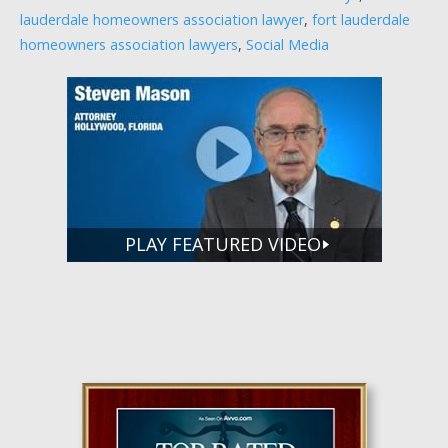
lauderdale homeowners association lawyer
,
fort lauderdale
homeowners association lawyers
,
Social Media
PLAY FEATURED VIDEO