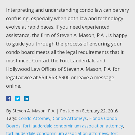
Interpreting and understanding condo law can be very
confusing, especially when both law and technology
evolve at rapid paces. If you need experienced
assistance, the firm of Steven A. Mason, P.A. , is happy
to guide you through the process of ensuring your
condo board meets all the legal requirements that it
must meet. Contact the Fort Lauderdale and
Hollywood Law Offices of Steven A. Mason, P.A. for
legal advice at 954-963-5900 or leave a message
online.
By
Steven A. Mason, P.A.
|
Posted on
February 22, 2016
Tags:
Condo Attorney
,
Condo Attorneys
,
Florida Condo
Boards
,
fort lauderdale condominium association attorney
,
fort lauderdale condominium association attorneys
,
fort