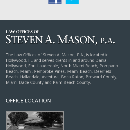
The Law Offices of Steven A. Mason, P.A., is located in
Hollywood, FL and serves clients in and around Dania,
Hollywood, Fort Lauderdale, North Miami Beach, Pompano
Beach, Miami, Pembroke Pines, Miami Beach, Deerfield
Beach, Hallandale, Aventura, Boca Raton, Broward County,
Miami-Dade County and Palm Beach County.
OFFICE LOCATION