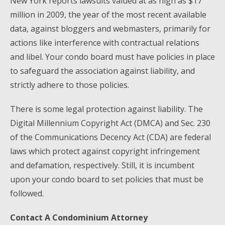
New York reports lawsuits valued at as high as $17
million in 2009, the year of the most recent available
data, against bloggers and webmasters, primarily for
actions like interference with contractual relations
and libel. Your condo board must have policies in place
to safeguard the association against liability, and
strictly adhere to those policies.
There is some legal protection against liability. The
Digital Millennium Copyright Act (DMCA) and Sec. 230
of the Communications Decency Act (CDA) are federal
laws which protect against copyright infringement
and defamation, respectively. Still, it is incumbent
upon your condo board to set policies that must be
followed.
Contact A Condominium Attorney