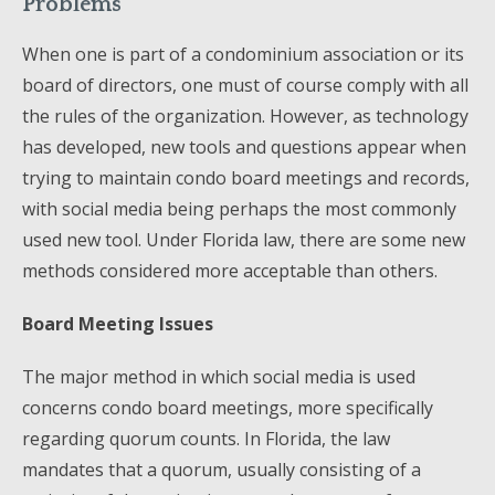
Problems
When one is part of a condominium association or its
board of directors, one must of course comply with all
the rules of the organization. However, as technology
has developed, new tools and questions appear when
trying to maintain condo board meetings and records,
with social media being perhaps the most commonly
used new tool. Under Florida law, there are some new
methods considered more acceptable than others.
Board Meeting Issues
The major method in which social media is used
concerns condo board meetings, more specifically
regarding quorum counts. In Florida, the law
mandates that a quorum, usually consisting of a