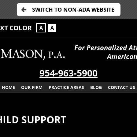
SWITCH TO NON-ADA WEBSITE
EXT COLOR
A
A
For Personalized At
American
954-963-5900
HOME
OUR FIRM
PRACTICE AREAS
BLOG
CONTACT US
HILD SUPPORT