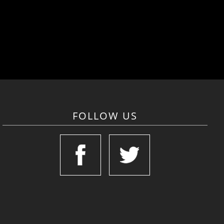
FOLLOW US