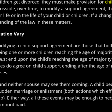
ldren get divorced, they must make provision for
chi
possible, over time, to modify a support agreement, th
life or in the life of your child or children. If a cha
nding of the law in these matters.
cation Vary
ifying a child support agreement are those that bot
g one or more children reaching the age of majority. 
ust
end upon the child’s reaching the age of majority
 do agree on child support ending after the age of ma
ses.
 and neither spouse may see them coming. A child b
dden marriage or enlistment (both actions which effe
do). Either way, all these events may be enough to ne
 amount paid.