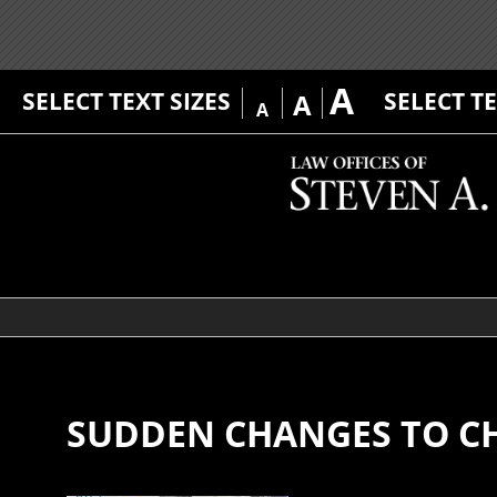
A
SELECT TEXT SIZES
SELECT T
A
A
SUDDEN CHANGES TO C