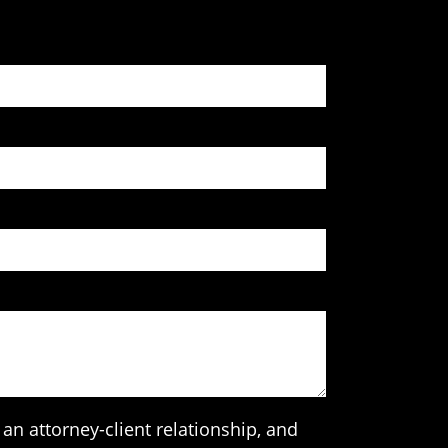
an attorney-client relationship, and