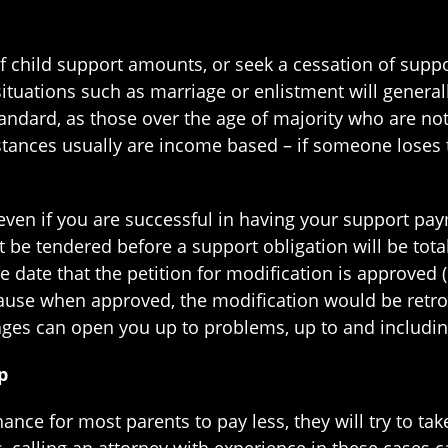
 of child support amounts, or seek a cessation of sup
tuations such as marriage or enlistment will general
standard, as those over the age of majority who are n
tances usually are income based – if someone loses th
 even if you are successful in having your support pa
be tendered before a support obligation will be totall
e date that the petition for modification is approved 
ause when approved, the modification would be retroac
arages can open you up to problems, up to and includ
p
chance for most parents to pay less, they will try to t
 calling an attorney with experience in these cases c