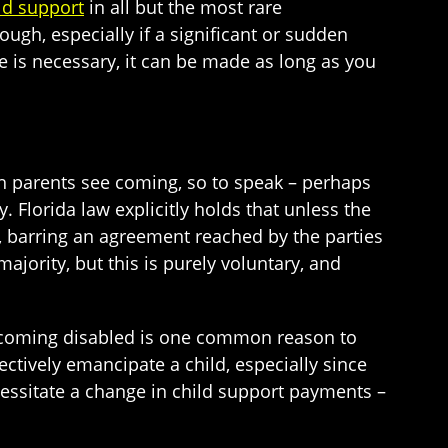
ld support
in all but the most rare
ough, especially if a significant or sudden
nge is necessary, it can be made as long as you
h parents see coming, so to speak – perhaps
Florida law explicitly holds that unless the
, barring an agreement reached by the parties
jority, but this is purely voluntary, and
ecoming disabled is one common reason to
ctively emancipate a child, especially since
cessitate a change in child support payments –