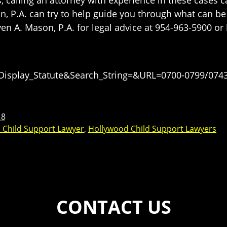
n, P.A. can try to help guide you through what can be
n A. Mason, P.A. for legal advice at 954-963-5900 or
=Display_Statute&Search_String=&URL=0700-0799/0743
18
 Child Support Lawyer
,
Hollywood Child Support Lawyers
CONTACT US