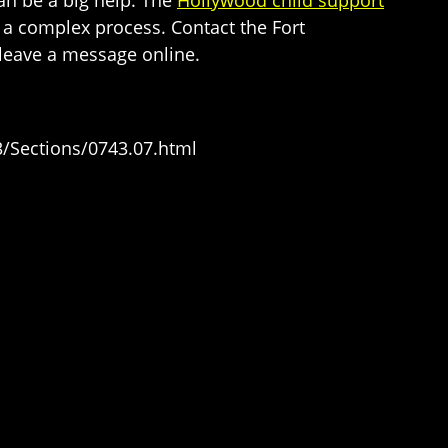
 a complex process. Contact the Fort
 leave a message online.
/Sections/0743.07.html