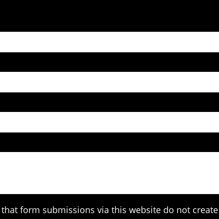
that form submissions via this website do not create 