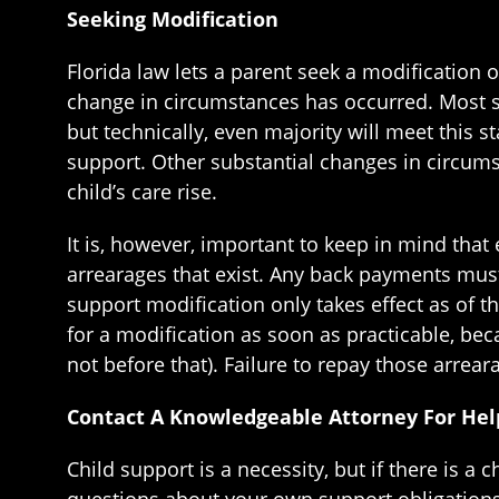
Seeking Modification
Florida law lets a parent seek a modification
change in circumstances has occurred. Most si
but technically, even majority will meet this 
support. Other substantial changes in circums
child’s care rise.
It is, however, important to keep in mind that
arrearages that exist. Any back payments must 
support modification only takes effect as of th
for a modification as soon as practicable, bec
not before that). Failure to repay those arre
Contact A Knowledgeable Attorney For Hel
Child support is a necessity, but if there is a 
questions about your own support obligations,