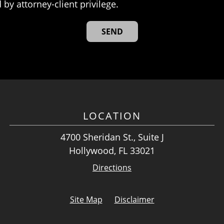
 by attorney-client privilege.
LOCATION
4700 Sheridan St., Suite J
Hollywood, FL 33021
Directions
Site Map
Disclaimer