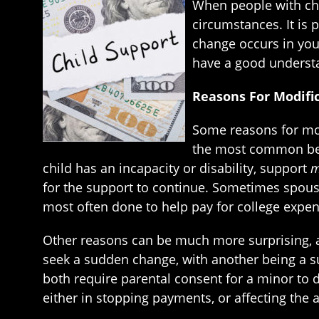
When people with chi
circumstances. It is 
change occurs in your 
have a good understa
Reasons For Modifi
Some reasons for mod
the most common bein
child has an incapacity or disability, support
m
for the support to continue. Sometimes spouses
most often done to help pay for college expen
Other reasons can be much more surprising,
seek a sudden change, with another being a su
both require parental consent for a minor to 
either in stopping payments, or affecting the