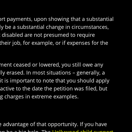
port payments, upon showing that a substantial
ly be a substantial change in circumstances,
ot disabled are not presumed to require
eir job, for example, or if expenses for the
yment ceased or lowered, you still owe any
y erased. In most situations – generally, a
(it is important to note that you should apply
tive to the date the petition was filed, but
ing charges in extreme examples.
ake advantage of that opportunity. If you have
an be a big help. The
Hollywood child support