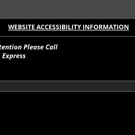
WEBSITE ACCESSIBILITY INFORMATION
tention Please Call
 Express