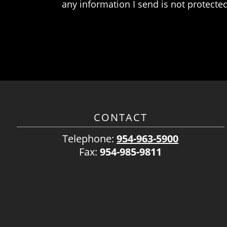
any information I send is not protected
CONTACT
Telephone:
954-963-5900
Fax:
954-985-9811