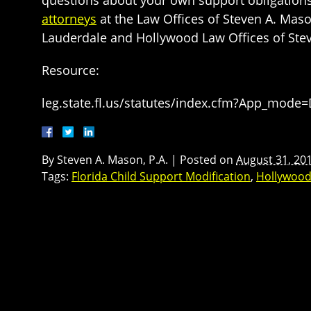
attorneys
at the Law Offices of Steven A. Maso
Lauderdale and Hollywood Law Offices of Steve
Resource:
leg.state.fl.us/statutes/index.cfm?App_mode
By
Steven A. Mason, P.A.
|
Posted on
August 31, 20
Tags:
Florida Child Support Modification
,
Hollywood