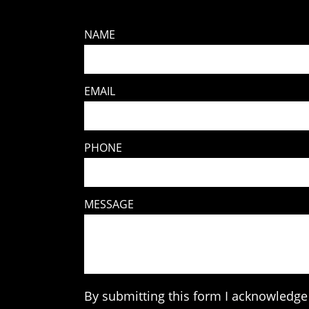
NAME
EMAIL
PHONE
MESSAGE
By submitting this form I acknowledge 