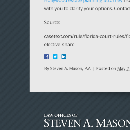
Hollywood estate planning attorney
fro
with you to clarify your options. Contac
Source:
casetext.com/rule/florida-court-rules/f
elective-share
By
Steven A. Mason, P.A.
|
Posted on
May 27