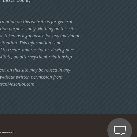
m Beach County.
rmation on this website is for general
tion purposes only. Nothing on this site
e taken as legal advice for any individual
situation. This information is not
d to create, and receipt or viewing does
titute, an attorney-client relationship.
ent on this site may be reused in any
 without written permission from
evenMasonPA.com
s reserved.