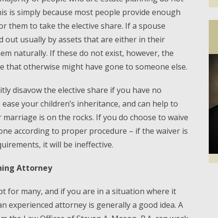
this is simply because most people provide enough
or them to take the elective share. If a spouse
id out usually by assets that are either in their
em naturally. If these do not exist, however, the
use that otherwise might have gone to someone else.
citly disavow the elective share if you have no
p ease your children’s inheritance, and can help to
r marriage is on the rocks. If you do choose to waive
done according to proper procedure – if the waiver is
uirements, it will be ineffective.
ning Attorney
Facebook
Twi
t for many, and if you are in a situation where it
 an experienced attorney is generally a good idea. A