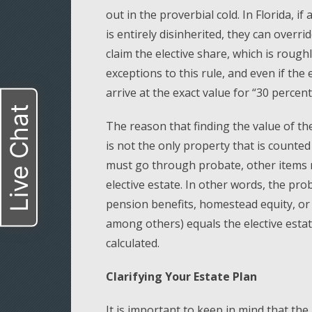
out in the proverbial cold. In Florida, if
is entirely disinherited, they can overri
claim the elective share, which is rough
exceptions to this rule, and even if the e
arrive at the exact value for “30 percent
Live Chat
The reason that finding the value of the 
is not the only property that is counted 
must go through probate, other items 
elective estate. In other words, the pr
pension benefits, homestead equity, or 
among others) equals the elective estate
calculated.
Clarifying Your Estate Plan
It is important to keep in mind that th