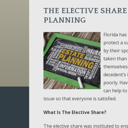
THE ELECTIVE SHARE
PLANNING
Florida has 
protect a s
by their sp
taken than i
themselves 
decedent’s 
poorly. Hav
can help to
issue so that everyone is satisfied.
What Is The Elective Share?
The elective share was instituted to ens