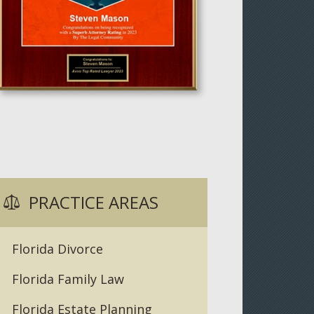
PRACTICE AREAS
Florida Divorce
Florida Family Law
Florida Estate Planning