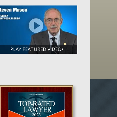
PLAY FEATURED VIDEO