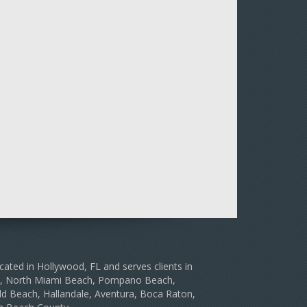
cated in Hollywood, FL and serves clients in
le, North Miami Beach, Pompano Beach,
d Beach, Hallandale, Aventura, Boca Raton,