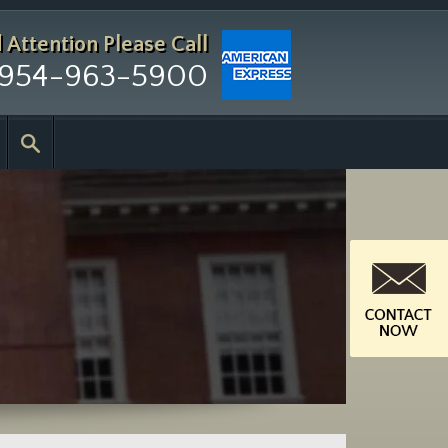
d Attention
Please Call
954-963-5900