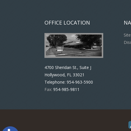
OFFICE LOCATION
NA
Sit
Dis
4700 Sheridan St., Suite J
Hollywood, FL 33021
Telephone:
954-963-5900
Fax:
954-985-9811