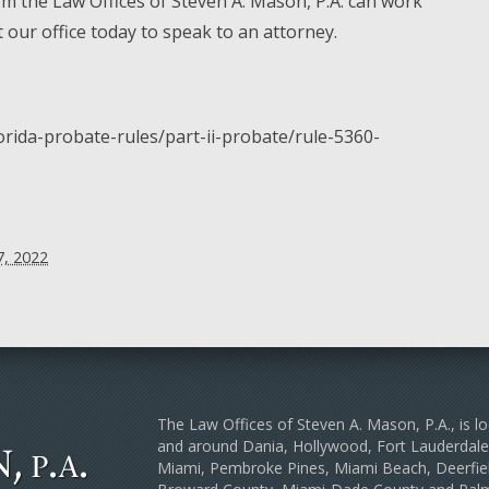
m the Law Offices of Steven A. Mason, P.A. can work
t our office today to speak to an attorney.
lorida-probate-rules/part-ii-probate/rule-5360-
, 2022
The Law Offices of Steven A. Mason, P.A., is lo
and around Dania, Hollywood, Fort Lauderda
Miami, Pembroke Pines, Miami Beach, Deerfiel