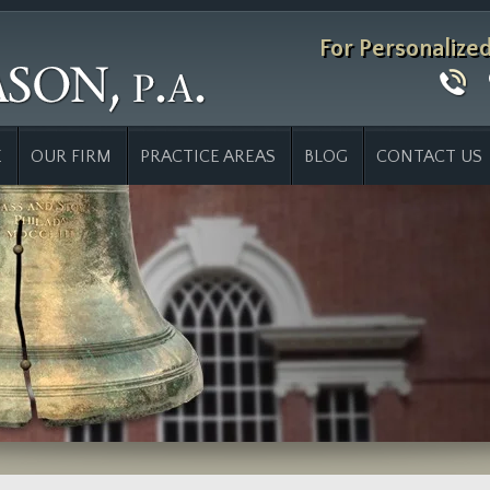
For Personalize
E
OUR FIRM
PRACTICE AREAS
BLOG
CONTACT US