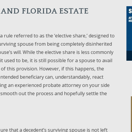
 AND FLORIDA ESTATE
a rule referred to as the ‘elective share,’ designed to
urviving spouse from being completely disinherited
ouse’s will. While the elective share is less commonly
t used to be, it is still possible for a spouse to avail
of this provision. However, if this happens, the
intended beneficiary can, understandably, react
ing an experienced probate attorney on your side
 smooth out the process and hopefully settle the
ure that a decedent’s surviving spouse is not left