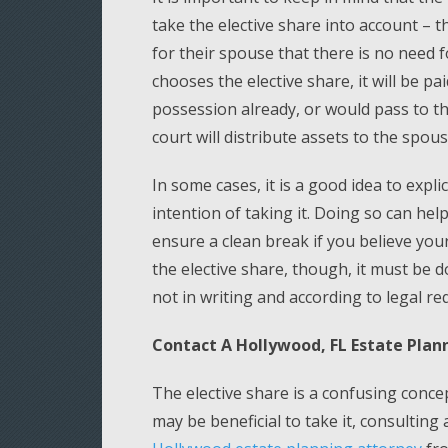
take the elective share into account – 
for their spouse that there is no need f
chooses the elective share, it will be pa
possession already, or would pass to th
court will distribute assets to the spo
In some cases, it is a good idea to expli
intention of taking it. Doing so can hel
ensure a clean break if you believe you
the elective share, though, it must be 
not in writing and according to legal req
Contact A Hollywood, FL Estate Plan
The elective share is a confusing concep
may be beneficial to take it, consulting