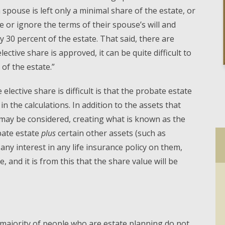
 a spouse is left only a minimal share of the estate, or
de or ignore the terms of their spouse’s will and
ly 30 percent of the estate. That said, there are
lective share is approved, it can be quite difficult to
 of the estate.”
elective share is difficult is that the probate estate
in the calculations. In addition to the assets that
may be considered, creating what is known as the
obate estate
plus
certain other assets (such as
any interest in any life insurance policy on them,
, and it is from this that the share value will be
e majority of people who are estate planning do not