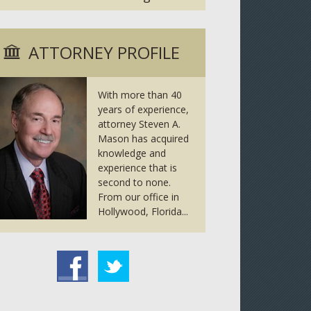
ATTORNEY PROFILE
With more than 40
years of experience,
attorney Steven A.
Mason has acquired
knowledge and
experience that is
second to none.
From our office in
Hollywood, Florida...
tter