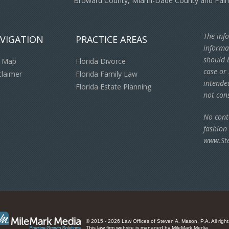
Broward County, Miami-Dade County and Pal
The info
VIGATION
PRACTICE AREAS
informa
should b
e Map
Florida Divorce
case or 
claimer
Florida Family Law
intende
Florida Estate Planning
not cons
No cont
fashion
www.St
© 2015 - 2026 Law Offices of Steven A. Mason, P.A. All right
This law firm website is managed by
MileMark Media
.