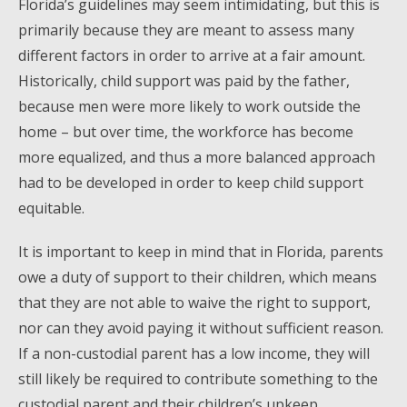
Florida’s guidelines may seem intimidating, but this is
primarily because they are meant to assess many
different factors in order to arrive at a fair amount.
Historically, child support was paid by the father,
because men were more likely to work outside the
home – but over time, the workforce has become
more equalized, and thus a more balanced approach
had to be developed in order to keep child support
equitable.
It is important to keep in mind that in Florida, parents
owe a duty of support to their children, which means
that they are not able to waive the right to support,
nor can they avoid paying it without sufficient reason.
If a non-custodial parent has a low income, they will
still likely be required to contribute something to the
custodial parent and their children’s upkeep.