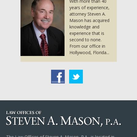
With more than 40
years of experience,
attorney Steven A.
Mason has acquired
knowledge and
experience that is
second to none.
From our office in
Hollywood, Florida...
acebook
Twitter
The Law Offices of Steven A. Mason, P.A., is located in