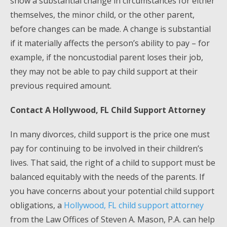
show a substantial change in circumstances for either
themselves, the minor child, or the other parent,
before changes can be made. A change is substantial
if it materially affects the person’s ability to pay – for
example, if the noncustodial parent loses their job,
they may not be able to pay child support at their
previous required amount.
Contact A Hollywood, FL Child Support Attorney
In many divorces, child support is the price one must
pay for continuing to be involved in their children’s
lives. That said, the right of a child to support must be
balanced equitably with the needs of the parents. If
you have concerns about your potential child support
obligations, a
Hollywood, FL child support attorney
from the Law Offices of Steven A. Mason, P.A. can help