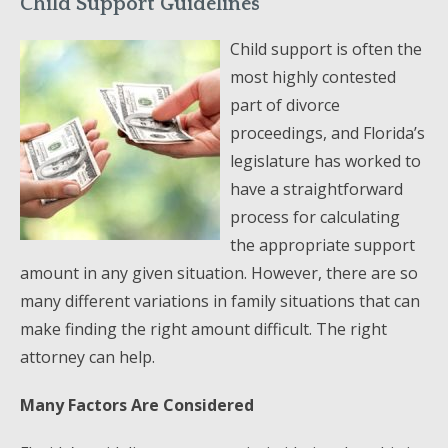
Child Support Guidelines
Child support is often the
most highly contested
part of divorce
proceedings, and Florida’s
legislature has worked to
have a straightforward
process for calculating
the appropriate support
amount in any given situation. However, there are so
many different variations in family situations that can
make finding the right amount difficult. The right
attorney can help.
Many Factors Are Considered