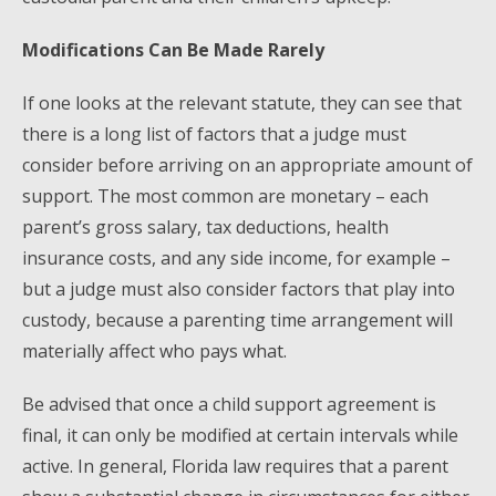
Modifications Can Be Made Rarely
If one looks at the relevant statute, they can see that
there is a long list of factors that a judge must
consider before arriving on an appropriate amount of
support. The most common are monetary – each
parent’s gross salary, tax deductions, health
insurance costs, and any side income, for example –
but a judge must also consider factors that play into
custody, because a parenting time arrangement will
materially affect who pays what.
Be advised that once a child support agreement is
final, it can only be modified at certain intervals while
active. In general, Florida law requires that a parent