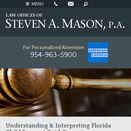
EMAIL
SEARCH
MENU
For Personalized Attention
954-963-5900
Understanding & Interpreting Florida