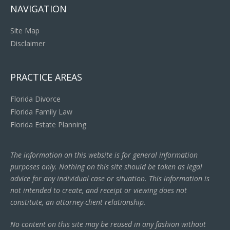
NAVIGATION
Site Map
Disclaimer
PRACTICE AREAS
Florida Divorce
Florida Family Law
Florida Estate Planning
The information on this website is for general information
purposes only. Nothing on this site should be taken as legal
advice for any individual case or situation. This information is
not intended to create, and receipt or viewing does not
constitute, an attorney-client relationship.
No content on this site may be reused in any fashion without