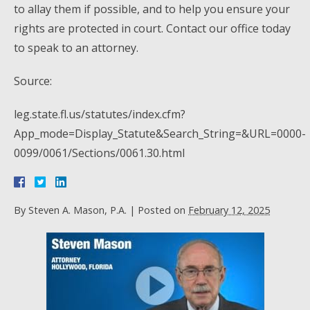
to allay them if possible, and to help you ensure your
rights are protected in court. Contact our office today
to speak to an attorney.
Source:
leg.state.fl.us/statutes/index.cfm?
App_mode=Display_Statute&Search_String=&URL=0000-
0099/0061/Sections/0061.30.html
By
Steven A. Mason, P.A.
|
Posted on
February 12, 2025