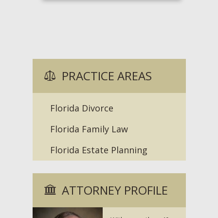
PRACTICE AREAS
Florida Divorce
Florida Family Law
Florida Estate Planning
ATTORNEY PROFILE