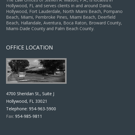
Hollywood, FL and serves clients in and around Dania,
Hollywood, Fort Lauderdale, North Miami Beach, Pompano
Beach, Miami, Pembroke Pines, Miami Beach, Deerfield
Beach, Hallandale, Aventura, Boca Raton, Broward County,
Miami-Dade County and Palm Beach County.
OFFICE LOCATION
4700 Sheridan St., Suite J
Hollywood, FL 33021
Telephone:
954-963-5900
Fax:
954-985-9811