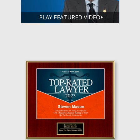
PLAY FEATURED VIDEO