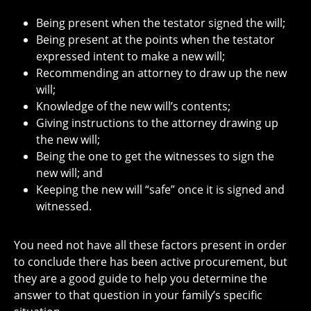
Being present when the testator signed the will;
Being present at the points when the testator
expressed intent to make a new will;
Recommending an attorney to draw up the new
will;
Knowledge of the new will’s contents;
Giving instructions to the attorney drawing up
the new will;
Being the one to get the witnesses to sign the
new will; and
Keeping the new will “safe” once it is signed and
witnessed.
You need not have all these factors present in order
to conclude there has been active procurement, but
they are a good guide to help you determine the
answer to that question in your family’s specific