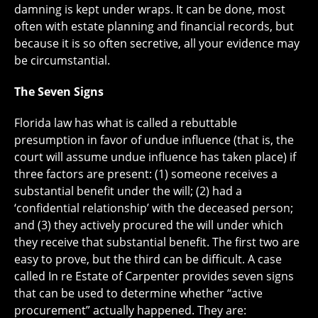
damning is kept under wraps. It can be done, most
often with estate planning and financial records, but
because it is so often secretive, all your evidence may
be circumstantial.
The Seven Signs
Florida law has what is called a rebuttable
presumption in favor of undue influence (that is, the
court will assume undue influence has taken place) if
three factors are present: (1) someone receives a
substantial benefit under the will; (2) had a
‘confidential relationship’ with the deceased person;
and (3) they actively procured the will under which
they receive that substantial benefit. The first two are
easy to prove, but the third can be difficult. A case
called In re Estate of Carpenter provides seven signs
that can be used to determine whether “active
procurement” actually happened. They are: