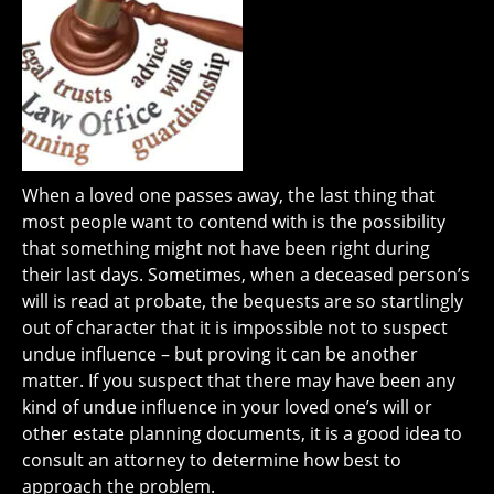
When a loved one passes away, the last thing that
most people want to contend with is the possibility
that something might not have been right during
their last days. Sometimes, when a deceased person’s
will is read at probate, the bequests are so startlingly
out of character that it is impossible not to suspect
undue influence – but proving it can be another
matter. If you suspect that there may have been any
kind of undue influence in your loved one’s will or
other estate planning documents, it is a good idea to
consult an attorney to determine how best to
approach the problem.