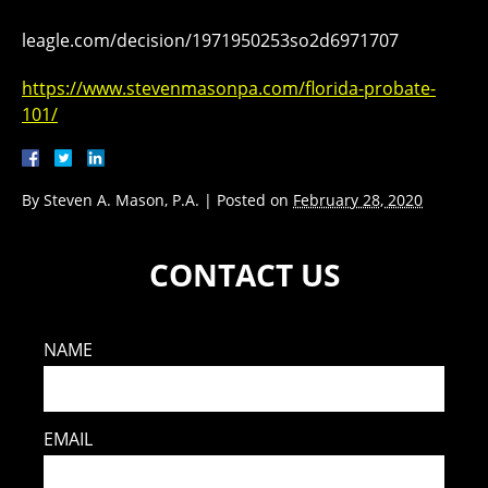
leagle.com/decision/1971950253so2d6971707
https://www.stevenmasonpa.com/florida-probate-
101/
By
Steven A. Mason, P.A.
|
Posted on
February 28, 2020
CONTACT US
NAME
EMAIL