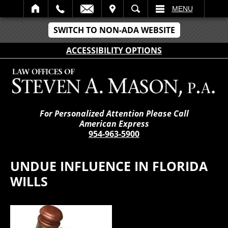
IT
SEARCH
MENU
SWITCH TO NON-ADA WEBSITE
ACCESSIBILITY OPTIONS
For Personalized Attention Please Call
American Express
954-963-5900
UNDUE INFLUENCE IN FLORIDA
WILLS