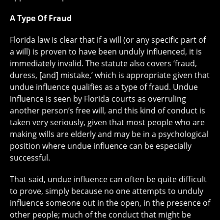
A Type Of Fraud
Florida law is clear that if a will (or any specific part of
a will) is proven to have been unduly influenced, it is
immediately invalid. The statute also covers ‘fraud,
duress, [and] mistake,’ which is appropriate given that
undue influence qualifies as a type of fraud. Undue
influence is seen by Florida courts as overruling
another person’s free will, and this kind of conduct is
taken very seriously, given that most people who are
making wills are elderly and may be in a psychological
position where undue influence can be especially
successful.
That said, undue influence can often be quite difficult
to prove, simply because no one attempts to unduly
influence someone out in the open, in the presence of
other people; much of the conduct that might be