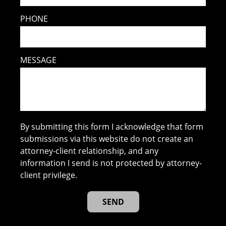
PHONE
MESSAGE
By submitting this form I acknowledge that form
submissions via this website do not create an
attorney-client relationship, and any
information I send is not protected by attorney-
client privilege.