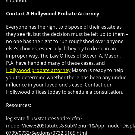
situation.
Contact A Hollywood Probate Attorney
Everyone has the right to dispose of their estate as
they see fit, but the decision must be left up to them –
no one has the right to run roughshod over anyone
else’s choices, especially if they try to do so in an
improper way. The Law Offices of Steven A. Mason,
P.A. have handled many of these cases, and
Hollywood probate attorney
Mason is ready to help
you to determine whether there has been any undue
influence in your loved one’s case. Contact our
Hollywood offices today to schedule a consultation.
Resources:
leg.state.fl.us/statutes/index.cfm?
mode=View%20Statutes&SubMenu=1&App_mode=Display_
0799/0732/Sections/0732.5165.html