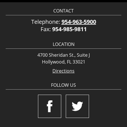
CONTACT
Telephone:
954-963-5900
Fax:
954-985-9811
LOCATION
4700 Sheridan St., Suite J
Hollywood, FL 33021
Directions
FOLLOW US