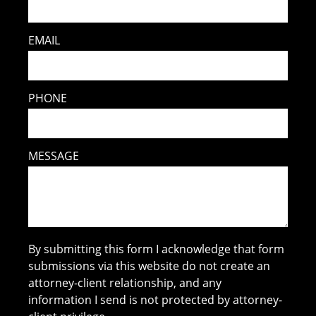
EMAIL
PHONE
MESSAGE
By submitting this form I acknowledge that form
submissions via this website do not create an
attorney-client relationship, and any
information I send is not protected by attorney-