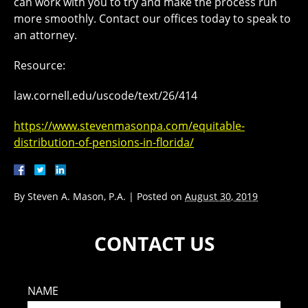
can work with you to try and make the process run
more smoothly. Contact our offices today to speak to
an attorney.
Resource:
law.cornell.edu/uscode/text/26/414
https://www.stevenmasonpa.com/equitable-
distribution-of-pensions-in-florida/
By
Steven A. Mason, P.A.
|
Posted on
August 30, 2019
CONTACT US
NAME