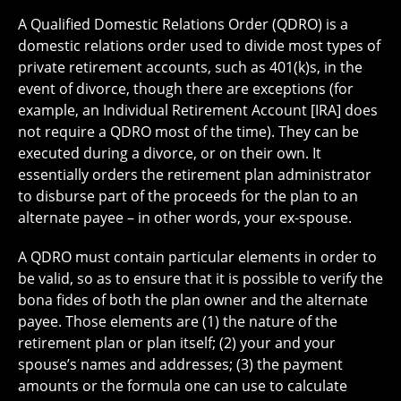
A Qualified Domestic Relations Order (QDRO) is a
domestic relations order used to divide most types of
private retirement accounts, such as 401(k)s, in the
event of divorce, though there are exceptions (for
example, an Individual Retirement Account [IRA] does
not require a QDRO most of the time). They can be
executed during a divorce, or on their own. It
essentially orders the retirement plan administrator
to disburse part of the proceeds for the plan to an
alternate payee – in other words, your ex-spouse.
A QDRO must contain particular elements in order to
be valid, so as to ensure that it is possible to verify the
bona fides of both the plan owner and the alternate
payee. Those elements are (1) the nature of the
retirement plan or plan itself; (2) your and your
spouse’s names and addresses; (3) the payment
amounts or the formula one can use to calculate