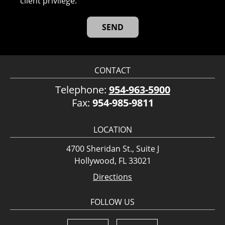
client privilege.
CONTACT
Telephone:
954-963-5900
Fax:
954-985-9811
LOCATION
4700 Sheridan St., Suite J
Hollywood, FL 33021
Directions
FOLLOW US