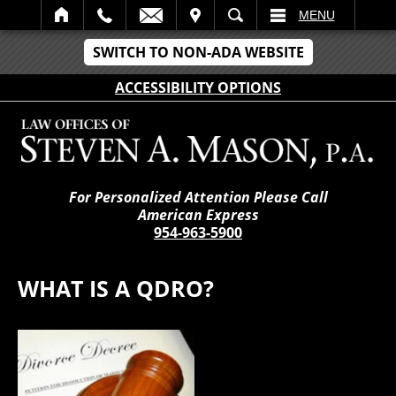
IT
SEARCH
MENU
SWITCH TO NON-ADA WEBSITE
ACCESSIBILITY OPTIONS
For Personalized Attention Please Call
American Express
954-963-5900
WHAT IS A QDRO?