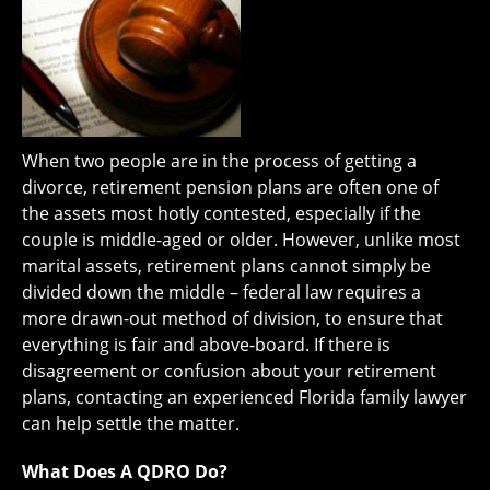
When two people are in the process of getting a
divorce, retirement pension plans are often one of
the assets most hotly contested, especially if the
couple is middle-aged or older. However, unlike most
marital assets, retirement plans cannot simply be
divided down the middle – federal law requires a
more drawn-out method of division, to ensure that
everything is fair and above-board. If there is
disagreement or confusion about your retirement
plans, contacting an experienced Florida family lawyer
can help settle the matter.
What Does A QDRO Do?