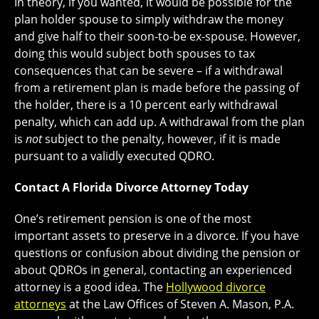
In theory, if you wanted, it would be possible for the
plan holder spouse to simply withdraw the money
and give half to their soon-to-be ex-spouse. However,
doing this would subject both spouses to tax
consequences that can be severe – if a withdrawal
from a retirement plan is made before the passing of
the holder, there is a 10 percent early withdrawal
penalty, which can add up. A withdrawal from the plan
is
not
subject to the penalty, however, if it is made
pursuant to a validly executed QDRO.
Contact A Florida Divorce Attorney Today
One’s retirement pension is one of the most
important assets to preserve in a divorce. If you have
questions or confusion about dividing the pension or
about QDROs in general, contacting an experienced
attorney is a good idea. The
Hollywood divorce
attorneys
at the Law Offices of Steven A. Mason, P.A.