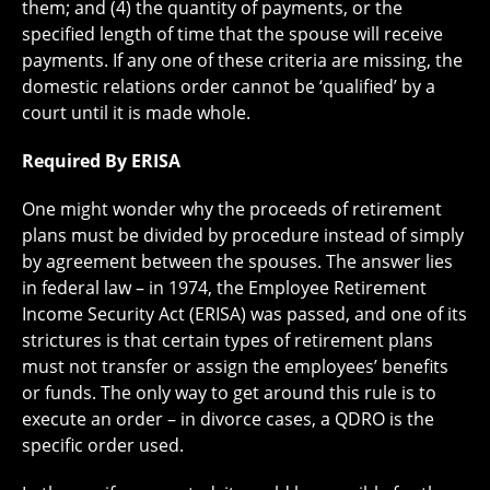
them; and (4) the quantity of payments, or the
specified length of time that the spouse will receive
payments. If any one of these criteria are missing, the
domestic relations order cannot be ‘qualified’ by a
court until it is made whole.
Required By ERISA
One might wonder why the proceeds of retirement
plans must be divided by procedure instead of simply
by agreement between the spouses. The answer lies
in federal law – in 1974, the Employee Retirement
Income Security Act (ERISA) was passed, and one of its
strictures is that certain types of retirement plans
must not transfer or assign the employees’ benefits
or funds. The only way to get around this rule is to
execute an order – in divorce cases, a QDRO is the
specific order used.