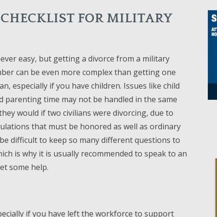
 CHECKLIST FOR MILITARY
never easy, but getting a divorce from a military
ber can be even more complex than getting one
ian, especially if you have children. Issues like child
d parenting time may not be handled in the same
hey would if two civilians were divorcing, due to
gulations that must be honored as well as ordinary
 be difficult to keep so many different questions to
hich is why it is usually recommended to speak to an
et some help.
cially if you have left the workforce to support