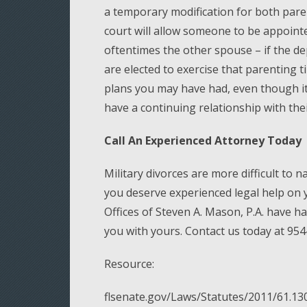
a temporary modification for both paren
court will allow someone to be appointe
oftentimes the other spouse – if the d
are elected to exercise that parenting 
plans you may have had, even though it 
have a continuing relationship with the
Call An Experienced Attorney Today
Military divorces are more difficult to n
you deserve experienced legal help on 
Offices of Steven A. Mason, P.A. have h
you with yours. Contact us today at 954
Resource:
flsenate.gov/Laws/Statutes/2011/61.13