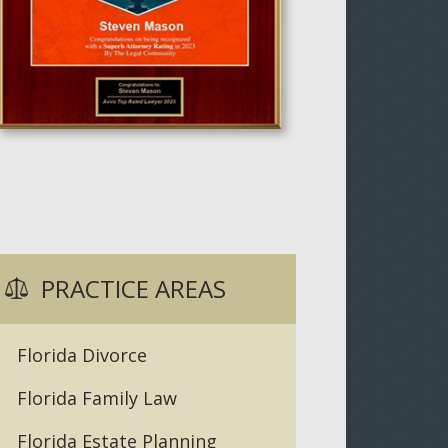
PRACTICE AREAS
Florida Divorce
Florida Family Law
Florida Estate Planning