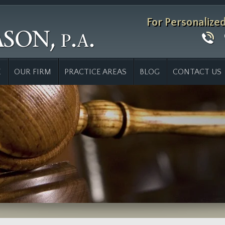
For Personalize
E
OUR FIRM
PRACTICE AREAS
BLOG
CONTACT US