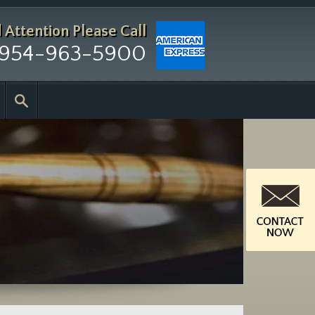
d Attention
Please Call
954-963-5900