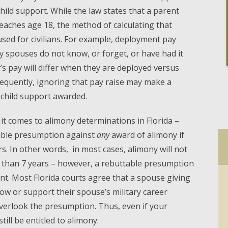
hild support. While the law states that a parent
reaches age 18, the method of calculating that
used for civilians. For example, deployment pay
y spouses do not know, or forget, or have had it
s pay will differ when they are deployed versus
frequently, ignoring that pay raise may make a
 child support awarded.
it comes to alimony determinations in Florida –
table presumption against
any
award of alimony if
s. In other words, in most cases, alimony will not
s than 7 years – however, a rebuttable presumption
t. Most Florida courts agree that a spouse giving
low or support their spouse’s military career
verlook the presumption. Thus, even if your
ill be entitled to alimony.