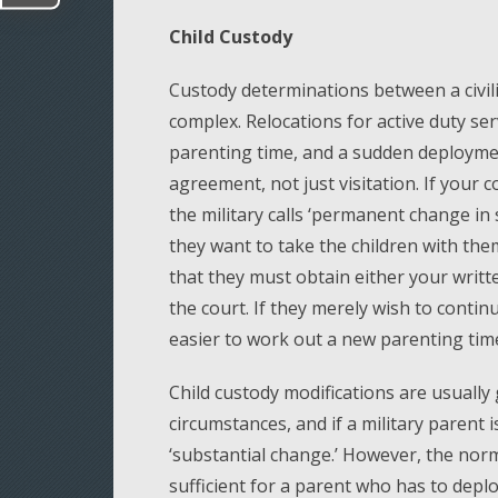
Child Custody
Custody determinations between a civil
complex. Relocations for active duty s
parenting time, and a sudden deployme
agreement, not just visitation. If your 
the military calls ‘permanent change in 
they want to take the children with the
that they must obtain either your writ
the court. If they merely wish to continue
easier to work out a new parenting tim
Child custody modifications are usually
circumstances, and if a military parent 
‘substantial change.’ However, the norm
sufficient for a parent who has to deplo