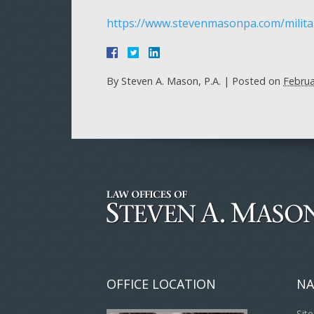
https://www.stevenmasonpa.com/milita
By
Steven A. Mason, P.A.
|
Posted on
Februa
OFFICE LOCATION
NA
Sit