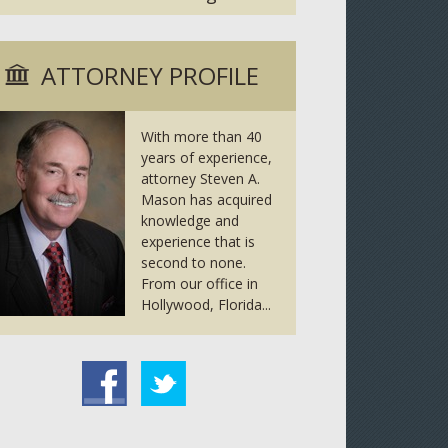
ATTORNEY PROFILE
With more than 40
years of experience,
attorney Steven A.
Mason has acquired
knowledge and
experience that is
second to none.
From our office in
Hollywood, Florida...
tter