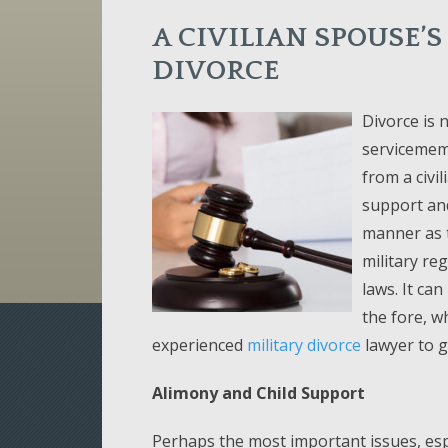
A CIVILIAN SPOUSE’S
DIVORCE
Divorce is 
servicemem
from a civil
support an
manner as t
military re
laws. It can
the fore, w
experienced
military divorce
lawyer to g
Alimony and Child Support
Perhaps the most important issues, espe