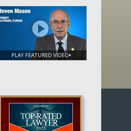
PLAY FEATURED VIDEO