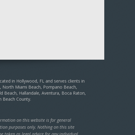
cated in Hollywood, FL and serves clients in
le, North Miami Beach, Pompano Beach,
d Beach, Hallandale, Aventura, Boca Raton,
m Beach County.
rmation on this website is for general
tion purposes only. Nothing on this site
e taken as legal advice for any individual