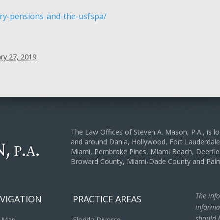
ry-pensions-and-the-usfspa/
ry 27, 2019
The Law Offices of Steven A. Mason, P.A., is lo
and around Dania, Hollywood, Fort Lauderda
Miami, Pembroke Pines, Miami Beach, Deerfiel
Broward County, Miami-Dade County and Pal
The info
VIGATION
PRACTICE AREAS
informa
should b
e Map
Florida Divorce