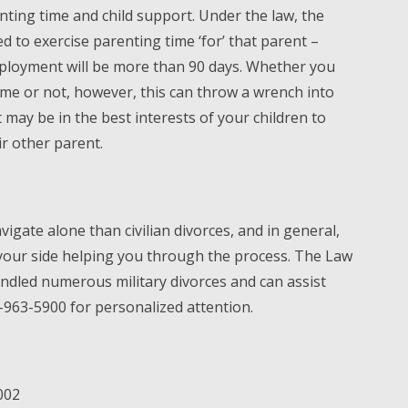
ting time and child support. Under the law, the
d to exercise parenting time ‘for’ that parent –
eployment will be more than 90 days. Whether you
time or not, however, this can throw a wrench into
may be in the best interests of your children to
ir other parent.
avigate alone than civilian divorces, and in general,
your side helping you through the process. The Law
andled numerous military divorces and can assist
-963-5900 for personalized attention.
002