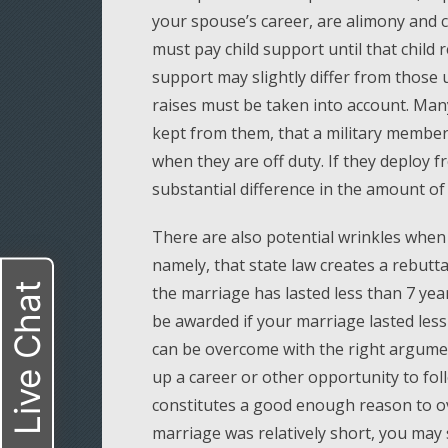
your spouse’s career, are alimony and c
must pay child support until that child 
support may slightly differ from those 
raises must be taken into account. Man
kept from them, that a military member’
when they are off duty. If they deploy 
substantial difference in the amount of
There are also potential wrinkles when 
namely, that state law creates a rebut
Live Chat
the marriage has lasted less than 7 year
be awarded if your marriage lasted les
can be overcome with the right argumen
up a career or other opportunity to fol
constitutes a good enough reason to o
marriage was relatively short, you may st