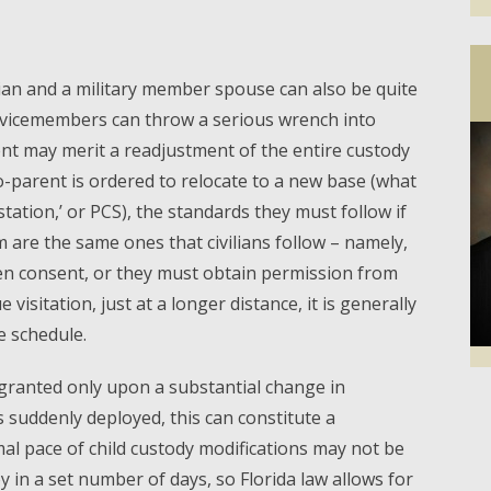
ian and a military member spouse can also be quite
ervicemembers can throw a serious wrench into
nt may merit a readjustment of the entire custody
co-parent is ordered to relocate to a new base (what
station,’ or PCS), the standards they must follow if
m are the same ones that civilians follow – namely,
ten consent, or they must obtain permission from
 visitation, just at a longer distance, it is generally
e schedule.
 granted only upon a substantial change in
Facebook
Twi
is suddenly deployed, this can constitute a
al pace of child custody modifications may not be
y in a set number of days, so Florida law allows for