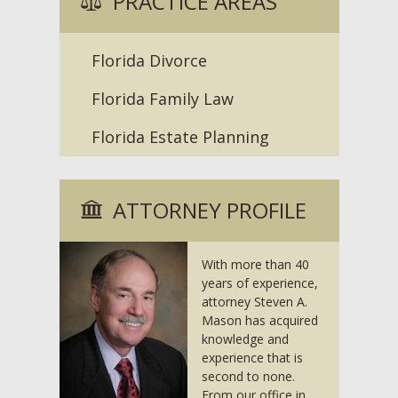
PRACTICE AREAS
Florida Divorce
Florida Family Law
Florida Estate Planning
ATTORNEY PROFILE
With more than 40
years of experience,
attorney Steven A.
Mason has acquired
knowledge and
experience that is
second to none.
From our office in