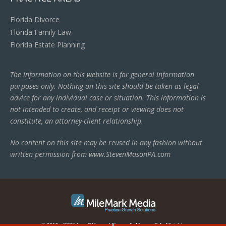
Florida Divorce
Florida Family Law
Florida Estate Planning
The information on this website is for general information
purposes only. Nothing on this site should be taken as legal
advice for any individual case or situation. This information is
not intended to create, and receipt or viewing does not
constitute, an attorney-client relationship.
No content on this site may be reused in any fashion without
written permission from www.StevenMasonPA.com
© 2015 - 2026 Law Offices of Steven A. Mason, P.A. All rights