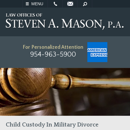
EMAIL
SEARCH
MENU
For Personalized Attention
954-963-5900
Child Custody In Military Divorce