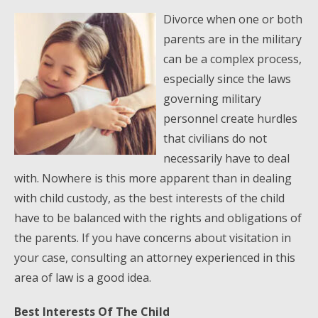
Divorce when one or both
parents are in the military
can be a complex process,
especially since the laws
governing military
personnel create hurdles
that civilians do not
necessarily have to deal
with. Nowhere is this more apparent than in dealing
with child custody, as the best interests of the child
have to be balanced with the rights and obligations of
the parents. If you have concerns about visitation in
your case, consulting an attorney experienced in this
area of law is a good idea.
Best Interests Of The Child