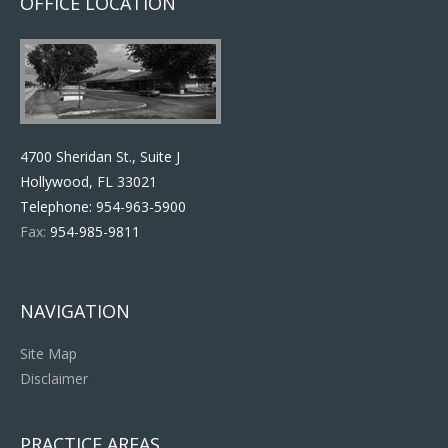
OFFICE LOCATION
4700 Sheridan St., Suite J
Hollywood, FL 33021
Telephone:
954-963-5900
Fax:
954-985-9811
NAVIGATION
Site Map
Disclaimer
PRACTICE AREAS