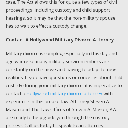
case. The Act allows this for quite a few types of civil
proceedings, including custody and child support
hearings, so it may be that the non-military spouse
has to wait to effect a custody change.
Contact A Hollywood Military Divorce Attorney
Military divorce is complex, especially in this day and
age where so many military servicemembers are
constantly on the move and having to adapt to new
realities. If you have questions or concerns about child
custody during your military divorce, it is imperative to
contact a
Hollywood military divorce attorney
with
experience in this area of law. Attorney Steven A.
Mason and The Law Offices of Steven A. Mason, P.A.
are ready to help guide you through the custody
process. Call us today to speak to an attorney.