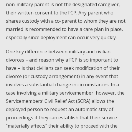
non-military parent is not the designated caregiver,
their written consent to the FCP. Any parent who
shares custody with a co-parent to whom they are not
married is recommended to have a care plan in place,
especially since deployment can occur very quickly.
One key difference between military and civilian
divorces – and reason why a FCP is so important to
have – is that civilians can seek modification of their
divorce (or custody arrangement) in any event that
involves a substantial change in circumstances. In a
case involving a military servicemember, however, the
Servicemembers’ Civil Relief Act (SCRA) allows the
deployed person to request an automatic stay of
proceedings if they can establish that their service
“materially affects” their ability to proceed with the