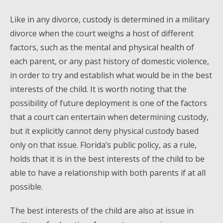
Like in any divorce, custody is determined in a military
divorce when the court weighs a host of different
factors, such as the mental and physical health of
each parent, or any past history of domestic violence,
in order to try and establish what would be in the best
interests of the child. It is worth noting that the
possibility of future deployment is one of the factors
that a court can entertain when determining custody,
but it explicitly cannot deny physical custody based
only on that issue. Florida’s public policy, as a rule,
holds that it is in the best interests of the child to be
able to have a relationship with both parents if at all
possible.
The best interests of the child are also at issue in