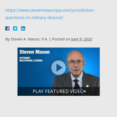
https://www.stevenmasonpa.com/jurisdiction-
questions-in-military-divorce/
By
Steven A. Mason, P.A.
|
Posted on
June 9, 2020
PLAY FEATURED VIDEO