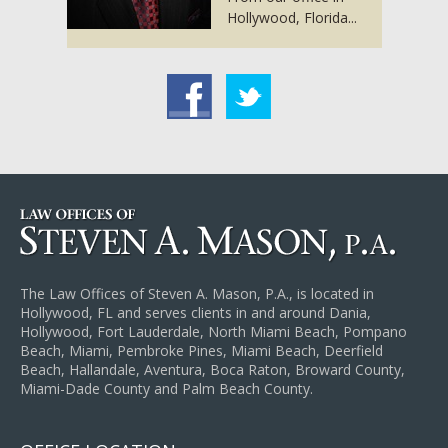
Hollywood, Florida...
acebook
Twitter
The Law Offices of Steven A. Mason, P.A., is located in
Hollywood, FL and serves clients in and around Dania,
Hollywood, Fort Lauderdale, North Miami Beach, Pompano
Beach, Miami, Pembroke Pines, Miami Beach, Deerfield
Beach, Hallandale, Aventura, Boca Raton, Broward County,
Miami-Dade County and Palm Beach County.