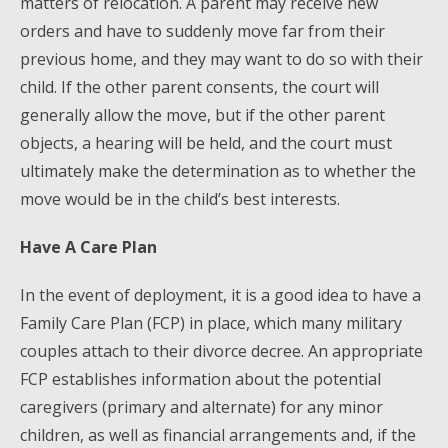
matters of relocation. A parent may receive new
orders and have to suddenly move far from their
previous home, and they may want to do so with their
child. If the other parent consents, the court will
generally allow the move, but if the other parent
objects, a hearing will be held, and the court must
ultimately make the determination as to whether the
move would be in the child’s best interests.
Have A Care Plan
In the event of deployment, it is a good idea to have a
Family Care Plan (FCP) in place, which many military
couples attach to their divorce decree. An appropriate
FCP establishes information about the potential
caregivers (primary and alternate) for any minor
children, as well as financial arrangements and, if the