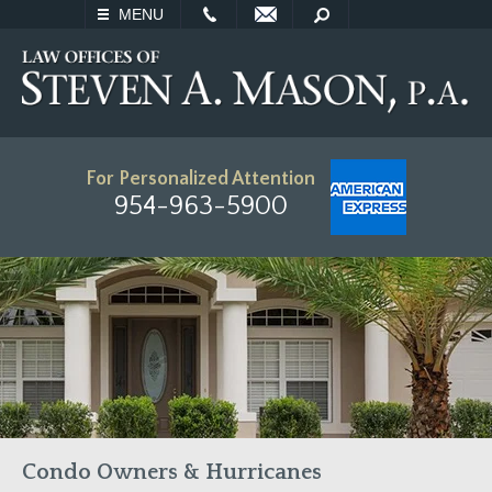
EMAIL
SEARCH
MENU
For Personalized Attention
954-963-5900
Condo Owners & Hurricanes