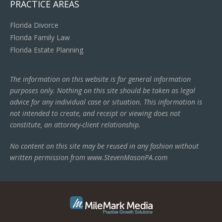
PRACTICE AREAS
Florida Divorce
Florida Family Law
Florida Estate Planning
The information on this website is for general information
purposes only. Nothing on this site should be taken as legal
advice for any individual case or situation. This information is
not intended to create, and receipt or viewing does not
constitute, an attorney-client relationship.
No content on this site may be reused in any fashion without
written permission from www.StevenMasonPA.com