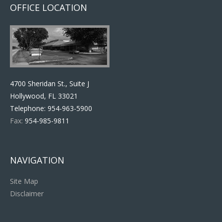
OFFICE LOCATION
4700 Sheridan St., Suite J
Hollywood, FL 33021
Telephone:
954-963-5900
Fax:
954-985-9811
NAVIGATION
Site Map
Disclaimer