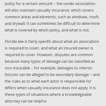
policy for a certain amount – the condo association
will also maintain casualty insurance, which covers
common areas and elements, such as windows, roofs
and drywall. It can sometimes be difficult to determine
what is covered by which policy, and what is not.
Florida law is fairly specific about what an association
is required to cover, and what an insured owner is
required to cover. However, disputes are common
because many types of damage can be classified as
non-insurable – for example, damages to interior
fixtures can be alleged to be secondary damage – and
the rules as to what each actor is responsible for
differs when casualty insurance does not apply. It is
these types of situations where a knowledgeable
attorney can be helpful.