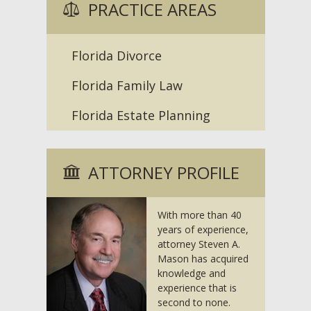
PRACTICE AREAS
Florida Divorce
Florida Family Law
Florida Estate Planning
ATTORNEY PROFILE
With more than 40
years of experience,
attorney Steven A.
Mason has acquired
knowledge and
experience that is
second to none.