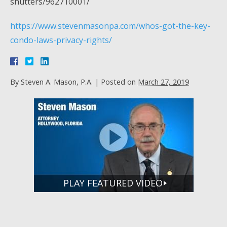
shutters/962710001/
https://www.stevenmasonpa.com/whos-got-the-key-
condo-laws-privacy-rights/
By
Steven A. Mason, P.A.
|
Posted on
March 27, 2019
PLAY FEATURED VIDEO