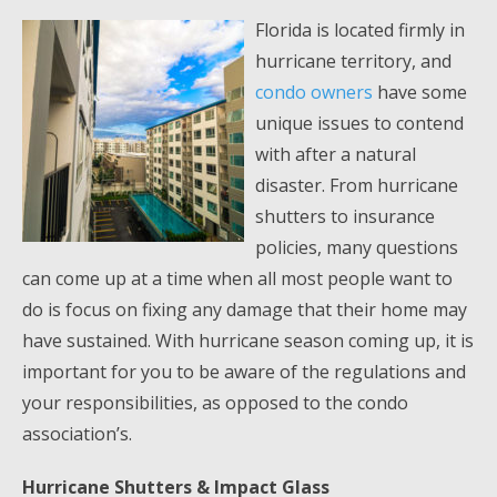
Florida is located firmly in
hurricane territory, and
condo owners
have some
unique issues to contend
with after a natural
disaster. From hurricane
shutters to insurance
policies, many questions
can come up at a time when all most people want to
do is focus on fixing any damage that their home may
have sustained. With hurricane season coming up, it is
important for you to be aware of the regulations and
your responsibilities, as opposed to the condo
association’s.
Hurricane Shutters & Impact Glass