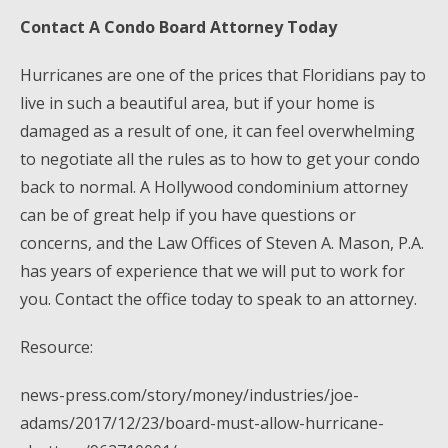
Contact A Condo Board Attorney Today
Hurricanes are one of the prices that Floridians pay to
live in such a beautiful area, but if your home is
damaged as a result of one, it can feel overwhelming
to negotiate all the rules as to how to get your condo
back to normal. A Hollywood condominium attorney
can be of great help if you have questions or
concerns, and the Law Offices of Steven A. Mason, P.A.
has years of experience that we will put to work for
you. Contact the office today to speak to an attorney.
Resource:
news-press.com/story/money/industries/joe-
adams/2017/12/23/board-must-allow-hurricane-