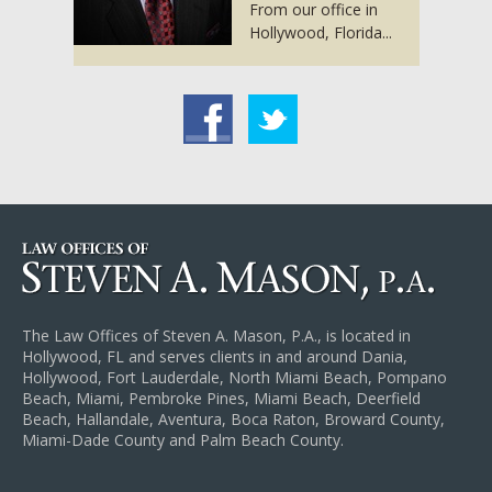
From our office in
Hollywood, Florida...
acebook
Twitter
The Law Offices of Steven A. Mason, P.A., is located in
Hollywood, FL and serves clients in and around Dania,
Hollywood, Fort Lauderdale, North Miami Beach, Pompano
Beach, Miami, Pembroke Pines, Miami Beach, Deerfield
Beach, Hallandale, Aventura, Boca Raton, Broward County,
Miami-Dade County and Palm Beach County.