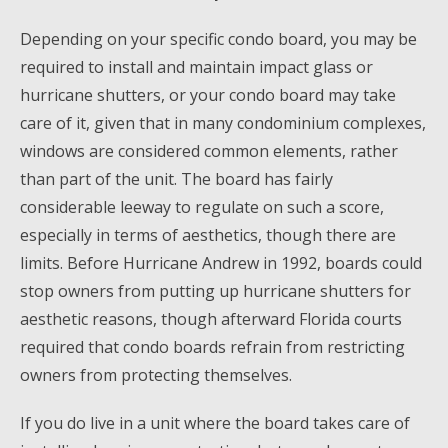
Depending on your specific condo board, you may be
required to install and maintain impact glass or
hurricane shutters, or your condo board may take
care of it, given that in many condominium complexes,
windows are considered common elements, rather
than part of the unit. The board has fairly
considerable leeway to regulate on such a score,
especially in terms of aesthetics, though there are
limits. Before Hurricane Andrew in 1992, boards could
stop owners from putting up hurricane shutters for
aesthetic reasons, though afterward Florida courts
required that condo boards refrain from restricting
owners from protecting themselves.
If you do live in a unit where the board takes care of