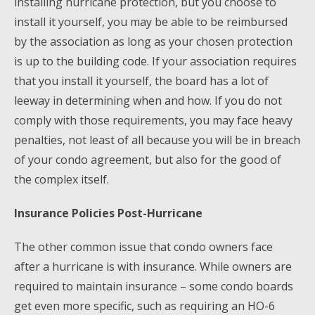
installing hurricane protection, but you choose to
install it yourself, you may be able to be reimbursed
by the association as long as your chosen protection
is up to the building code. If your association requires
that you install it yourself, the board has a lot of
leeway in determining when and how. If you do not
comply with those requirements, you may face heavy
penalties, not least of all because you will be in breach
of your condo agreement, but also for the good of
the complex itself.
Insurance Policies Post-Hurricane
The other common issue that condo owners face
after a hurricane is with insurance. While owners are
required to maintain insurance – some condo boards
get even more specific, such as requiring an HO-6