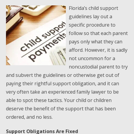
Florida’s child support
guidelines lay out a
specific procedure to
follow so that each parent
pays only what they can
afford. However, it is sadly
not uncommon for a
noncustodial parent to try
and subvert the guidelines or otherwise get out of
paying their rightful support obligation, and it can
very often take an experienced family lawyer to be
able to spot these tactics. Your child or children
deserve the benefit of the support that has been
ordered, and no less.
Support Obligations Are Fixed