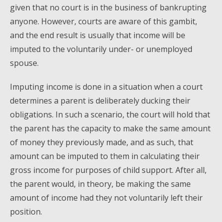
given that no court is in the business of bankrupting
anyone. However, courts are aware of this gambit,
and the end result is usually that income will be
imputed to the voluntarily under- or unemployed
spouse.
Imputing income is done in a situation when a court
determines a parent is deliberately ducking their
obligations. In such a scenario, the court will hold that
the parent has the capacity to make the same amount
of money they previously made, and as such, that
amount can be imputed to them in calculating their
gross income for purposes of child support. After all,
the parent would, in theory, be making the same
amount of income had they not voluntarily left their
position.