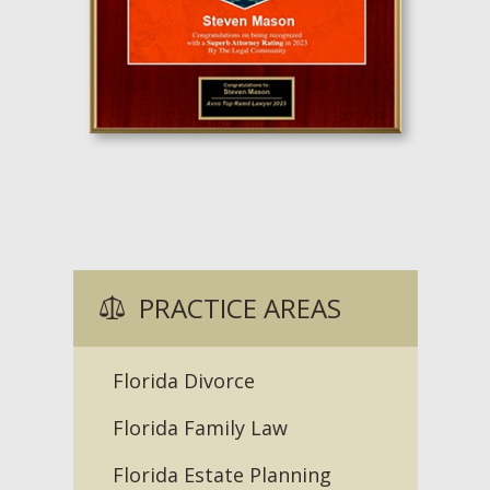
PRACTICE AREAS
Florida Divorce
Florida Family Law
Florida Estate Planning