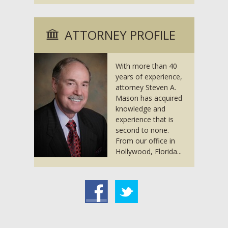
ATTORNEY PROFILE
With more than 40
years of experience,
attorney Steven A.
Mason has acquired
knowledge and
experience that is
second to none.
From our office in
Hollywood, Florida...
acebook
Twitter