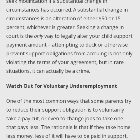
seek modification if a substantial change in
circumstances has occurred. A substantial change in
circumstances is an alteration of either $50 or 15
percent, whichever is greater. Seeking a change in
court is the
only
way to legally alter your child support
payment amount – attempting to duck or otherwise
prevent support obligations from accruing is not only
violating the terms of your agreement, but in rare
situations, it can actually be a crime.
Watch Out For Voluntary Underemployment
One of the most common ways that some parents try
to reduce their support obligation is to voluntarily
take a pay cut, or even to change jobs to take one
that pays less. The rationale is that if they take home
less money, less of it will have to be paid in support,