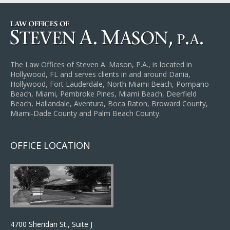
The Law Offices of Steven A. Mason, P.A., is located in
Hollywood, FL and serves clients in and around Dania,
Hollywood, Fort Lauderdale, North Miami Beach, Pompano
Beach, Miami, Pembroke Pines, Miami Beach, Deerfield
Beach, Hallandale, Aventura, Boca Raton, Broward County,
Miami-Dade County and Palm Beach County.
OFFICE LOCATION
4700 Sheridan St., Suite J