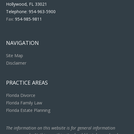
Hollywood, FL 33021
Telephone:
954-963-5900
Fax:
954-985-9811
NAVIGATION
Site Map
Disclaimer
PRACTICE AREAS
Florida Divorce
Florida Family Law
Florida Estate Planning
The information on this website is for general information