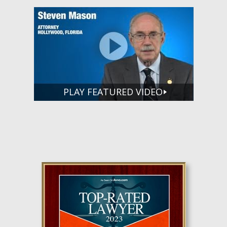
PLAY FEATURED VIDEO