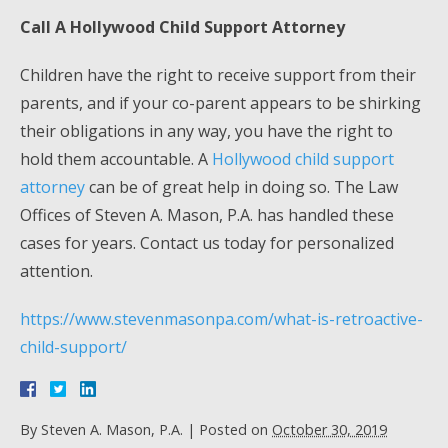
Call A Hollywood Child Support Attorney
Children have the right to receive support from their
parents, and if your co-parent appears to be shirking
their obligations in any way, you have the right to
hold them accountable. A
Hollywood child support
attorney
can be of great help in doing so. The Law
Offices of Steven A. Mason, P.A. has handled these
cases for years. Contact us today for personalized
attention.
https://www.stevenmasonpa.com/what-is-retroactive-
child-support/
By
Steven A. Mason, P.A.
|
Posted on
October 30, 2019