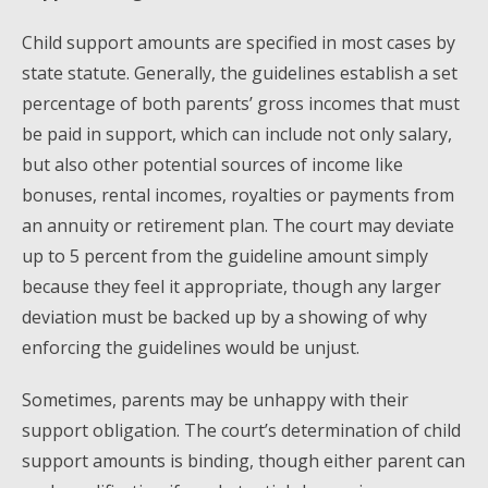
Child support amounts are specified in most cases by
state statute. Generally, the guidelines establish a set
percentage of both parents’ gross incomes that must
be paid in support, which can include not only salary,
but also other potential sources of income like
bonuses, rental incomes, royalties or payments from
an annuity or retirement plan. The court may deviate
up to 5 percent from the guideline amount simply
because they feel it appropriate, though any larger
deviation must be backed up by a showing of why
enforcing the guidelines would be unjust.
Sometimes, parents may be unhappy with their
support obligation. The court’s determination of child
support amounts is binding, though either parent can