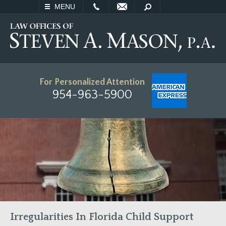
EMAIL
SEARCH
MENU
For Personalized Attention
954-963-5900
Irregularities In Florida Child Support