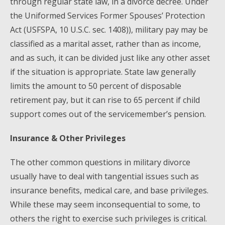
through regular state law, in a divorce decree. Under
the Uniformed Services Former Spouses’ Protection
Act (USFSPA, 10 U.S.C. sec. 1408)), military pay may be
classified as a marital asset, rather than as income,
and as such, it can be divided just like any other asset
if the situation is appropriate. State law generally
limits the amount to 50 percent of disposable
retirement pay, but it can rise to 65 percent if child
support comes out of the servicemember’s pension.
Insurance & Other Privileges
The other common questions in military divorce
usually have to deal with tangential issues such as
insurance benefits, medical care, and base privileges.
While these may seem inconsequential to some, to
others the right to exercise such privileges is critical.