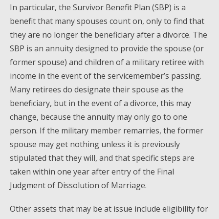
In particular, the Survivor Benefit Plan (SBP) is a
benefit that many spouses count on, only to find that
they are no longer the beneficiary after a divorce. The
SBP is an annuity designed to provide the spouse (or
former spouse) and children of a military retiree with
income in the event of the servicemember’s passing.
Many retirees do designate their spouse as the
beneficiary, but in the event of a divorce, this may
change, because the annuity may only go to one
person. If the military member remarries, the former
spouse may get nothing unless it is previously
stipulated that they will, and that specific steps are
taken within one year after entry of the Final
Judgment of Dissolution of Marriage.
Other assets that may be at issue include eligibility for