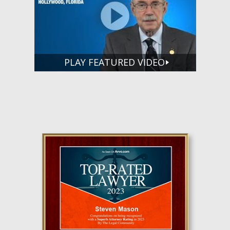
PLAY FEATURED VIDEO