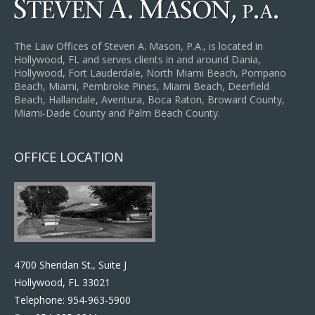
The Law Offices of Steven A. Mason, P.A., is located in
Hollywood, FL and serves clients in and around Dania,
Hollywood, Fort Lauderdale, North Miami Beach, Pompano
Beach, Miami, Pembroke Pines, Miami Beach, Deerfield
Beach, Hallandale, Aventura, Boca Raton, Broward County,
Miami-Dade County and Palm Beach County.
OFFICE LOCATION
4700 Sheridan St., Suite J
Hollywood, FL 33021
Telephone:
954-963-5900