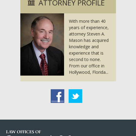
ATTORNEY PROFILE
With more than 40
years of experience,
attorney Steven A.
Mason has acquired
knowledge and
experience that is
second to none.
From our office in
Hollywood, Florida...
acebook
Twitter