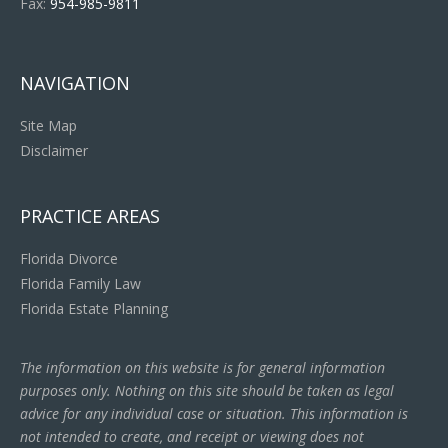
Fax:
954-985-9811
NAVIGATION
Site Map
Disclaimer
PRACTICE AREAS
Florida Divorce
Florida Family Law
Florida Estate Planning
The information on this website is for general information
purposes only. Nothing on this site should be taken as legal
advice for any individual case or situation. This information is
not intended to create, and receipt or viewing does not