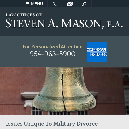
EMAIL
SEARCH
MENU
For Personalized Attention
954-963-5900
Issues Unique To Military Divorce