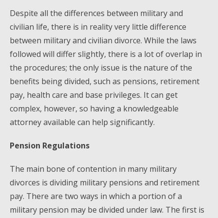
Despite all the differences between military and
civilian life, there is in reality very little difference
between military and civilian divorce. While the laws
followed will differ slightly, there is a lot of overlap in
the procedures; the only issue is the nature of the
benefits being divided, such as pensions, retirement
pay, health care and base privileges. It can get
complex, however, so having a knowledgeable
attorney available can help significantly.
Pension Regulations
The main bone of contention in many military
divorces is dividing military pensions and retirement
pay. There are two ways in which a portion of a
military pension may be divided under law. The first is