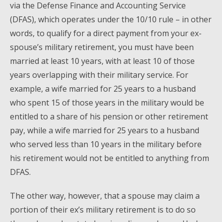
via the Defense Finance and Accounting Service
(DFAS), which operates under the 10/10 rule – in other
words, to qualify for a direct payment from your ex-
spouse’s military retirement, you must have been
married at least 10 years, with at least 10 of those
years overlapping with their military service. For
example, a wife married for 25 years to a husband
who spent 15 of those years in the military would be
entitled to a share of his pension or other retirement
pay, while a wife married for 25 years to a husband
who served less than 10 years in the military before
his retirement would not be entitled to anything from
DFAS.
The other way, however, that a spouse may claim a
portion of their ex’s military retirement is to do so