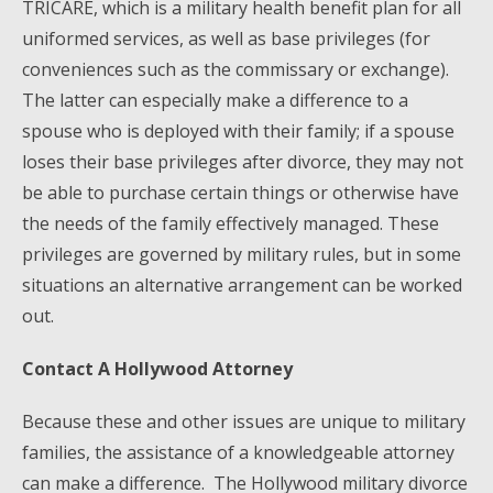
TRICARE, which is a military health benefit plan for all
uniformed services, as well as base privileges (for
conveniences such as the commissary or exchange).
The latter can especially make a difference to a
spouse who is deployed with their family; if a spouse
loses their base privileges after divorce, they may not
be able to purchase certain things or otherwise have
the needs of the family effectively managed. These
privileges are governed by military rules, but in some
situations an alternative arrangement can be worked
out.
Contact A Hollywood Attorney
Because these and other issues are unique to military
families, the assistance of a knowledgeable attorney
can make a difference. The Hollywood military divorce