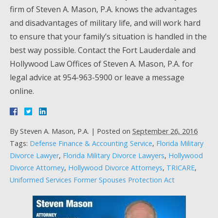
firm of Steven A. Mason, P.A. knows the advantages
and disadvantages of military life, and will work hard
to ensure that your family’s situation is handled in the
best way possible. Contact the Fort Lauderdale and
Hollywood Law Offices of Steven A. Mason, P.A. for
legal advice at 954-963-5900 or leave a message
online.
By
Steven A. Mason, P.A.
|
Posted on
September 26, 2016
Tags:
Defense Finance & Accounting Service
,
Florida Military
Divorce Lawyer
,
Florida Military Divorce Lawyers
,
Hollywood
Divorce Attorney
,
Hollywood Divorce Attorneys
,
TRICARE
,
Uniformed Services Former Spouses Protection Act