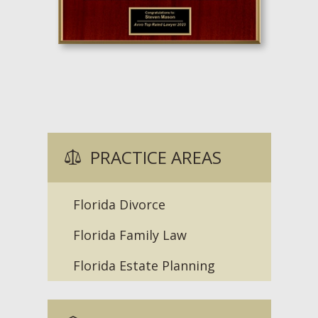
PRACTICE AREAS
Florida Divorce
Florida Family Law
Florida Estate Planning