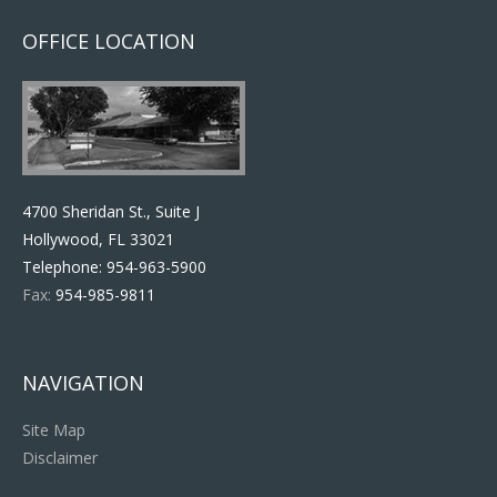
OFFICE LOCATION
4700 Sheridan St., Suite J
Hollywood, FL 33021
Telephone:
954-963-5900
Fax:
954-985-9811
NAVIGATION
Site Map
Disclaimer