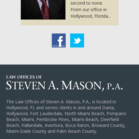
second to none.
From our office in
Hollywood, Florida...
acebook
Twitter
The Law Offices of Steven A. Mason, P.A., is located in
Hollywood, FL and serves clients in and around Dania,
Hollywood, Fort Lauderdale, North Miami Beach, Pompano
Beach, Miami, Pembroke Pines, Miami Beach, Deerfield
Beach, Hallandale, Aventura, Boca Raton, Broward County,
Miami-Dade County and Palm Beach County.