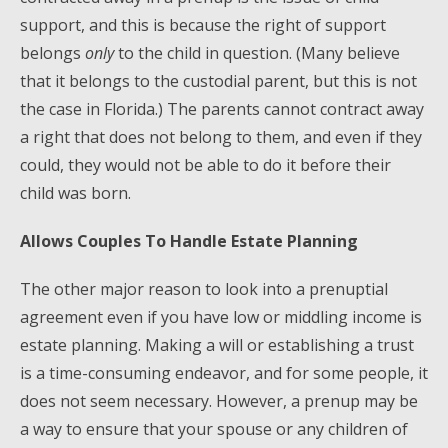
support, and this is because the right of support
belongs
only
to the child in question. (Many believe
that it belongs to the custodial parent, but this is not
the case in Florida.) The parents cannot contract away
a right that does not belong to them, and even if they
could, they would not be able to do it before their
child was born.
Allows Couples To Handle Estate Planning
The other major reason to look into a prenuptial
agreement even if you have low or middling income is
estate planning. Making a will or establishing a trust
is a time-consuming endeavor, and for some people, it
does not seem necessary. However, a prenup may be
a way to ensure that your spouse or any children of