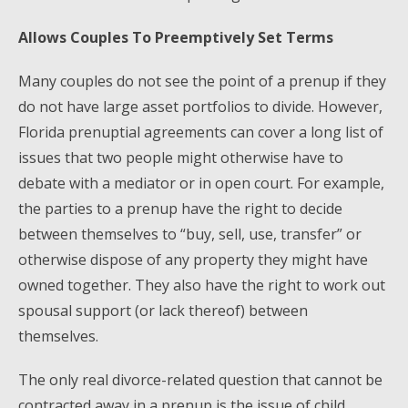
Allows Couples To Preemptively Set Terms
Many couples do not see the point of a prenup if they
do not have large asset portfolios to divide. However,
Florida prenuptial agreements can cover a long list of
issues that two people might otherwise have to
debate with a mediator or in open court. For example,
the parties to a prenup have the right to decide
between themselves to “buy, sell, use, transfer” or
otherwise dispose of any property they might have
owned together. They also have the right to work out
spousal support (or lack thereof) between
themselves.
The only real divorce-related question that cannot be
contracted away in a prenup is the issue of child