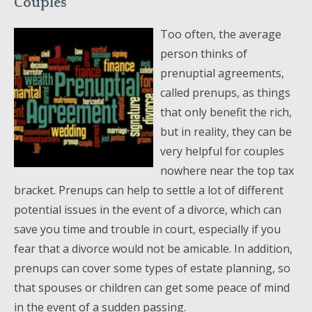
Couples
Too often, the average
person thinks of
prenuptial agreements,
called prenups, as things
that only benefit the rich,
but in reality, they can be
very helpful for couples
nowhere near the top tax
bracket. Prenups can help to settle a lot of different
potential issues in the event of a divorce, which can
save you time and trouble in court, especially if you
fear that a divorce would not be amicable. In addition,
prenups can cover some types of estate planning, so
that spouses or children can get some peace of mind
in the event of a sudden passing.