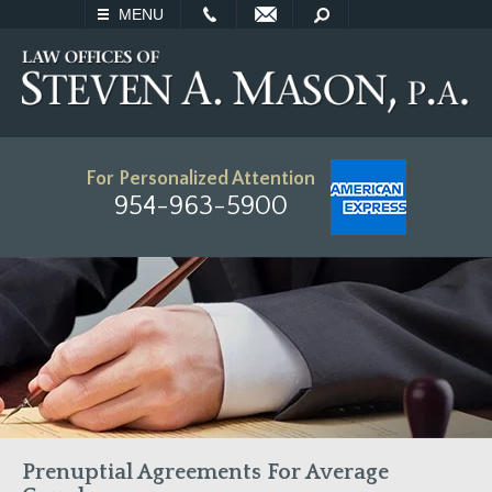
EMAIL
SEARCH
MENU
For Personalized Attention
954-963-5900
Prenuptial Agreements For Average