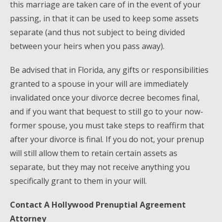
this marriage are taken care of in the event of your
passing, in that it can be used to keep some assets
separate (and thus not subject to being divided
between your heirs when you pass away).
Be advised that in Florida, any gifts or responsibilities
granted to a spouse in your will are immediately
invalidated once your divorce decree becomes final,
and if you want that bequest to still go to your now-
former spouse, you must take steps to reaffirm that
after your divorce is final. If you do not, your prenup
will still allow them to retain certain assets as
separate, but they may not receive anything you
specifically grant to them in your will.
Contact A Hollywood Prenuptial Agreement
Attorney