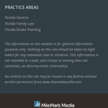
PRACTICE AREAS
Florida Divorce
Florida Family Law
Florida Estate Planning
The information on this website is for general information
purposes only. Nothing on this site should be taken as legal
advice for any individual case or situation. This information is
not intended to create, and receipt or viewing does not
constitute, an attorney-client relationship.
No content on this site may be reused in any fashion without
written permission from www.StevenMasonPA.com