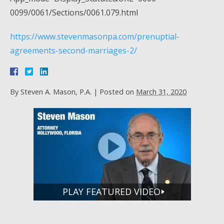
0099/0061/Sections/0061.079.html
https://www.stevenmasonpa.com/prenuptial-
agreements-second-marriages-2/
By
Steven A. Mason, P.A.
|
Posted on
March 31, 2020
PLAY FEATURED VIDEO