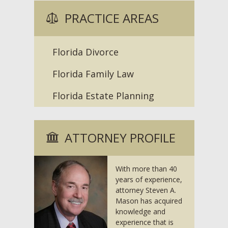
PRACTICE AREAS
Florida Divorce
Florida Family Law
Florida Estate Planning
ATTORNEY PROFILE
With more than 40
years of experience,
attorney Steven A.
Mason has acquired
knowledge and
experience that is