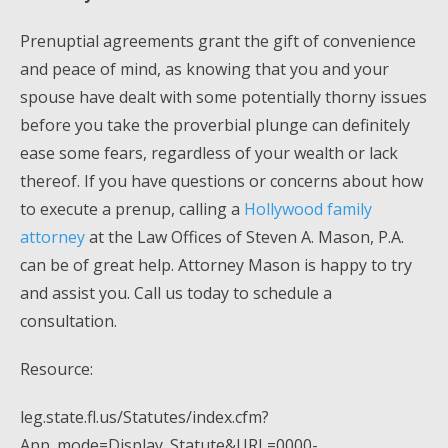
Prenuptial agreements grant the gift of convenience
and peace of mind, as knowing that you and your
spouse have dealt with some potentially thorny issues
before you take the proverbial plunge can definitely
ease some fears, regardless of your wealth or lack
thereof. If you have questions or concerns about how
to execute a prenup, calling a
Hollywood family
attorney
at the Law Offices of Steven A. Mason, P.A.
can be of great help. Attorney Mason is happy to try
and assist you. Call us today to schedule a
consultation.
Resource:
leg.state.fl.us/Statutes/index.cfm?
App_mode=Display_Statute&URL=0000-