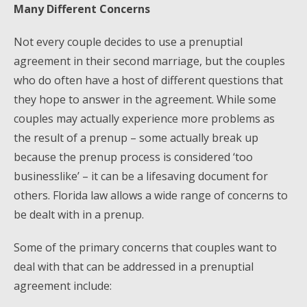
Many Different Concerns
Not every couple decides to use a prenuptial
agreement in their second marriage, but the couples
who do often have a host of different questions that
they hope to answer in the agreement. While some
couples may actually experience more problems as
the result of a prenup – some actually break up
because the prenup process is considered ‘too
businesslike’ – it can be a lifesaving document for
others. Florida law allows a wide range of concerns to
be dealt with in a prenup.
Some of the primary concerns that couples want to
deal with that can be addressed in a prenuptial
agreement include: