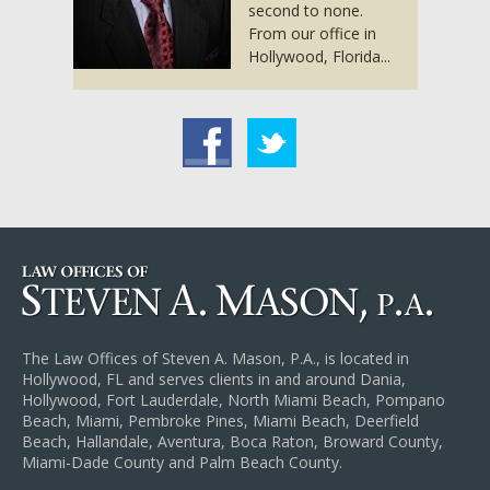
second to none.
From our office in
Hollywood, Florida...
acebook
Twitter
The Law Offices of Steven A. Mason, P.A., is located in
Hollywood, FL and serves clients in and around Dania,
Hollywood, Fort Lauderdale, North Miami Beach, Pompano
Beach, Miami, Pembroke Pines, Miami Beach, Deerfield
Beach, Hallandale, Aventura, Boca Raton, Broward County,
Miami-Dade County and Palm Beach County.