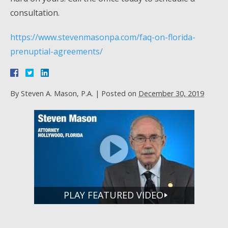
consultation.
https://www.stevenmasonpa.com/faq-on-florida-
prenuptial-agreements/
By
Steven A. Mason, P.A.
|
Posted on
December 30, 2019
PLAY FEATURED VIDEO