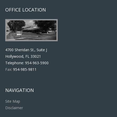
OFFICE LOCATION
4700 Sheridan St., Suite J
Hollywood, FL 33021
Telephone:
954-963-5900
Fax:
954-985-9811
NAVIGATION
Site Map
Disclaimer