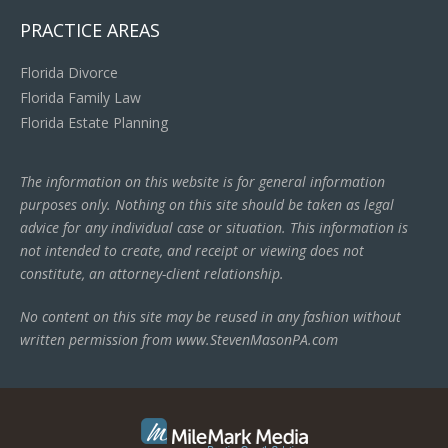
PRACTICE AREAS
Florida Divorce
Florida Family Law
Florida Estate Planning
The information on this website is for general information
purposes only. Nothing on this site should be taken as legal
advice for any individual case or situation. This information is
not intended to create, and receipt or viewing does not
constitute, an attorney-client relationship.
No content on this site may be reused in any fashion without
written permission from www.StevenMasonPA.com