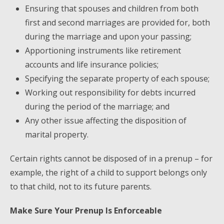
Ensuring that spouses and children from both
first and second marriages are provided for, both
during the marriage and upon your passing;
Apportioning instruments like retirement
accounts and life insurance policies;
Specifying the separate property of each spouse;
Working out responsibility for debts incurred
during the period of the marriage; and
Any other issue affecting the disposition of
marital property.
Certain rights cannot be disposed of in a prenup – for
example, the right of a child to support belongs only
to that child, not to its future parents.
Make Sure Your Prenup Is Enforceable