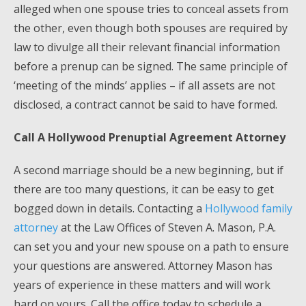
alleged when one spouse tries to conceal assets from
the other, even though both spouses are required by
law to divulge all their relevant financial information
before a prenup can be signed. The same principle of
‘meeting of the minds’ applies – if all assets are not
disclosed, a contract cannot be said to have formed.
Call A Hollywood Prenuptial Agreement Attorney
A second marriage should be a new beginning, but if
there are too many questions, it can be easy to get
bogged down in details. Contacting a
Hollywood family
attorney
at the Law Offices of Steven A. Mason, P.A.
can set you and your new spouse on a path to ensure
your questions are answered. Attorney Mason has
years of experience in these matters and will work
hard on yours. Call the office today to schedule a