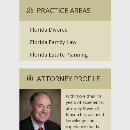
PRACTICE AREAS
Florida Divorce
Florida Family Law
Florida Estate Planning
ATTORNEY PROFILE
With more than 40
years of experience,
attorney Steven A.
Mason has acquired
knowledge and
experience that is