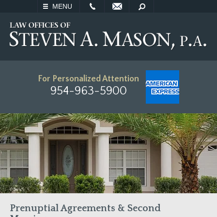
EMAIL
SEARCH
MENU
For Personalized Attention
954-963-5900
Prenuptial Agreements & Second