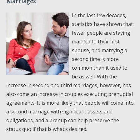
Marriages
In the last few decades,
statistics have shown that
fewer people are staying
married to their first
spouse, and marrying a
second time is more
common than it used to
be as well. With the
increase in second and third marriages, however, has
also come an increase in couples executing prenuptial
agreements. It is more likely that people will come into
a second marriage with significant assets and
obligations, and a prenup can help preserve the
status quo if that is what’s desired.