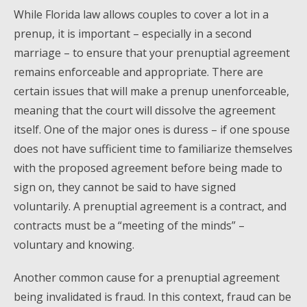
While Florida law allows couples to cover a lot in a
prenup, it is important – especially in a second
marriage – to ensure that your prenuptial agreement
remains enforceable and appropriate. There are
certain issues that will make a prenup unenforceable,
meaning that the court will dissolve the agreement
itself. One of the major ones is duress – if one spouse
does not have sufficient time to familiarize themselves
with the proposed agreement before being made to
sign on, they cannot be said to have signed
voluntarily. A prenuptial agreement is a contract, and
contracts must be a “meeting of the minds” –
voluntary and knowing.
Another common cause for a prenuptial agreement
being invalidated is fraud. In this context, fraud can be