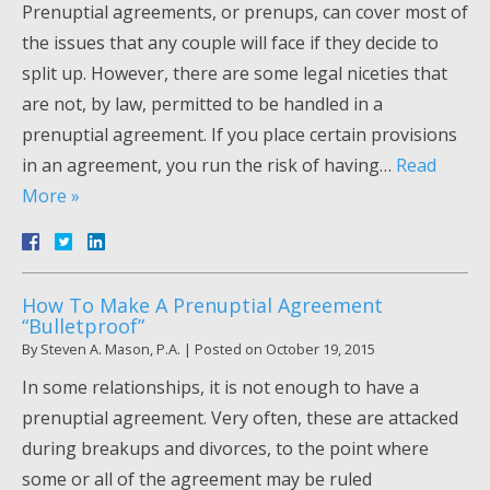
Prenuptial agreements, or prenups, can cover most of
the issues that any couple will face if they decide to
split up. However, there are some legal niceties that
are not, by law, permitted to be handled in a
prenuptial agreement. If you place certain provisions
in an agreement, you run the risk of having…
Read
More »
How To Make A Prenuptial Agreement
“Bulletproof”
By
Steven A. Mason, P.A.
|
Posted on
October 19, 2015
In some relationships, it is not enough to have a
prenuptial agreement. Very often, these are attacked
during breakups and divorces, to the point where
some or all of the agreement may be ruled