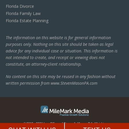
Florida Divorce
Florida Family Law
Florida Estate Planning
The information on this website is for general information
purposes only. Nothing on this site should be taken as legal
advice for any individual case or situation. This information is
not intended to create, and receipt or viewing does not
constitute, an attorney-client relationship.
No content on this site may be reused in any fashion without
written permission from www.StevenMasonPA.com
© 2015 - 2026 Law Offices of Steven A. Mason, P.A. All rights
reserved.
This law firm website is managed by
MileMark Media
.