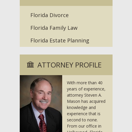
Florida Divorce
Florida Family Law
Florida Estate Planning
ATTORNEY PROFILE
With more than 40
years of experience,
attorney Steven A.
Mason has acquired
knowledge and
experience that is
second to none.
From our office in