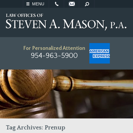
EMAIL
SEARCH
MENU
For Personalized Attention
954-963-5900
Tag Archives:
Prenup