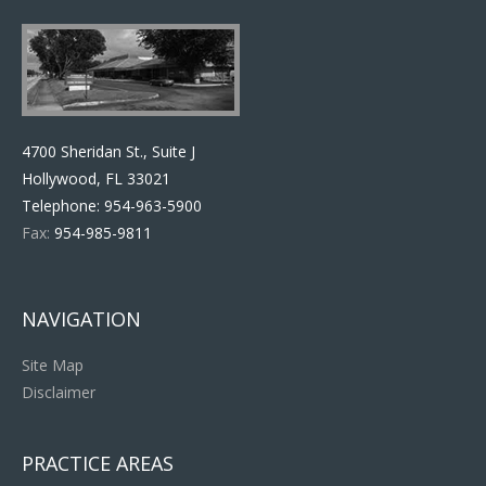
4700 Sheridan St., Suite J
Hollywood, FL 33021
Telephone:
954-963-5900
Fax:
954-985-9811
NAVIGATION
Site Map
Disclaimer
PRACTICE AREAS