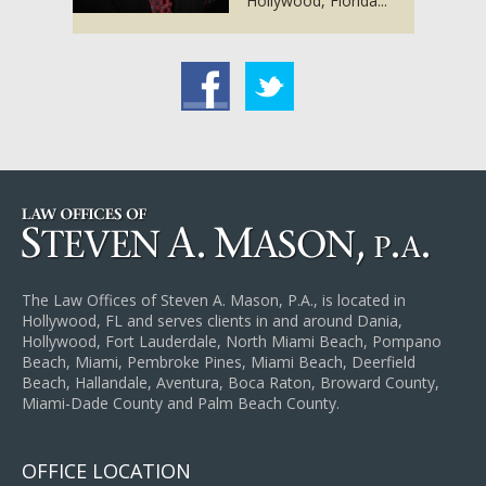
Hollywood, Florida...
acebook
Twitter
The Law Offices of Steven A. Mason, P.A., is located in
Hollywood, FL and serves clients in and around Dania,
Hollywood, Fort Lauderdale, North Miami Beach, Pompano
Beach, Miami, Pembroke Pines, Miami Beach, Deerfield
Beach, Hallandale, Aventura, Boca Raton, Broward County,
Miami-Dade County and Palm Beach County.
OFFICE LOCATION