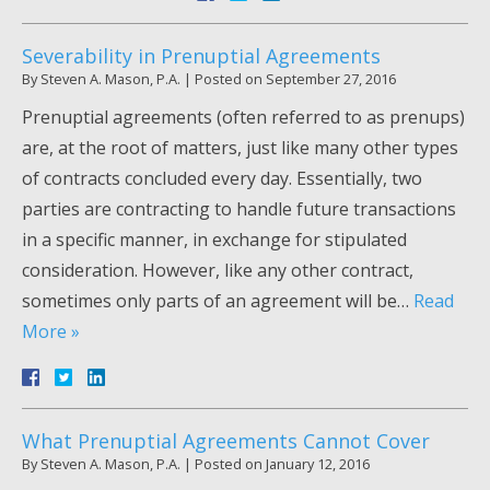
Severability in Prenuptial Agreements
By
Steven A. Mason, P.A.
|
Posted on
September 27, 2016
Prenuptial agreements (often referred to as prenups)
are, at the root of matters, just like many other types
of contracts concluded every day. Essentially, two
parties are contracting to handle future transactions
in a specific manner, in exchange for stipulated
consideration. However, like any other contract,
sometimes only parts of an agreement will be…
Read
More »
What Prenuptial Agreements Cannot Cover
By
Steven A. Mason, P.A.
|
Posted on
January 12, 2016