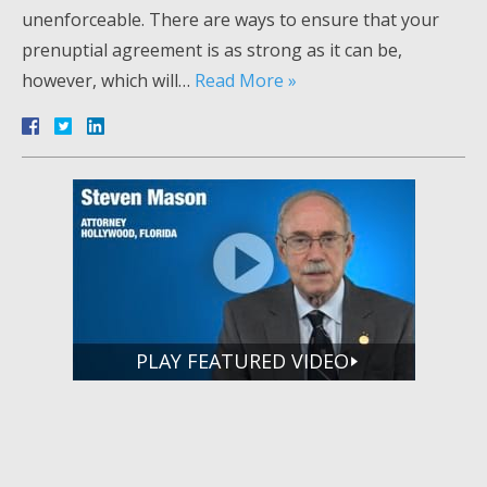
unenforceable. There are ways to ensure that your
prenuptial agreement is as strong as it can be,
however, which will…
Read More »
PLAY FEATURED VIDEO