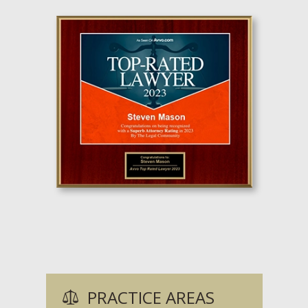
PRACTICE AREAS