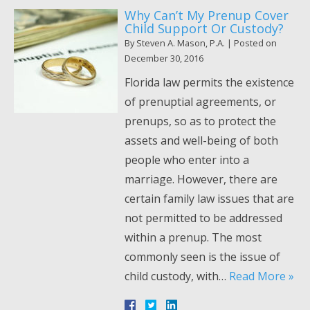
Why Can’t My Prenup Cover
Child Support Or Custody?
By
Steven A. Mason, P.A.
|
Posted on
December 30, 2016
Florida law permits the existence
of prenuptial agreements, or
prenups, so as to protect the
assets and well-being of both
people who enter into a
marriage. However, there are
certain family law issues that are
not permitted to be addressed
within a prenup. The most
commonly seen is the issue of
child custody, with…
Read More »