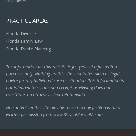
Disclaimer
PRACTICE AREAS
Florida Divorce
Florida Family Law
Florida Estate Planning
The information on this website is for general information
purposes only. Nothing on this site should be taken as legal
advice for any individual case or situation. This information is
not intended to create, and receipt or viewing does not
constitute, an attorney-client relationship.
No content on this site may be reused in any fashion without
written permission from www.StevenMasonPA.com