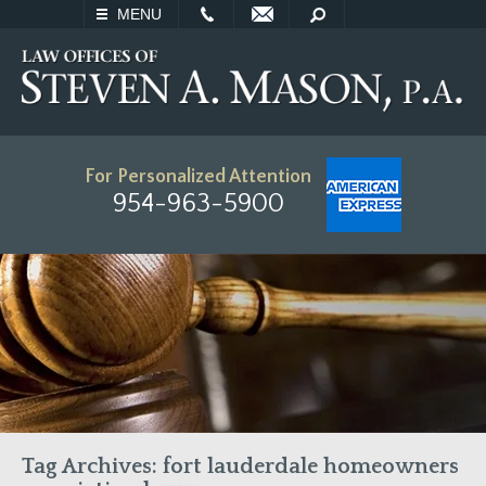
EMAIL
SEARCH
MENU
For Personalized Attention
954-963-5900
Tag Archives:
fort lauderdale homeowners