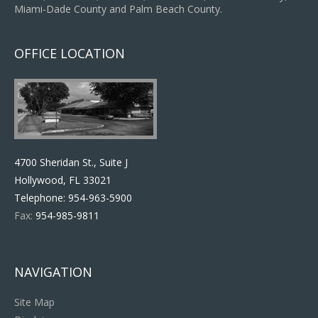
Miami-Dade County and Palm Beach County.
OFFICE LOCATION
4700 Sheridan St., Suite J
Hollywood, FL 33021
Telephone:
954-963-5900
Fax:
954-985-9811
NAVIGATION
Site Map