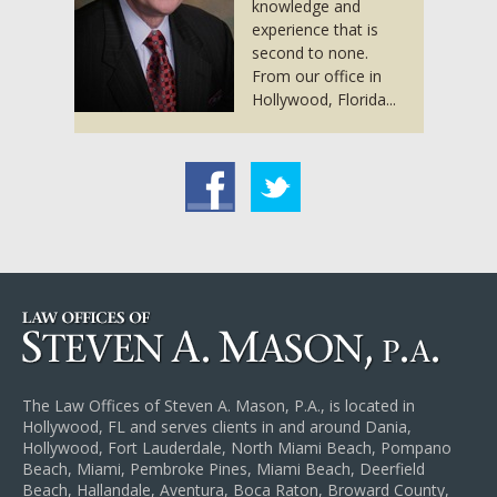
knowledge and
experience that is
second to none.
From our office in
Hollywood, Florida...
acebook
Twitter
The Law Offices of Steven A. Mason, P.A., is located in
Hollywood, FL and serves clients in and around Dania,
Hollywood, Fort Lauderdale, North Miami Beach, Pompano
Beach, Miami, Pembroke Pines, Miami Beach, Deerfield
Beach, Hallandale, Aventura, Boca Raton, Broward County,