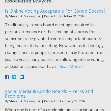
association lawyers
Is Online Voting Acceptable For Condo Boards?
By
Steven A. Mason, P.A.
|
Posted on
October 31, 2016
Traditionally, condo board meetings required in-
person attendance or the sending of a proxy for
someone to be granted a vote in important matters
being heard at that meeting. However, as technology
changes and as people’s presence may fluctuate from
year to year, many boards are allowing online voting,
at least on issues that have…
Read More »
Social Media & Condo Boards – Perks and
Problems
By
Steven A. Mason, P.A.
|
Posted on
February 22, 2016
When one is part of a condominium association or its