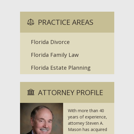
PRACTICE AREAS
Florida Divorce
Florida Family Law
Florida Estate Planning
ATTORNEY PROFILE
With more than 40
years of experience,
attorney Steven A.
Mason has acquired