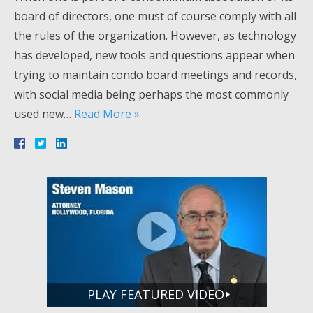
board of directors, one must of course comply with all
the rules of the organization. However, as technology
has developed, new tools and questions appear when
trying to maintain condo board meetings and records,
with social media being perhaps the most commonly
used new…
Read More »
PLAY FEATURED VIDEO