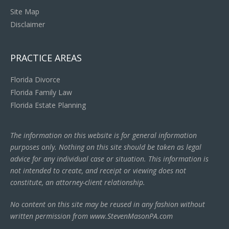
Site Map
Disclaimer
PRACTICE AREAS
Florida Divorce
Florida Family Law
Florida Estate Planning
The information on this website is for general information
purposes only. Nothing on this site should be taken as legal
advice for any individual case or situation. This information is
not intended to create, and receipt or viewing does not
constitute, an attorney-client relationship.
No content on this site may be reused in any fashion without
written permission from www.StevenMasonPA.com