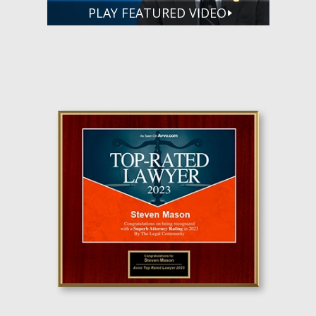
PLAY FEATURED VIDEO