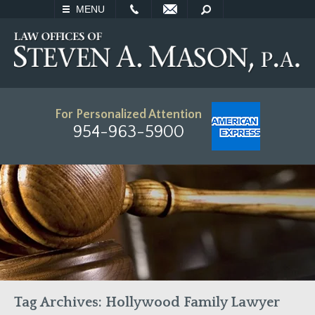
EMAIL
SEARCH
MENU
For Personalized Attention
954-963-5900
Tag Archives:
Hollywood Family Lawyer