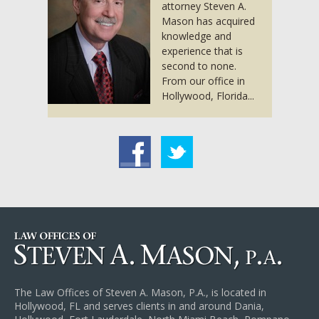
attorney Steven A.
Mason has acquired
knowledge and
experience that is
second to none.
From our office in
Hollywood, Florida...
acebook
Twitter
The Law Offices of Steven A. Mason, P.A., is located in
Hollywood, FL and serves clients in and around Dania,