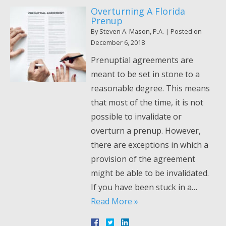
Overturning A Florida
Prenup
By
Steven A. Mason, P.A.
|
Posted on
December 6, 2018
Prenuptial agreements are
meant to be set in stone to a
reasonable degree. This means
that most of the time, it is not
possible to invalidate or
overturn a prenup. However,
there are exceptions in which a
provision of the agreement
might be able to be invalidated.
If you have been stuck in a…
Read More »