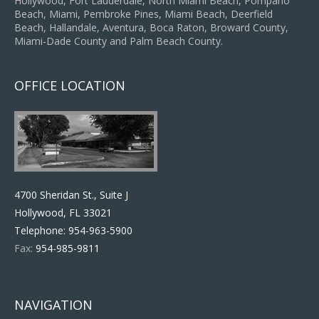
Hollywood, Fort Lauderdale, North Miami Beach, Pompano
Beach, Miami, Pembroke Pines, Miami Beach, Deerfield
Beach, Hallandale, Aventura, Boca Raton, Broward County,
Miami-Dade County and Palm Beach County.
OFFICE LOCATION
4700 Sheridan St., Suite J
Hollywood, FL 33021
Telephone:
954-963-5900
Fax:
954-985-9811
NAVIGATION