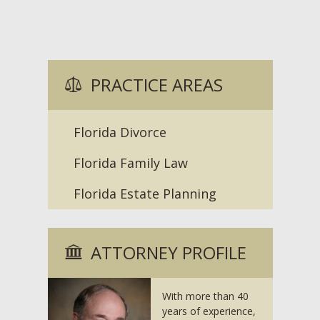
PRACTICE AREAS
Florida Divorce
Florida Family Law
Florida Estate Planning
ATTORNEY PROFILE
With more than 40
years of experience,