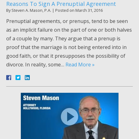
Reasons To Sign A Prenuptial Agreement
By
Steven A. Mason, P.A.
|
Posted on
March 31, 2016
Prenuptial agreements, or prenups, tend to be seen
as an implicit failure on the part of one or both halves
of a couple by many. They argue that a prenup is
proof that the marriage is not being entered into in
good faith, or that it presupposes the possibility of
divorce. In reality, some…
Read More »