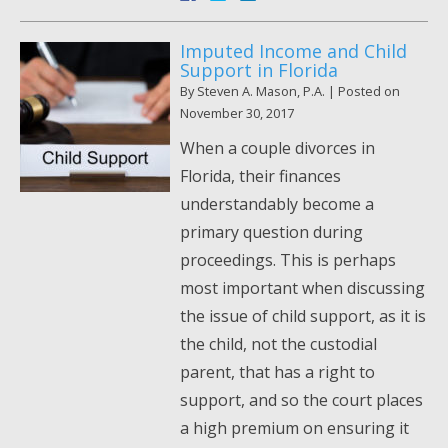
Imputed Income and Child
Support in Florida
By
Steven A. Mason, P.A.
|
Posted on
November 30, 2017
When a couple divorces in
Florida, their finances
understandably become a
primary question during
proceedings. This is perhaps
most important when discussing
the issue of child support, as it is
the child, not the custodial
parent, that has a right to
support, and so the court places
a high premium on ensuring it