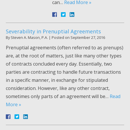
can…
Read More »
Severability in Prenuptial Agreements
By
Steven A. Mason, P.A.
|
Posted on
September 27, 2016
Prenuptial agreements (often referred to as prenups)
are, at the root of matters, just like many other types
of contracts concluded every day. Essentially, two
parties are contracting to handle future transactions
in a specific manner, in exchange for stipulated
consideration. However, like any other contract,
sometimes only parts of an agreement will be…
Read
More »